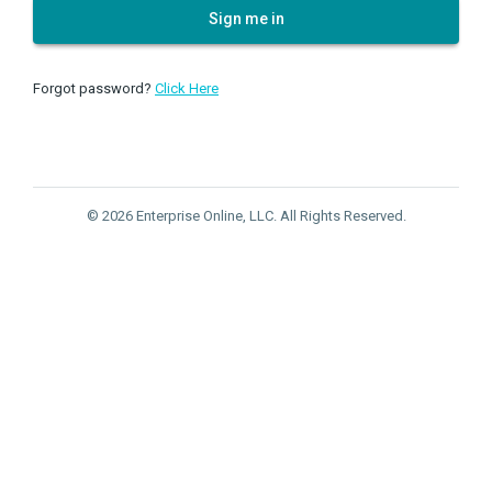
Sign me in
Forgot password?
Click Here
© 2026 Enterprise Online, LLC. All Rights Reserved.