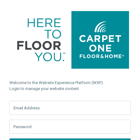
Welcome to the Website Experience Platform (WXP).
Login to manage your website content.
Email Address
Password