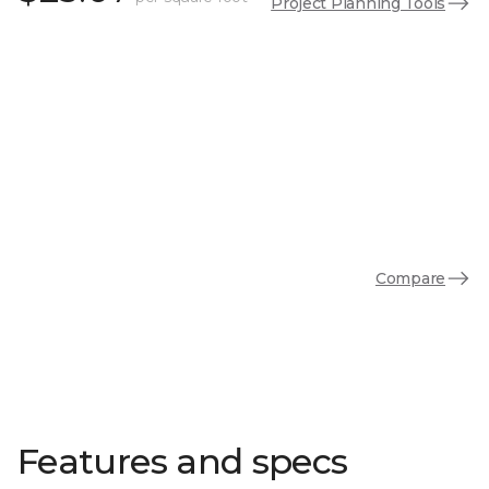
Project Planning Tools
Compare
Features and specs