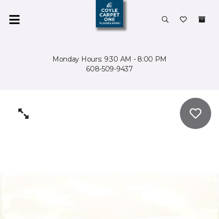
Monday Hours: 9:30 AM - 8:00 PM
608-509-9437