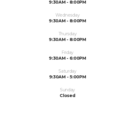
9:30AM - 8:00PM
Wednesday
9:30AM - 8:00PM
Thursday
9:30AM - 8:00PM
Friday
9:30AM - 6:00PM
Saturday
9:30AM - 5:00PM
Sunday
Closed