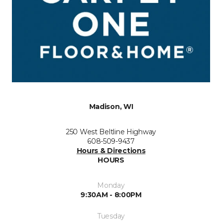
Madison, WI
250 West Beltline Highway
608-509-9437
Hours & Directions
HOURS
Monday
9:30AM - 8:00PM
Tuesday