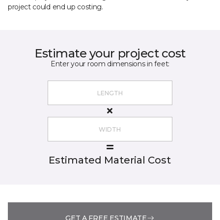
project could end up costing.
Estimate your project cost
Enter your room dimensions in feet:
Estimated Material Cost
GET A FREE ESTIMATE