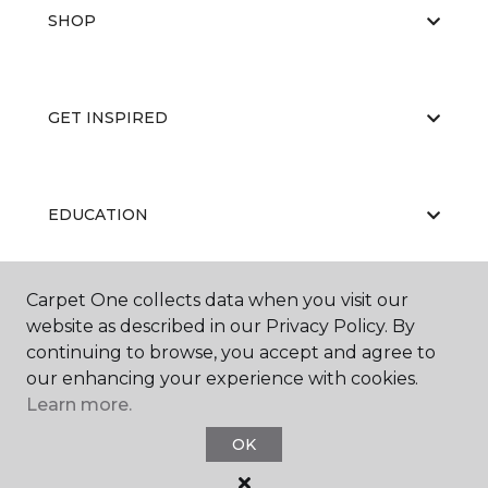
SHOP
GET INSPIRED
EDUCATION
Carpet One collects data when you visit our
ABOUT US
website as described in our Privacy Policy. By
continuing to browse, you accept and agree to
our enhancing your experience with cookies.
Learn more.
OK
©
2026
Carpet One Floor & Home.