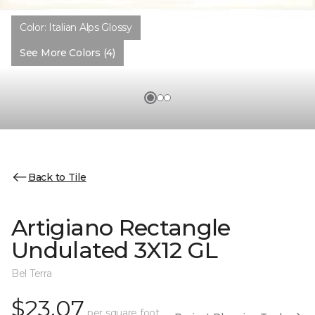
Color:
Italian Alps Glossy
See More Colors (4)
Back to Tile
Artigiano Rectangle
Undulated 3X12 GL
Bel Terra
$23.07
per square foot