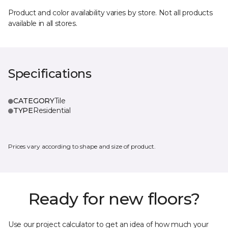
Product and color availability varies by store. Not all products
available in all stores.
Specifications
CATEGORY
Tile
TYPE
Residential
Prices vary according to shape and size of product.
Ready for new floors?
Use our project calculator to get an idea of how much your