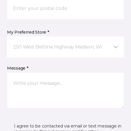
My Preferred Store *
250 West Beltline Highway Madison, WI
Message *
I agree to be contacted via email or text message in