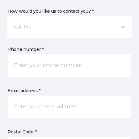
How would you like us to contact you? *
Call Me
Phone number *
Email address *
Postal Code *