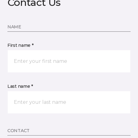
Contact Us
NAME
First name *
Last name *
CONTACT