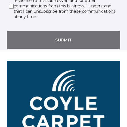
response to this submission and for other
communications from this business. I understand
that I can unsubscribe from these communications
at any time.
SUBMIT