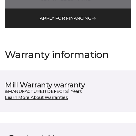
APPLY FOR FINANCING
Warranty information
Mill Warranty warranty
MANUFACTURER DEFECTS
1 Years
Learn More About Warranties