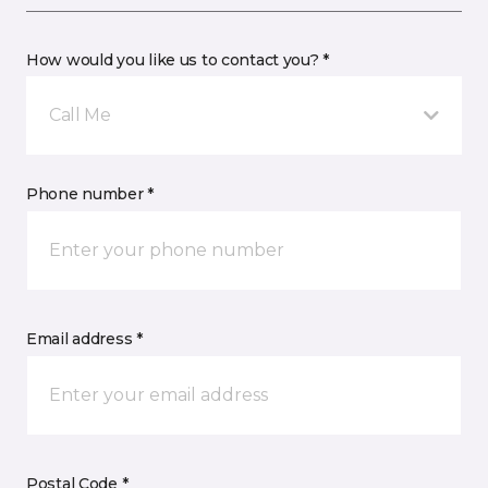
How would you like us to contact you? *
Call Me
Phone number *
Email address *
Postal Code *