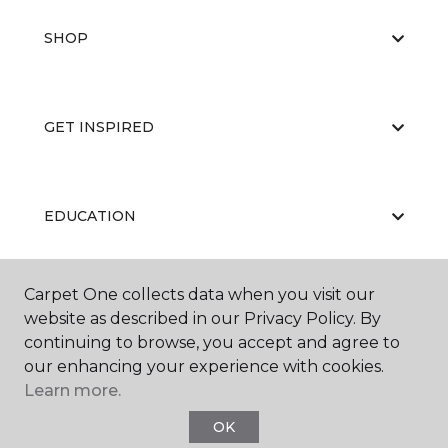
SHOP
GET INSPIRED
EDUCATION
Carpet One collects data when you visit our
ABOUT US
website as described in our Privacy Policy. By
continuing to browse, you accept and agree to
our enhancing your experience with cookies.
Learn more.
OK