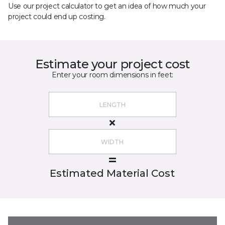
Use our project calculator to get an idea of how much your
project could end up costing.
Estimate your project cost
Enter your room dimensions in feet:
Estimated Material Cost