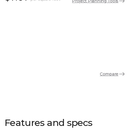
Project Planning Tools
Compare
Features and specs