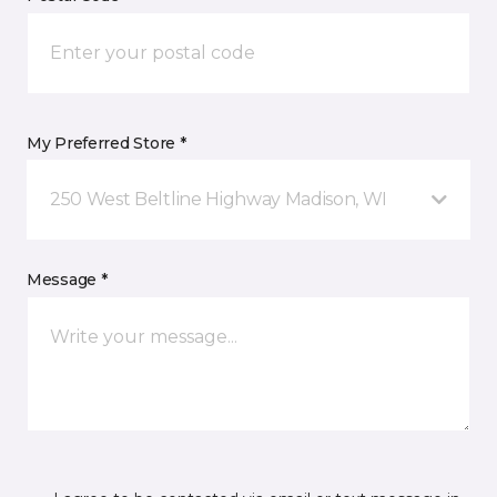
My Preferred Store *
250 West Beltline Highway Madison, WI
Message *