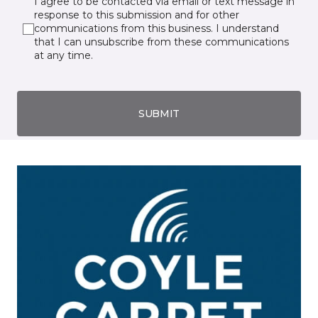
I agree to be contacted via email or text message in
response to this submission and for other
communications from this business. I understand
that I can unsubscribe from these communications
at any time.
SUBMIT