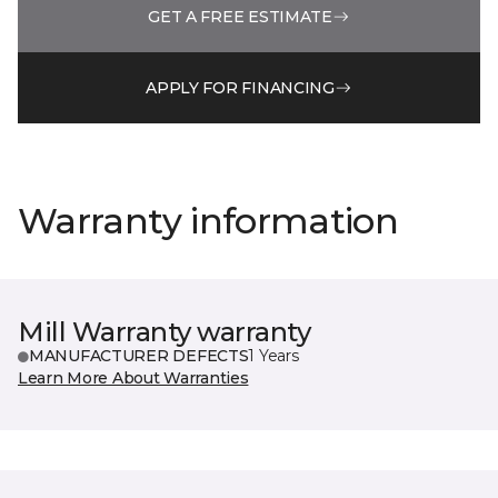
GET A FREE ESTIMATE
APPLY FOR FINANCING
Warranty information
Mill Warranty warranty
MANUFACTURER DEFECTS
1 Years
Learn More About Warranties