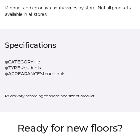
Product and color availability varies by store. Not all products
available in all stores.
Specifications
CATEGORY
Tile
TYPE
Residential
APPEARANCE
Stone Look
Prices vary according to shape and size of product.
Ready for new floors?