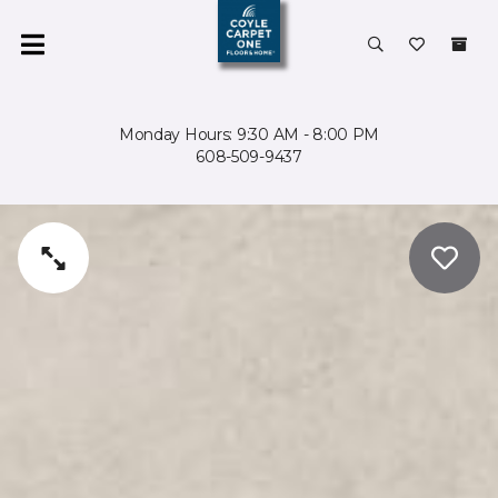
Monday Hours: 9:30 AM - 8:00 PM
608-509-9437