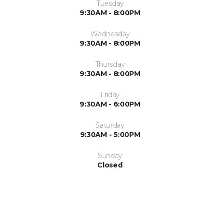
Tuesday
9:30AM - 8:00PM
Wednesday
9:30AM - 8:00PM
Thursday
9:30AM - 8:00PM
Friday
9:30AM - 6:00PM
Saturday
9:30AM - 5:00PM
Sunday
Closed