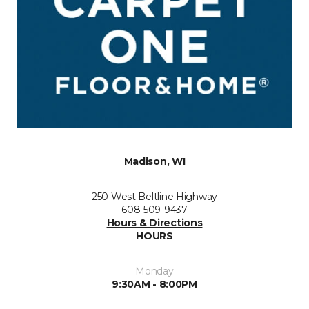
Madison, WI
250 West Beltline Highway
608-509-9437
Hours & Directions
HOURS
Monday
9:30AM - 8:00PM