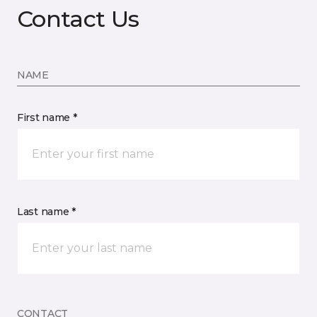
Contact Us
NAME
First name *
Last name *
CONTACT