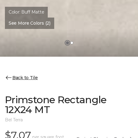
Color:
Buff Matte
See More Colors (2)
Back to Tile
Primstone Rectangle
12X24 MT
Bel Terra
$7.07
per square foot