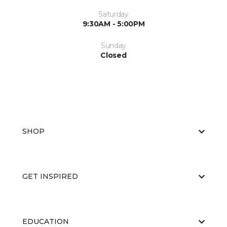
Saturday
9:30AM - 5:00PM
Sunday
Closed
SHOP
GET INSPIRED
EDUCATION