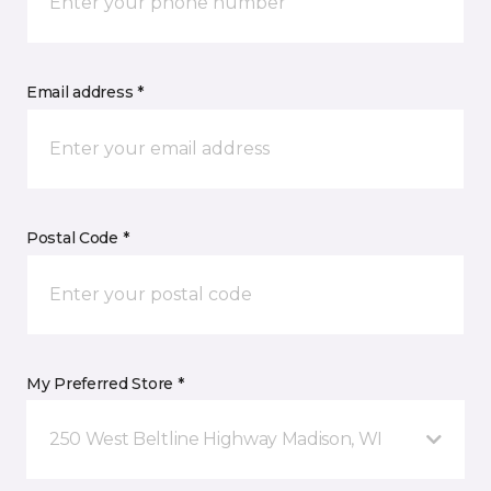
Email address *
Postal Code *
My Preferred Store *
250 West Beltline Highway Madison, WI