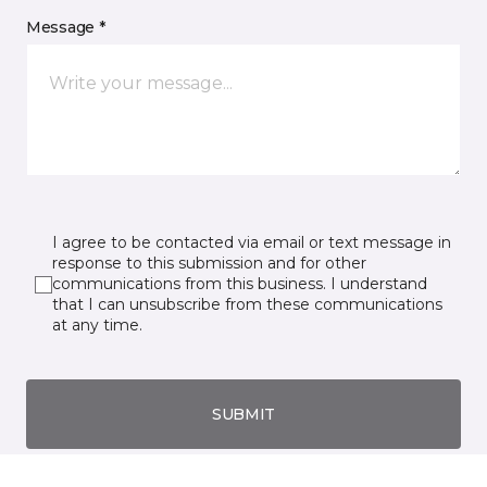
Message *
I agree to be contacted via email or text message in
response to this submission and for other
communications from this business. I understand
that I can unsubscribe from these communications
at any time.
SUBMIT