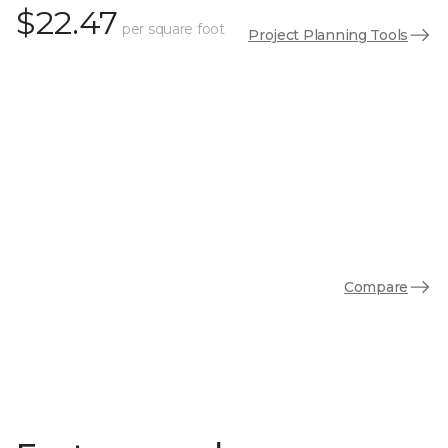
$22.47
per square foot
Project Planning Tools
Compare