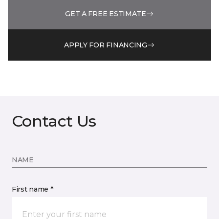
GET A FREE ESTIMATE
APPLY FOR FINANCING
Contact Us
NAME
First name *