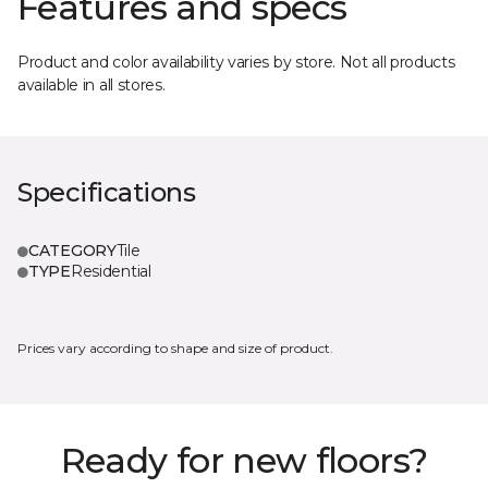
Features and specs
Product and color availability varies by store. Not all products
available in all stores.
Specifications
CATEGORY
Tile
TYPE
Residential
Prices vary according to shape and size of product.
Ready for new floors?