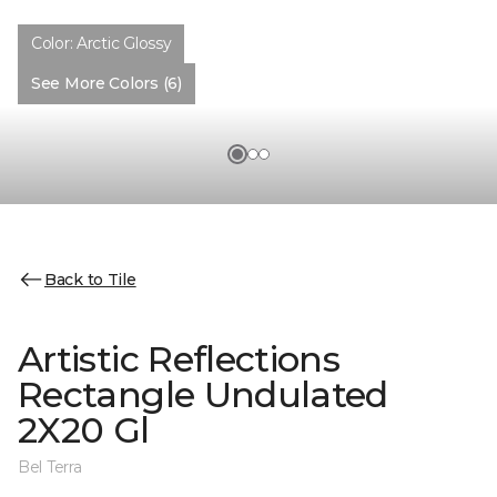
Color:
Arctic Glossy
See More Colors (6)
Back to Tile
Artistic Reflections
Rectangle Undulated
2X20 Gl
Bel Terra