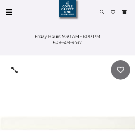
Friday Hours: 9:30 AM - 6:00 PM
608-509-9437