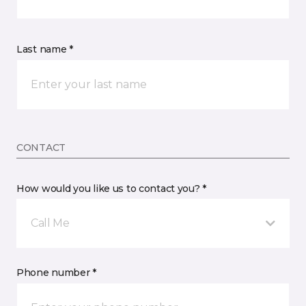
Last name *
CONTACT
How would you like us to contact you? *
Call Me
Phone number *