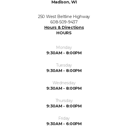
Madison, WI
250 West Beltline Highway
608-509-9437
Hours & Directions
HOURS
Monday
9:30AM - 8:00PM
Tuesday
9:30AM - 8:00PM
Wednesday
9:30AM - 8:00PM
Thursday
9:30AM - 8:00PM
Friday
9:30AM - 6:00PM