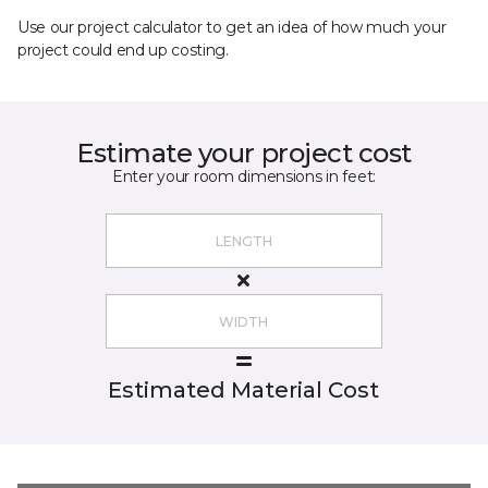
Use our project calculator to get an idea of how much your
project could end up costing.
Estimate your project cost
Enter your room dimensions in feet:
Estimated Material Cost