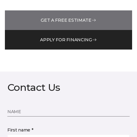
GET A FREE ESTIMATE
APPLY FOR FINANCING
Contact Us
NAME
First name *