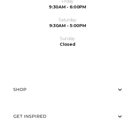
Friday
9:30AM - 6:00PM
Saturday
9:30AM - 5:00PM
Sunday
Closed
SHOP
GET INSPIRED