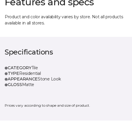
Features and specs
Product and color availability varies by store. Not all products
available in all stores.
Specifications
CATEGORY
Tile
TYPE
Residential
APPEARANCE
Stone Look
GLOSS
Matte
Prices vary according to shape and size of product.