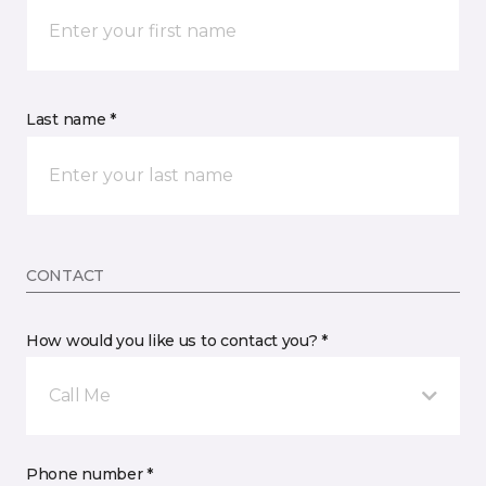
Last name *
CONTACT
How would you like us to contact you? *
Call Me
Phone number *