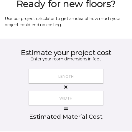
Ready for new floors?
Use our project calculator to get an idea of how much your
project could end up costing.
Estimate your project cost
Enter your room dimensions in feet:
Estimated Material Cost