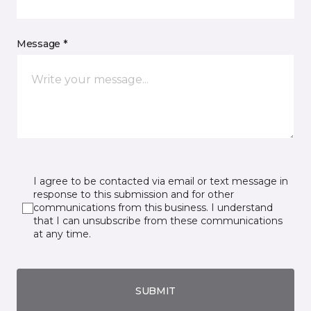
Message *
I agree to be contacted via email or text message in
response to this submission and for other
communications from this business. I understand
that I can unsubscribe from these communications
at any time.
SUBMIT