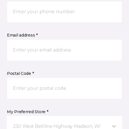
Email address *
Postal Code *
My Preferred Store *
250 West Beltline Highway Madison, WI