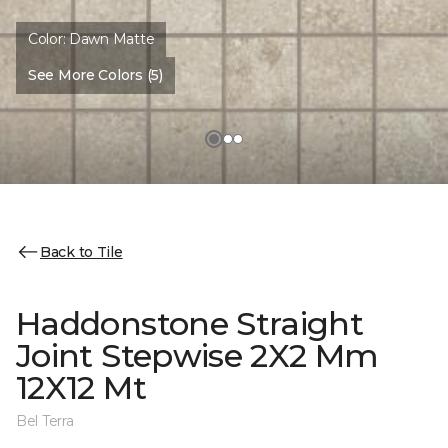
Color:
Dawn Matte
See More Colors (5)
Back to Tile
Haddonstone Straight
Joint Stepwise 2X2 Mm
12X12 Mt
Bel Terra