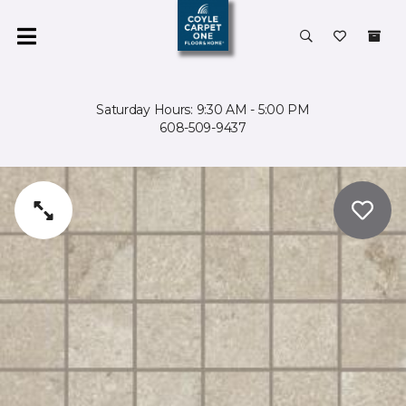
Saturday Hours: 9:30 AM - 5:00 PM
608-509-9437