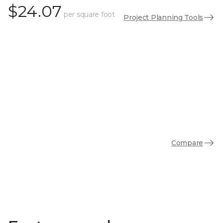
$24.07
per square foot
Project Planning Tools
Compare