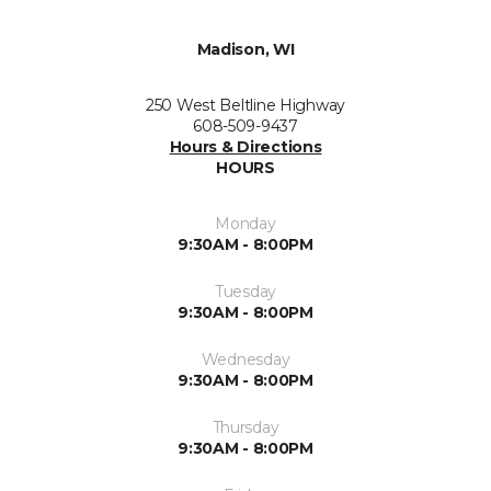
Madison, WI
250 West Beltline Highway
608-509-9437
Hours & Directions
HOURS
Monday
9:30AM - 8:00PM
Tuesday
9:30AM - 8:00PM
Wednesday
9:30AM - 8:00PM
Thursday
9:30AM - 8:00PM