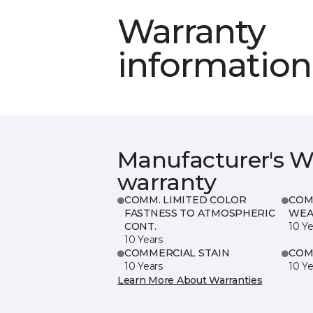
Warranty
information
Manufacturer's W
warranty
COMM. LIMITED COLOR
COM
FASTNESS TO ATMOSPHERIC
WEA
CONT.
10 Ye
10 Years
COMMERCIAL STAIN
COM
10 Years
10 Ye
Learn More About Warranties