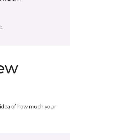
t.
new
n idea of how much your