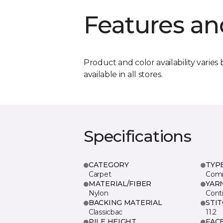
Features an
Product and color availability varies 
available in all stores.
Specifications
CATEGORY
TYP
Carpet
Comm
MATERIAL/FIBER
YAR
Nylon
Cont
BACKING MATERIAL
STI
Classicbac
11.2
PILE HEIGHT
FAC