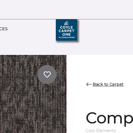
CES
Back to Carpet
Comp
Core Elements