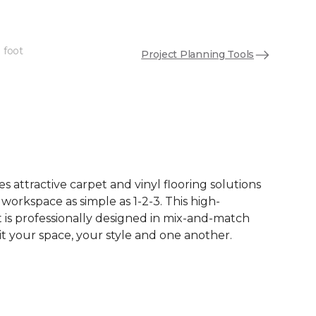
 foot
Project Planning Tools
See More Colors (12)
 attractive carpet and vinyl flooring solutions
 workspace as simple as 1-2-3. This high-
is professionally designed in mix-and-match
it your space, your style and one another.