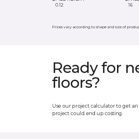
0.12
16
Prices vary according to shape and size of produc
Ready for 
floors?
Use our project calculator to get a
project could end up costing.