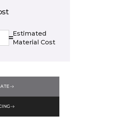
ost
Estimated
Material Cost
MATE
CING