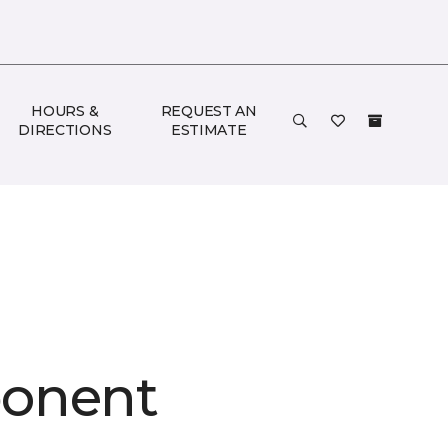
HOURS &
REQUEST AN
DIRECTIONS
ESTIMATE
onent