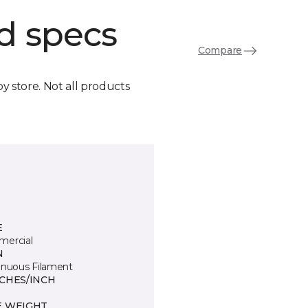
d specs
Compare
by store. Not all products
E
ercial
N
inuous Filament
TCHES/INCH
E WEIGHT