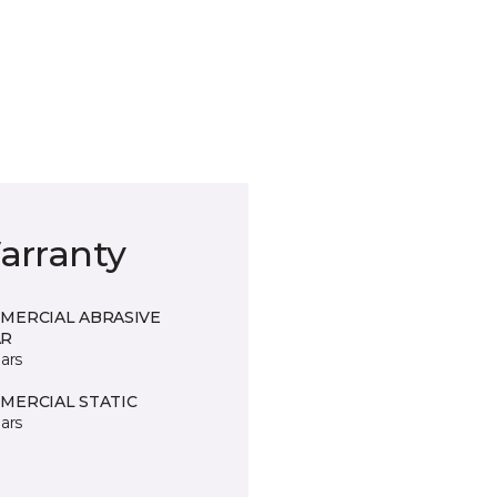
arranty
MERCIAL ABRASIVE
R
ars
MERCIAL STATIC
ars