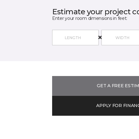
Estimate your project c
Enter your room dimensions in feet:
GET A FREE ESTI
APPLY FOR FINAN