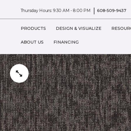
|
Thursday Hours: 9:30 AM - 8:00 PM
608-509-9437
PRODUCTS
DESIGN & VISUALIZE
RESOUR
ABOUT US
FINANCING