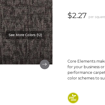
$2.27
per square
See More Colors (12)
Color:
Feature
Core Elements makes
for your business or
performance carpet 
color schemes to su