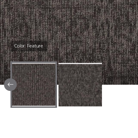
Color:
Feature