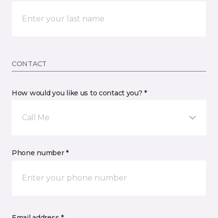
CONTACT
How would you like us to contact you? *
Call Me
Phone number *
Email address *