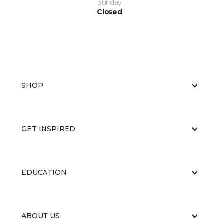
Sunday
Closed
SHOP
GET INSPIRED
EDUCATION
ABOUT US