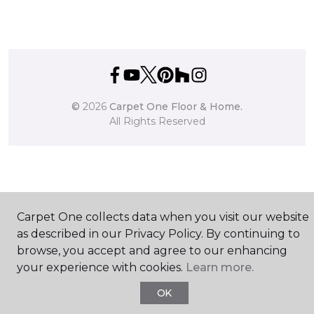
©
2026
Carpet One Floor & Home.
All Rights Reserved
Carpet One collects data when you visit our website
as described in our Privacy Policy. By continuing to
browse, you accept and agree to our enhancing
your experience with cookies.
Learn more.
OK