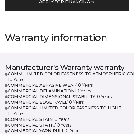
APPLY FOR FINANCING
Warranty information
Manufacturer's Warranty warranty
COMM. LIMITED COLOR FASTNESS TO ATMOSPHERIC CO
10 Years
COMMERCIAL ABRASIVE WEAR
10 Years
COMMERCIAL DELAMINATION
10 Years
COMMERCIAL DIMENSIONAL STABILITY
10 Years
COMMERCIAL EDGE RAVEL
10 Years
COMMERCIAL LIMITED COLOR FASTNESS TO LIGHT
10 Years
COMMERCIAL STAIN
10 Years
COMMERCIAL STATIC
10 Years
COMMERCIAL YARN PULL
10 Years