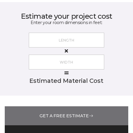
Estimate your project cost
Enter your room dimensions in feet:
Estimated Material Cost
GET A FREE ESTIMATE