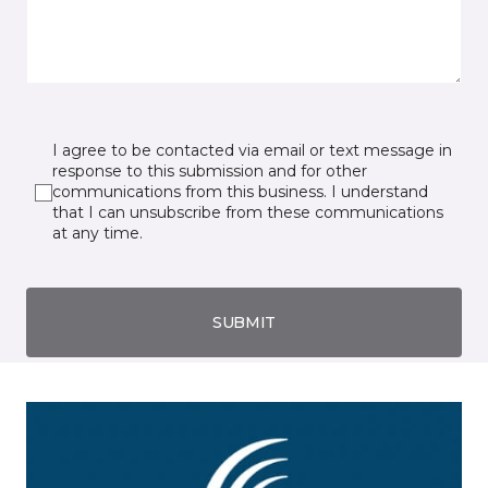
I agree to be contacted via email or text message in
response to this submission and for other
communications from this business. I understand
that I can unsubscribe from these communications
at any time.
SUBMIT