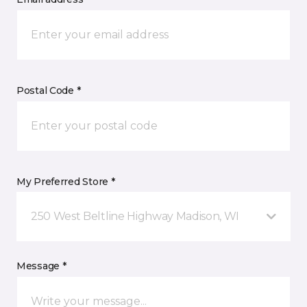
Postal Code *
My Preferred Store *
250 West Beltline Highway Madison, WI
Message *