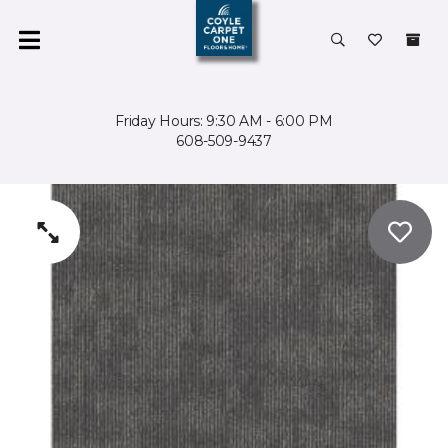
Friday Hours: 9:30 AM - 6:00 PM
608-509-9437