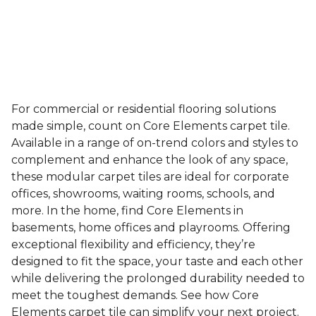
For commercial or residential flooring solutions
made simple, count on Core Elements carpet tile.
Available in a range of on-trend colors and styles to
complement and enhance the look of any space,
these modular carpet tiles are ideal for corporate
offices, showrooms, waiting rooms, schools, and
more. In the home, find Core Elements in
basements, home offices and playrooms. Offering
exceptional flexibility and efficiency, they’re
designed to fit the space, your taste and each other
while delivering the prolonged durability needed to
meet the toughest demands. See how Core
Elements carpet tile can simplify your next project.