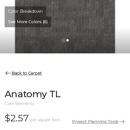
Color:
Breakdown
See More Colors (6)
Back to Carpet
Anatomy TL
Core Elements
$2.57
per square foot
Project Planning Tools