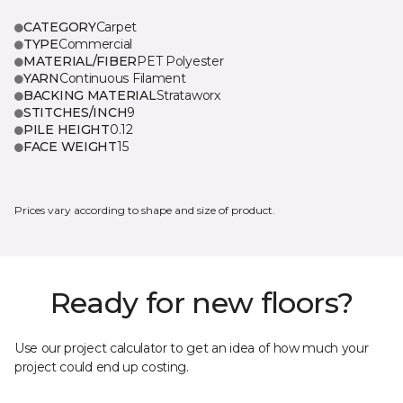
CATEGORY
Carpet
TYPE
Commercial
MATERIAL/FIBER
PET Polyester
YARN
Continuous Filament
BACKING MATERIAL
Strataworx
STITCHES/INCH
9
PILE HEIGHT
0.12
FACE WEIGHT
15
Prices vary according to shape and size of product.
Ready for new floors?
Use our project calculator to get an idea of how much your
project could end up costing.