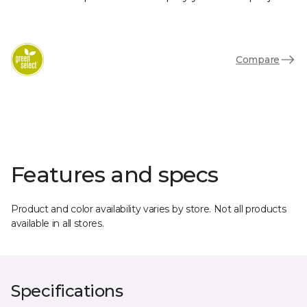
Compare
Features and specs
Product and color availability varies by store. Not all products
available in all stores.
Specifications