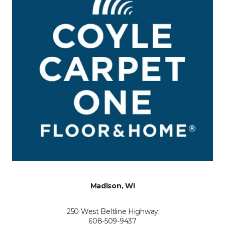
Madison, WI
250 West Beltline Highway
608-509-9437