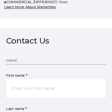
COMMERCIAL ZIPPERING
10 Years
Learn More About Warranties
Contact Us
NAME
First name *
Last name *