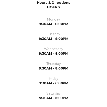
Hours & Directions
HOURS
Monday
9:30AM - 8:00PM
Tuesday
9:30AM - 8:00PM
Wednesday
9:30AM - 8:00PM
Thursday
9:30AM - 8:00PM
Friday
9:30AM - 6:00PM
Saturday
9:30AM - 5:00PM