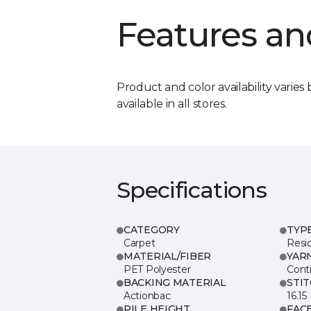
Features an
Product and color availability varies 
available in all stores.
Specifications
CATEGORY
TYP
Carpet
Resid
MATERIAL/FIBER
YAR
PET Polyester
Cont
BACKING MATERIAL
STI
Actionbac
16.15
PILE HEIGHT
FAC