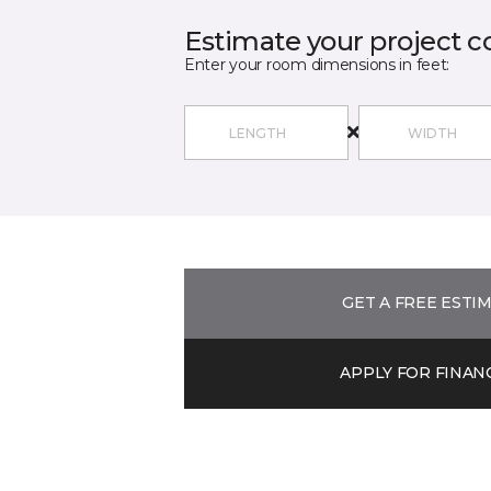
Estimate your project c
Enter your room dimensions in feet:
GET A FREE ESTI
APPLY FOR FINAN