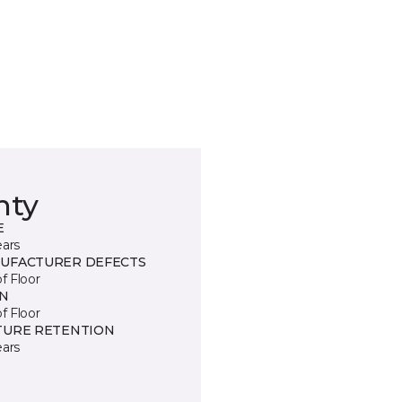
nty
E
ears
UFACTURER DEFECTS
of Floor
IN
of Floor
TURE RETENTION
ears