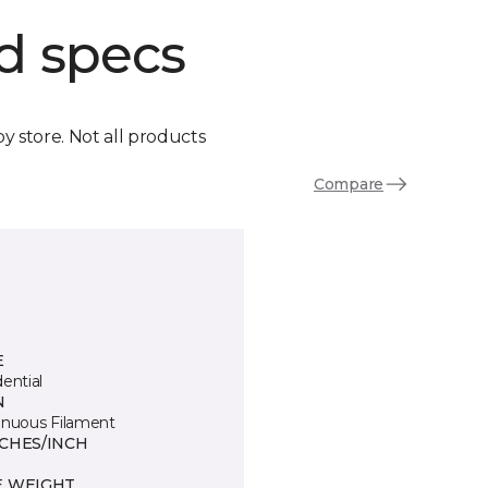
d specs
by store. Not all products
Compare
E
ential
N
inuous Filament
TCHES/INCH
E WEIGHT