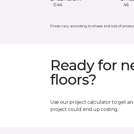
0.44
46
Prices vary according to shape and size of produc
Ready for 
floors?
Use our project calculator to get a
project could end up costing.