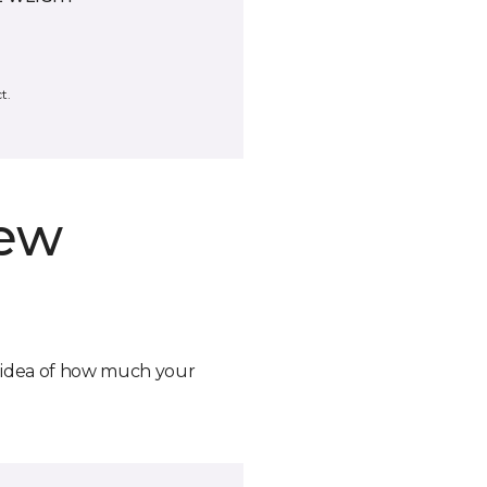
t.
new
n idea of how much your