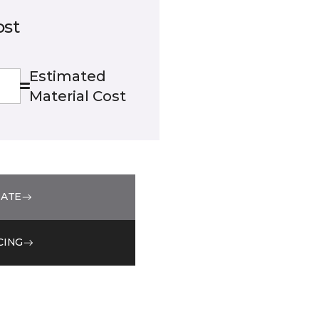
ost
Estimated
Material Cost
MATE
CING