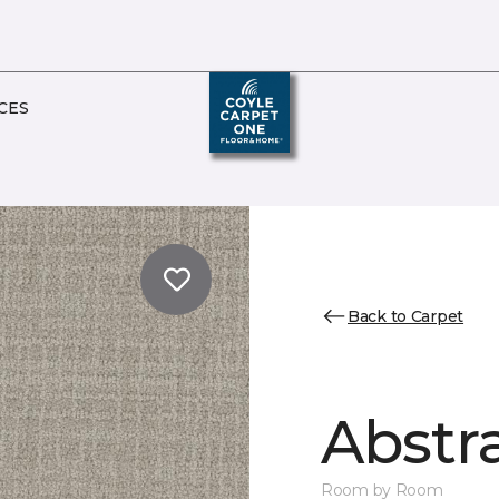
CES
Back to Carpet
Abstr
Room by Room