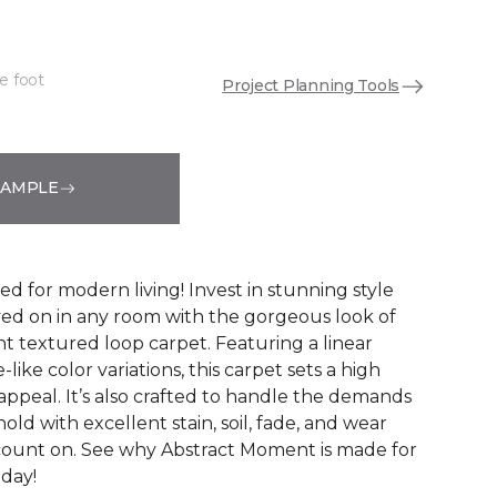
e foot
Project Planning Tools
See More Colors (8)
SAMPLE
ed for modern living! Invest in stunning style
ived on in any room with the gorgeous look of
 textured loop carpet. Featuring a linear
like color variations, this carpet sets a high
appeal. It’s also crafted to handle the demands
ld with excellent stain, soil, fade, and wear
count on. See why Abstract Moment is made for
oday!