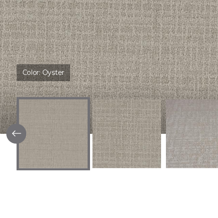
Color:
Oyster