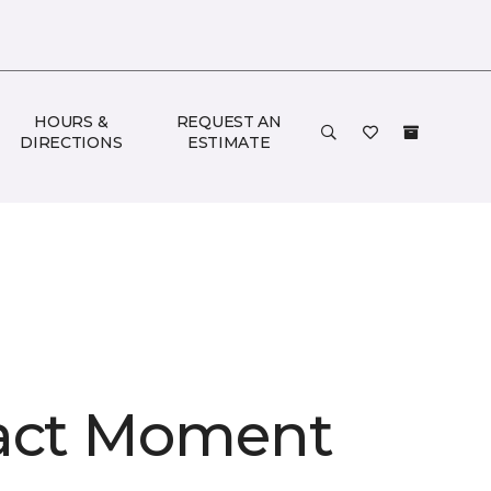
HOURS &
REQUEST AN
DIRECTIONS
ESTIMATE
act Moment