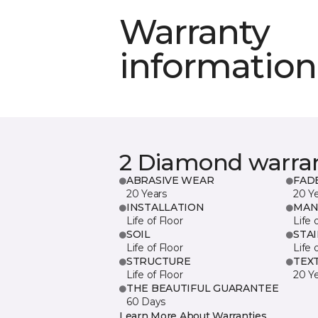
Warranty
information
2 Diamond warra
ABRASIVE WEAR
FAD
20 Years
20 Y
INSTALLATION
MAN
Life of Floor
Life 
SOIL
STA
Life of Floor
Life 
STRUCTURE
TEX
Life of Floor
20 Y
THE BEAUTIFUL GUARANTEE
60 Days
Learn More About Warranties