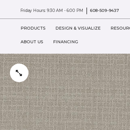
|
Friday Hours: 9:30 AM - 6:00 PM
608-509-9437
PRODUCTS
DESIGN & VISUALIZE
RESOUR
ABOUT US
FINANCING