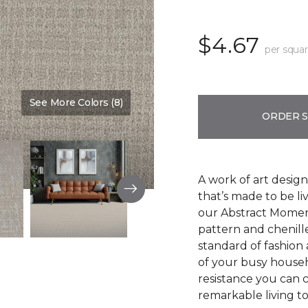
$4.67
per squar
See More Colors (8)
Color:
Oyster
ORDER 
A work of art design
that’s made to be l
our Abstract Moment
pattern and chenille-
standard of fashion 
of your busy househo
resistance you can 
remarkable living t