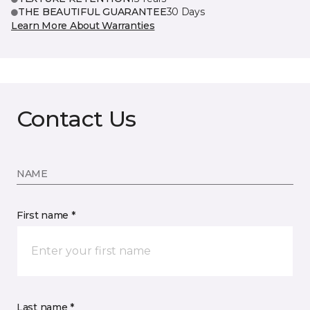
THE BEAUTIFUL GUARANTEE
30 Days
Learn More About Warranties
Contact Us
NAME
First name *
Last name *