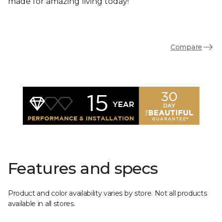
made for amazing living today!
Compare
Features and specs
Product and color availability varies by store. Not all products
available in all stores.