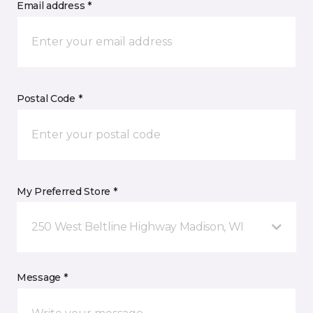
Email address *
Postal Code *
My Preferred Store *
250 West Beltline Highway Madison, WI
Message *