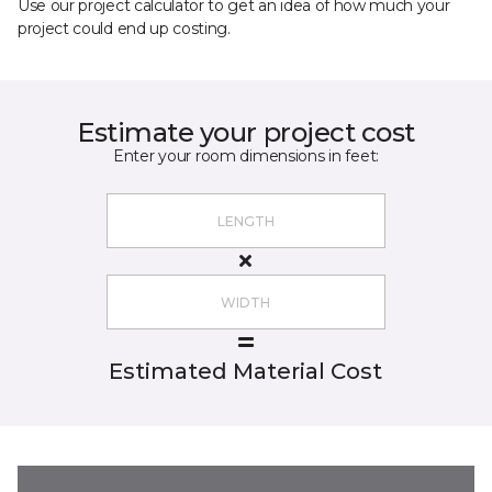
Use our project calculator to get an idea of how much your
project could end up costing.
Estimate your project cost
Enter your room dimensions in feet:
Estimated Material Cost