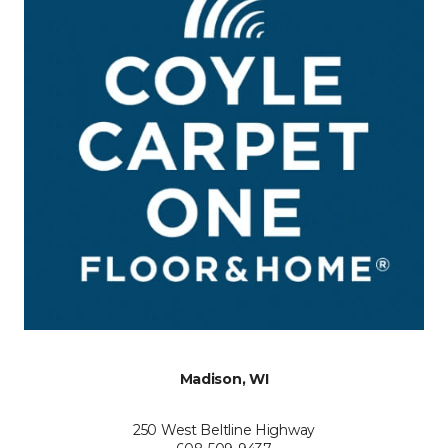
Madison, WI
250 West Beltline Highway