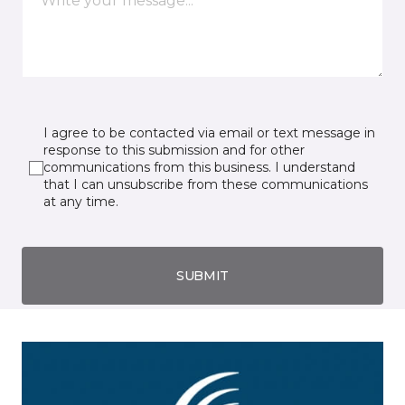
I agree to be contacted via email or text message in
response to this submission and for other
communications from this business. I understand
that I can unsubscribe from these communications
at any time.
SUBMIT