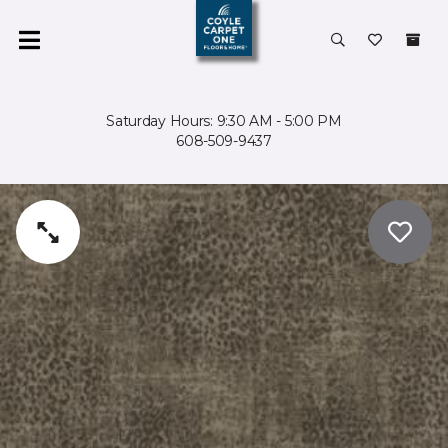
Saturday Hours: 9:30 AM - 5:00 PM
608-509-9437