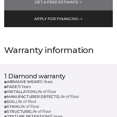
GET A FREE ESTIMATE
APPLY FOR FINANCING
Warranty information
1 Diamond warranty
ABRASIVE WEAR
15 Years
FADE
15 Years
INSTALLATION
Life of Floor
MANUFACTURER DEFECTS
Life of Floor
SOIL
Life of Floor
STAIN
Life of Floor
STRUCTURE
Life of Floor
TEXTURE RETENTION
15 Years