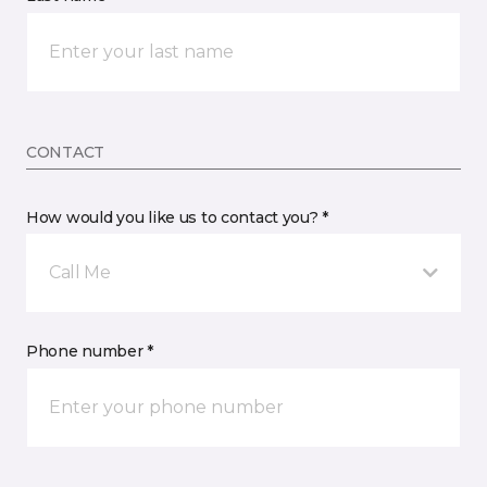
CONTACT
How would you like us to contact you? *
Call Me
Phone number *