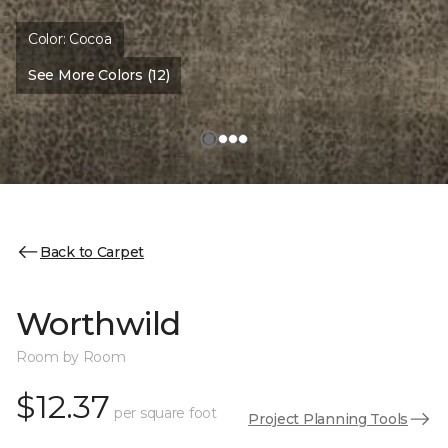
Color:
Cocoa
See More Colors (12)
Back to Carpet
Worthwild
Room by Room
$12.37
per square foot
Project Planning Tools