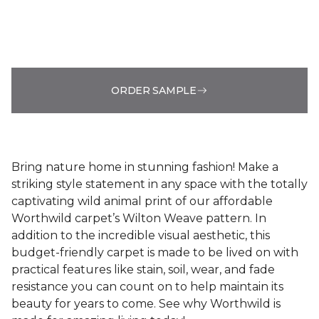
ORDER SAMPLE
Bring nature home in stunning fashion! Make a
striking style statement in any space with the totally
captivating wild animal print of our affordable
Worthwild carpet’s Wilton Weave pattern. In
addition to the incredible visual aesthetic, this
budget-friendly carpet is made to be lived on with
practical features like stain, soil, wear, and fade
resistance you can count on to help maintain its
beauty for years to come. See why Worthwild is