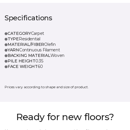
Specifications
CATEGORY
Carpet
TYPE
Residential
MATERIAL/FIBER
Olefin
YARN
Continuous Filament
BACKING MATERIAL
Woven
PILE HEIGHT
0.35
FACE WEIGHT
60
Prices vary according to shape and size of product.
Ready for new floors?