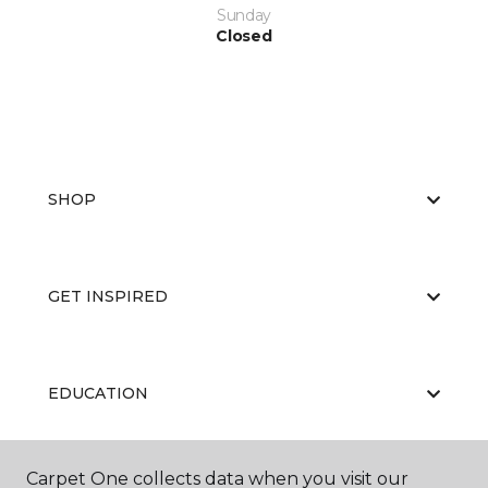
Sunday
Closed
SHOP
GET INSPIRED
EDUCATION
Carpet One collects data when you visit our