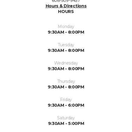
608-509-9437
Hours & Directions
HOURS
Monday
9:30AM - 8:00PM
Tuesday
9:30AM - 8:00PM
Wednesday
9:30AM - 8:00PM
Thursday
9:30AM - 8:00PM
Friday
9:30AM - 6:00PM
Saturday
9:30AM - 5:00PM