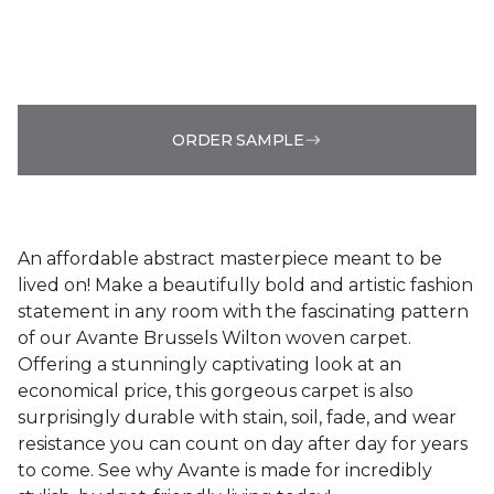
ORDER SAMPLE
An affordable abstract masterpiece meant to be
lived on! Make a beautifully bold and artistic fashion
statement in any room with the fascinating pattern
of our Avante Brussels Wilton woven carpet.
Offering a stunningly captivating look at an
economical price, this gorgeous carpet is also
surprisingly durable with stain, soil, fade, and wear
resistance you can count on day after day for years
to come. See why Avante is made for incredibly