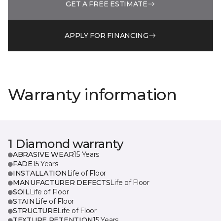
GET A FREE ESTIMATE
APPLY FOR FINANCING
Warranty information
1 Diamond warranty
ABRASIVE WEAR
15 Years
FADE
15 Years
INSTALLATION
Life of Floor
MANUFACTURER DEFECTS
Life of Floor
SOIL
Life of Floor
STAIN
Life of Floor
STRUCTURE
Life of Floor
TEXTURE RETENTION
15 Years