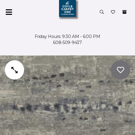
Friday Hours: 9:30 AM - 6:00 PM
608-509-9437