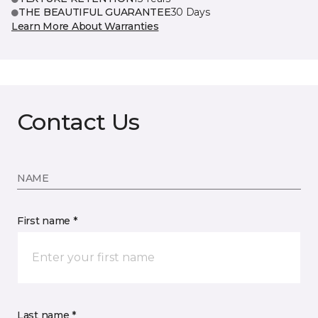
THE BEAUTIFUL GUARANTEE
30 Days
Learn More About Warranties
Contact Us
NAME
First name *
Last name *