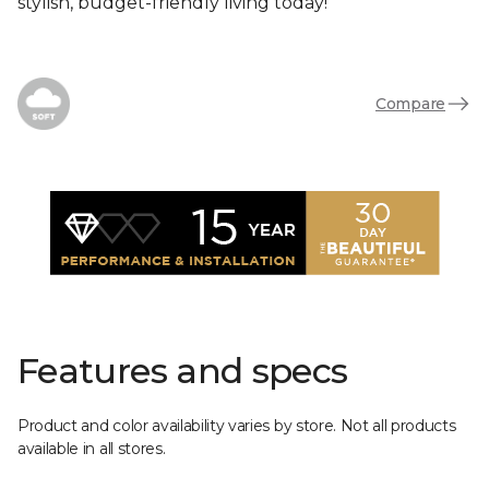
stylish, budget-friendly living today!
Compare
Features and specs
Product and color availability varies by store. Not all products
available in all stores.