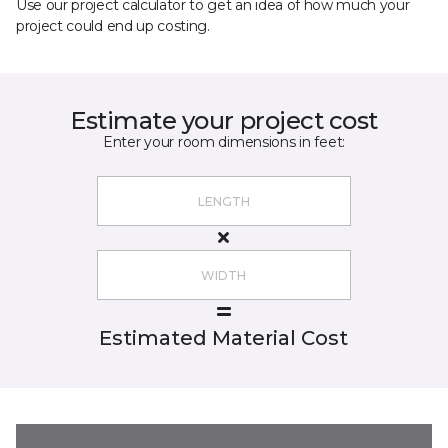
Use our project calculator to get an idea of how much your
project could end up costing.
Estimate your project cost
Enter your room dimensions in feet:
Estimated Material Cost