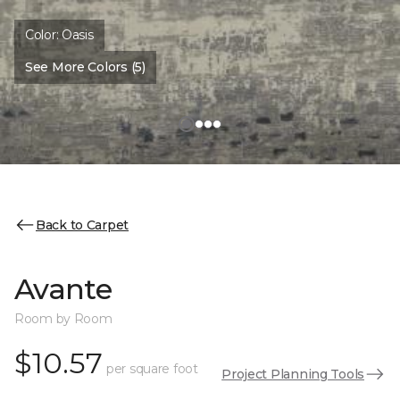
Color:
Oasis
See More Colors (5)
Back to Carpet
Avante
Room by Room
$10.57
per square foot
Project Planning Tools