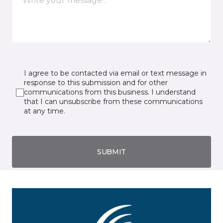
I agree to be contacted via email or text message in
response to this submission and for other
communications from this business. I understand
that I can unsubscribe from these communications
at any time.
SUBMIT