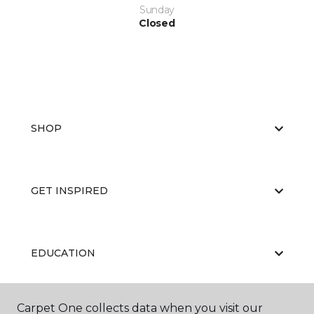
Sunday
Closed
SHOP
GET INSPIRED
EDUCATION
Carpet One collects data when you visit our