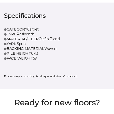
Specifications
CATEGORY
Carpet
TYPE
Residential
MATERIAL/FIBER
Olefin Blend
YARN
Spun
BACKING MATERIAL
Woven
PILE HEIGHT
0.43
FACE WEIGHT
59
Prices vary according to shape and size of product.
Ready for new floors?