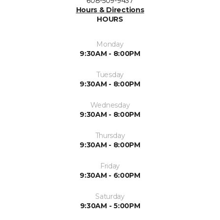
608-509-9437
Hours & Directions
HOURS
Monday
9:30AM - 8:00PM
Tuesday
9:30AM - 8:00PM
Wednesday
9:30AM - 8:00PM
Thursday
9:30AM - 8:00PM
Friday
9:30AM - 6:00PM
Saturday
9:30AM - 5:00PM