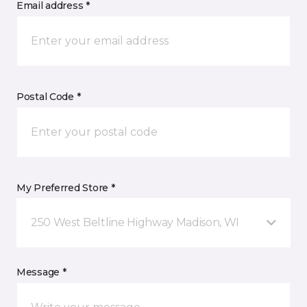
Email address *
Postal Code *
My Preferred Store *
250 West Beltline Highway Madison, WI
Message *