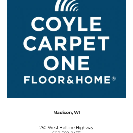
Madison, WI
250 West Beltline Highway