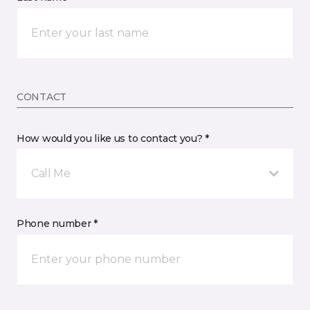
CONTACT
How would you like us to contact you? *
Call Me
Phone number *