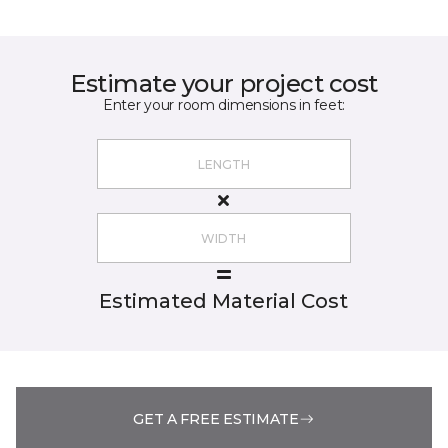
Estimate your project cost
Enter your room dimensions in feet:
Estimated Material Cost
GET A FREE ESTIMATE