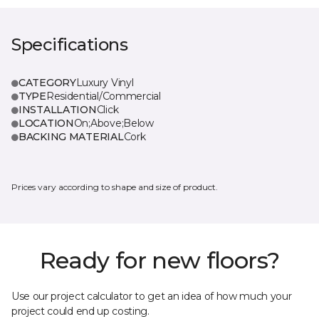
Specifications
CATEGORY
Luxury Vinyl
TYPE
Residential/Commercial
INSTALLATION
Click
LOCATION
On;Above;Below
BACKING MATERIAL
Cork
Prices vary according to shape and size of product.
Ready for new floors?
Use our project calculator to get an idea of how much your
project could end up costing.