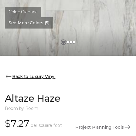
Color:
Granada
See More Colors (5)
Back to Luxury Vinyl
Altaze Haze
Room by Room
$7.27
per square foot
Project Planning Tools