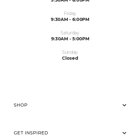
9:30AM - 8:00PM
Friday
9:30AM - 6:00PM
Saturday
9:30AM - 5:00PM
Sunday
Closed
SHOP
GET INSPIRED