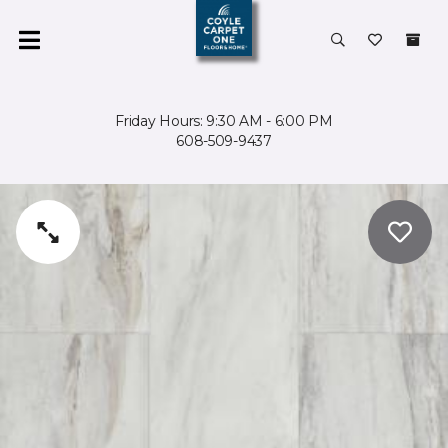
Friday Hours: 9:30 AM - 6:00 PM
608-509-9437