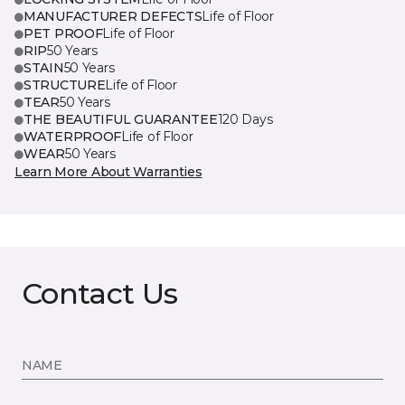
MANUFACTURER DEFECTS
Life of Floor
PET PROOF
Life of Floor
RIP
50 Years
STAIN
50 Years
STRUCTURE
Life of Floor
TEAR
50 Years
THE BEAUTIFUL GUARANTEE
120 Days
WATERPROOF
Life of Floor
WEAR
50 Years
Learn More About Warranties
Contact Us
NAME