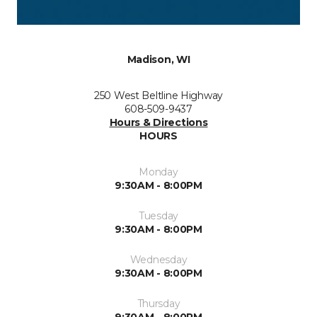
Madison, WI
250 West Beltline Highway
608-509-9437
Hours & Directions
HOURS
Monday
9:30AM - 8:00PM
Tuesday
9:30AM - 8:00PM
Wednesday
9:30AM - 8:00PM
Thursday