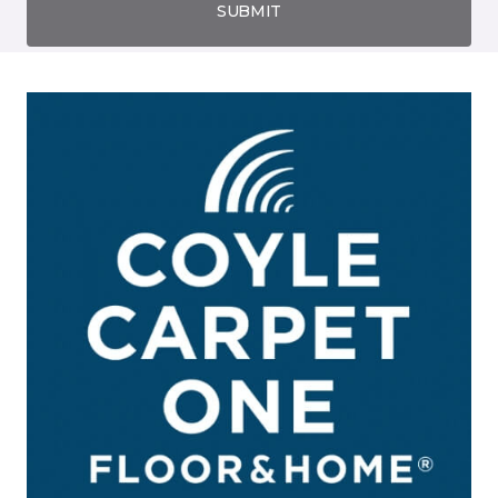
SUBMIT