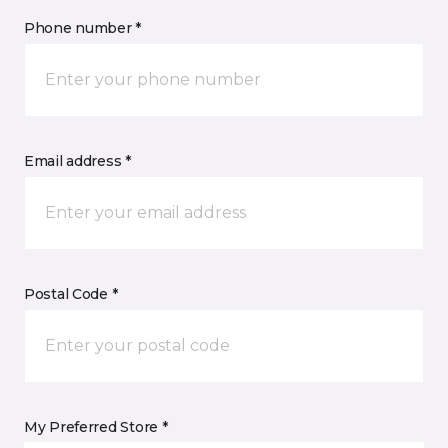
Phone number *
Email address *
Postal Code *
My Preferred Store *