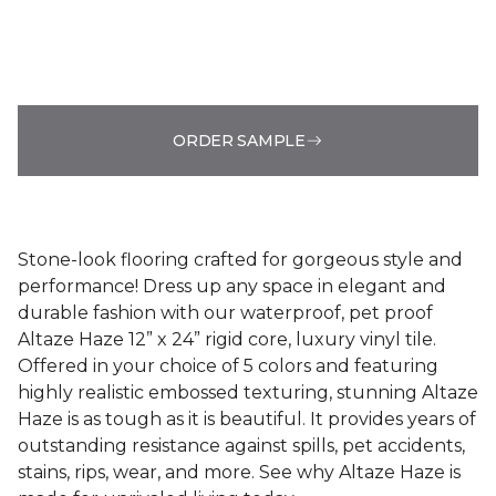
ORDER SAMPLE
Stone-look flooring crafted for gorgeous style and
performance! Dress up any space in elegant and
durable fashion with our waterproof, pet proof
Altaze Haze 12” x 24” rigid core, luxury vinyl tile.
Offered in your choice of 5 colors and featuring
highly realistic embossed texturing, stunning Altaze
Haze is as tough as it is beautiful. It provides years of
outstanding resistance against spills, pet accidents,
stains, rips, wear, and more. See why Altaze Haze is