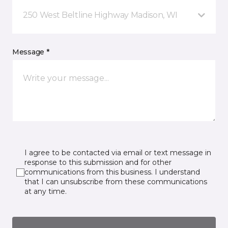
250 West Beltline Highway Madison, WI
Message *
I agree to be contacted via email or text message in
response to this submission and for other
communications from this business. I understand
that I can unsubscribe from these communications
at any time.