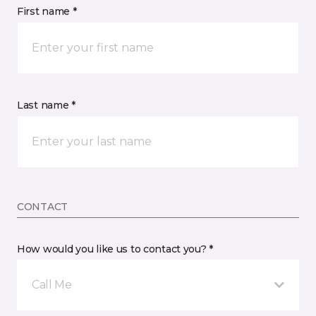
First name *
Last name *
CONTACT
How would you like us to contact you? *
Call Me