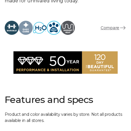
made for unrivaled living today.
Compare
Features and specs
Product and color availability varies by store. Not all products
available in all stores.