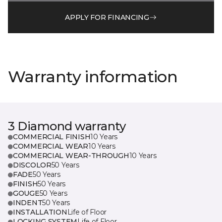
APPLY FOR FINANCING
Warranty information
3 Diamond warranty
COMMERCIAL FINISH
10 Years
COMMERCIAL WEAR
10 Years
COMMERCIAL WEAR-THROUGH
10 Years
DISCOLOR
50 Years
FADE
50 Years
FINISH
50 Years
GOUGE
50 Years
INDENT
50 Years
INSTALLATION
Life of Floor
LOCKING SYSTEM
Life of Floor