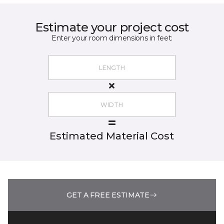
Estimate your project cost
Enter your room dimensions in feet:
Estimated Material Cost
GET A FREE ESTIMATE