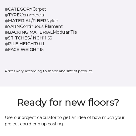
CATEGORY
Carpet
TYPE
Commercial
MATERIAL/FIBER
Nylon
YARN
Continuous Filament
BACKING MATERIAL
Modular Tile
STITCHES/INCH
11.66
PILE HEIGHT
0.11
FACE WEIGHT
15
Prices vary according to shape and size of product.
Ready for new floors?
Use our project calculator to get an idea of how much your
project could end up costing.