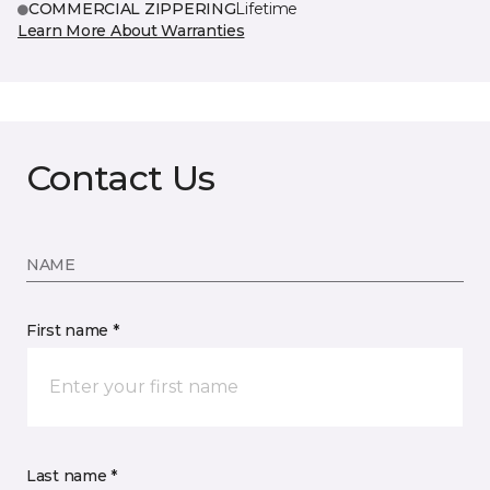
COMMERCIAL ZIPPERING
Lifetime
Learn More About Warranties
Contact Us
NAME
First name *
Last name *