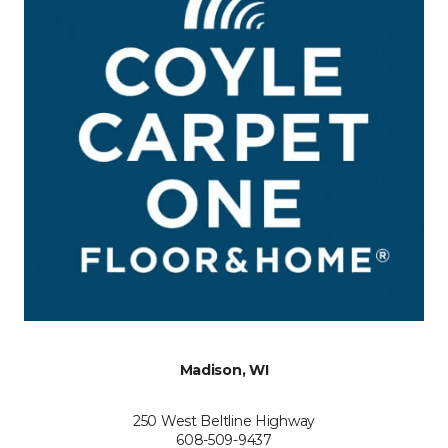
Madison, WI
250 West Beltline Highway
608-509-9437