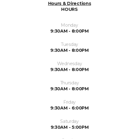
Hours & Directions
HOURS
Monday
9:30AM - 8:00PM
Tuesday
9:30AM - 8:00PM
Wednesday
9:30AM - 8:00PM
Thursday
9:30AM - 8:00PM
Friday
9:30AM - 6:00PM
Saturday
9:30AM - 5:00PM