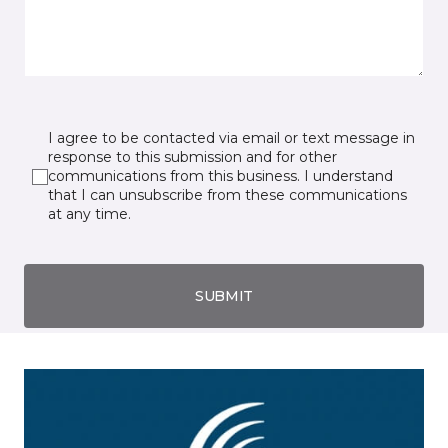
I agree to be contacted via email or text message in
response to this submission and for other
communications from this business. I understand
that I can unsubscribe from these communications
at any time.
SUBMIT