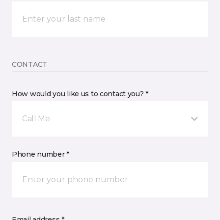
CONTACT
How would you like us to contact you? *
Call Me
Phone number *
Email address *