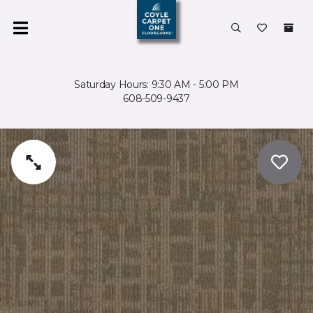
Saturday Hours: 9:30 AM - 5:00 PM
608-509-9437