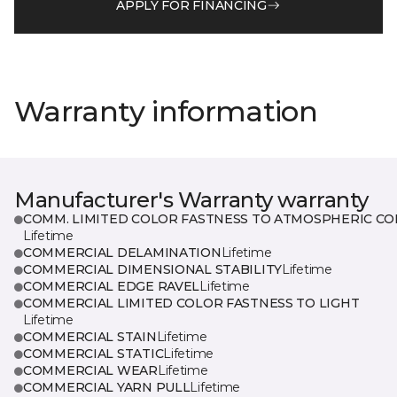
APPLY FOR FINANCING
Warranty information
Manufacturer's Warranty warranty
COMM. LIMITED COLOR FASTNESS TO ATMOSPHERIC CO
Lifetime
COMMERCIAL DELAMINATION
Lifetime
COMMERCIAL DIMENSIONAL STABILITY
Lifetime
COMMERCIAL EDGE RAVEL
Lifetime
COMMERCIAL LIMITED COLOR FASTNESS TO LIGHT
Lifetime
COMMERCIAL STAIN
Lifetime
COMMERCIAL STATIC
Lifetime
COMMERCIAL WEAR
Lifetime
COMMERCIAL YARN PULL
Lifetime