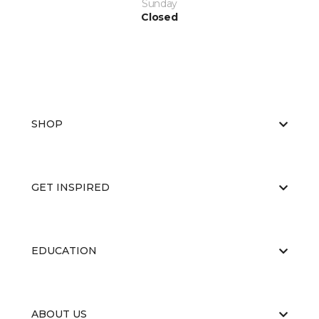
Sunday
Closed
SHOP
GET INSPIRED
EDUCATION
ABOUT US