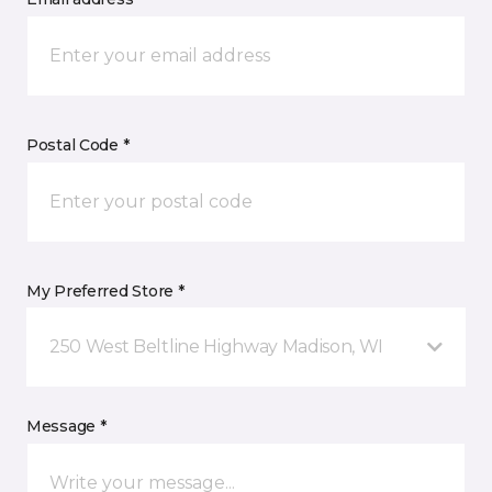
Postal Code *
My Preferred Store *
250 West Beltline Highway Madison, WI
Message *