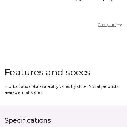
Compare
Features and specs
Product and color availability varies by store. Not all products
available in all stores.
Specifications