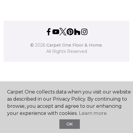
©
2026
Carpet One Floor & Home.
All Rights Reserved
Carpet One collects data when you visit our website
as described in our Privacy Policy. By continuing to
browse, you accept and agree to our enhancing
your experience with cookies.
Learn more.
OK