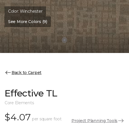
Color:
Winchester
See More Colors (9)
Back to Carpet
Effective TL
Core Elements
$4.07
per square foot
Project Planning Tools