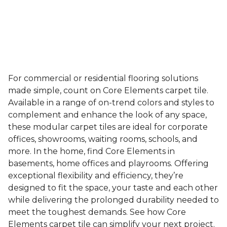
For commercial or residential flooring solutions
made simple, count on Core Elements carpet tile.
Available in a range of on-trend colors and styles to
complement and enhance the look of any space,
these modular carpet tiles are ideal for corporate
offices, showrooms, waiting rooms, schools, and
more. In the home, find Core Elements in
basements, home offices and playrooms. Offering
exceptional flexibility and efficiency, they’re
designed to fit the space, your taste and each other
while delivering the prolonged durability needed to
meet the toughest demands. See how Core
Elements carpet tile can simplify your next project.