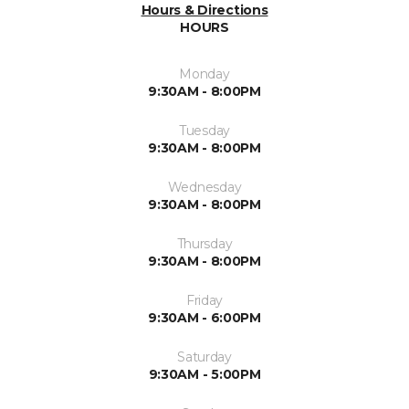
Hours & Directions
HOURS
Monday
9:30AM - 8:00PM
Tuesday
9:30AM - 8:00PM
Wednesday
9:30AM - 8:00PM
Thursday
9:30AM - 8:00PM
Friday
9:30AM - 6:00PM
Saturday
9:30AM - 5:00PM