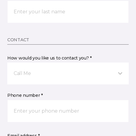
CONTACT
How would you like us to contact you? *
Call Me
Phone number *
Email address *