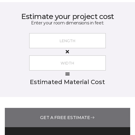
Estimate your project cost
Enter your room dimensions in feet:
Estimated Material Cost
GET A FREE ESTIMATE