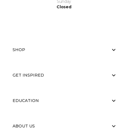
Sunday
Closed
SHOP
GET INSPIRED
EDUCATION
ABOUT US