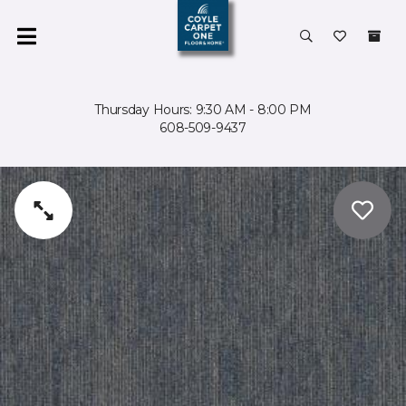
Thursday Hours: 9:30 AM - 8:00 PM
608-509-9437