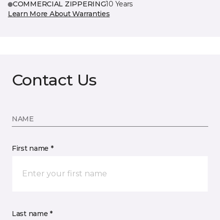
COMMERCIAL ZIPPERING
10 Years
Learn More About Warranties
Contact Us
NAME
First name *
Last name *