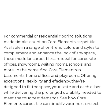
For commercial or residential flooring solutions
made simple, count on Core Elements carpet tile.
Available in a range of on-trend colors and styles to
complement and enhance the look of any space,
these modular carpet tiles are ideal for corporate
offices, showrooms, waiting rooms, schools, and
more. In the home, find Core Elements in
basements, home offices and playrooms. Offering
exceptional flexibility and efficiency, they’re
designed to fit the space, your taste and each other
while delivering the prolonged durability needed to
meet the toughest demands. See how Core
Elements carpet tile can simplify your next project.