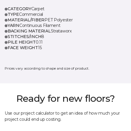
CATEGORY
Carpet
TYPE
Commercial
MATERIAL/FIBER
PET Polyester
YARN
Continuous Filament
BACKING MATERIAL
Strataworx
STITCHES/INCH
8
PILE HEIGHT
0.11
FACE WEIGHT
15
Prices vary according to shape and size of product.
Ready for new floors?
Use our project calculator to get an idea of how much your
project could end up costing.