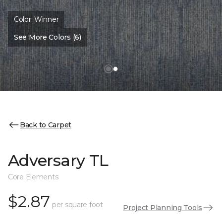
Color:
Winner
See More Colors (6)
Back to Carpet
Adversary TL
Core Elements
$2.87
per square foot
Project Planning Tools