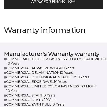
APPLY FOR FINANCING
Warranty information
Manufacturer's Warranty warranty
COMM. LIMITED COLOR FASTNESS TO ATMOSPHERIC CO
10 Years
COMMERCIAL ABRASIVE WEAR
10 Years
COMMERCIAL DELAMINATION
10 Years
COMMERCIAL DIMENSIONAL STABILITY
10 Years
COMMERCIAL EDGE RAVEL
10 Years
COMMERCIAL LIMITED COLOR FASTNESS TO LIGHT
10 Years
COMMERCIAL STAIN
10 Years
COMMERCIAL STATIC
10 Years
COMMERCIAL YARN PULL
10 Years