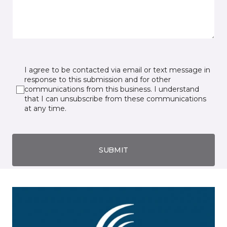
I agree to be contacted via email or text message in
response to this submission and for other
communications from this business. I understand
that I can unsubscribe from these communications
at any time.
SUBMIT