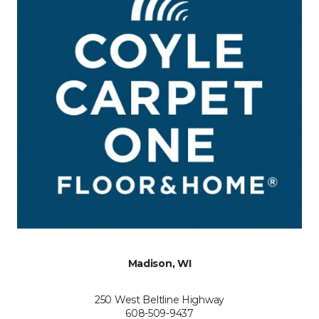
Madison, WI
250 West Beltline Highway
608-509-9437