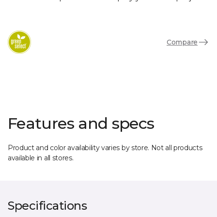
Compare
Features and specs
Product and color availability varies by store. Not all products
available in all stores.
Specifications