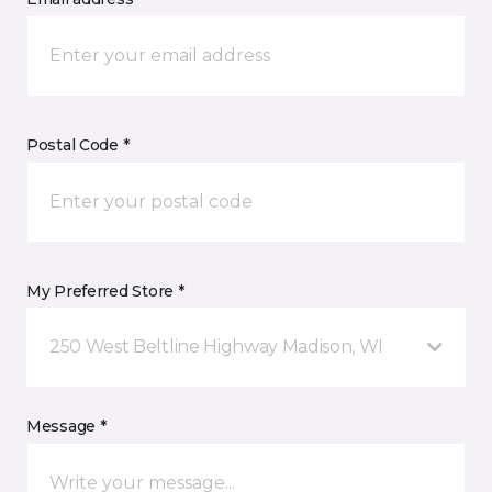
Postal Code *
My Preferred Store *
250 West Beltline Highway Madison, WI
Message *