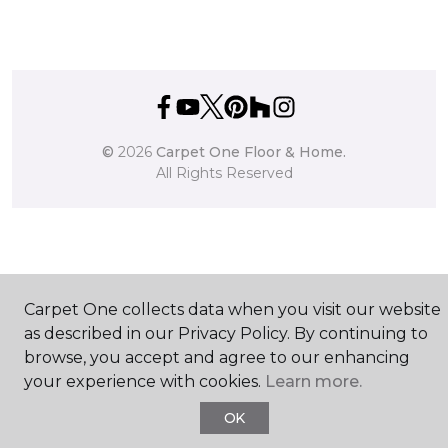
©
2026
Carpet One Floor & Home.
All Rights Reserved
Carpet One collects data when you visit our website
as described in our Privacy Policy. By continuing to
browse, you accept and agree to our enhancing
your experience with cookies.
Learn more.
OK