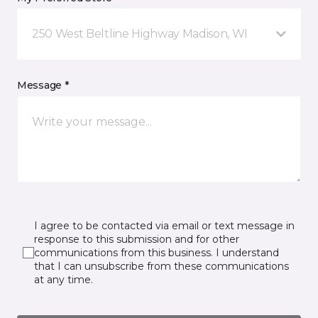
250 West Beltline Highway Madison, WI
Message *
I agree to be contacted via email or text message in
response to this submission and for other
communications from this business. I understand
that I can unsubscribe from these communications
at any time.