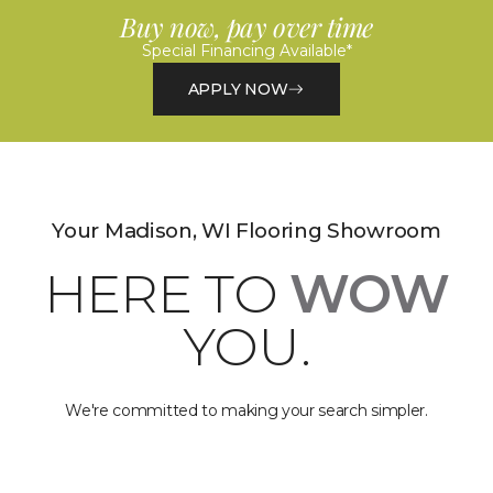
Buy now, pay over time
Special Financing Available*
APPLY NOW
Your Madison, WI Flooring Showroom
HERE TO
WOW
YOU.
We're committed to making your search simpler.