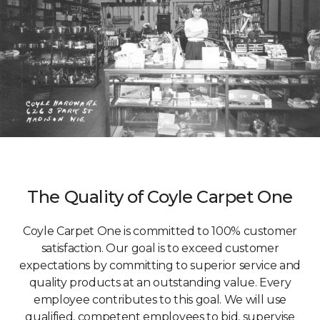
The Quality of Coyle Carpet One
Coyle Carpet One is committed to 100% customer
satisfaction. Our goal is to exceed customer
expectations by committing to superior service and
quality products at an outstanding value. Every
employee contributes to this goal. We will use
qualified, competent employees to bid, supervise