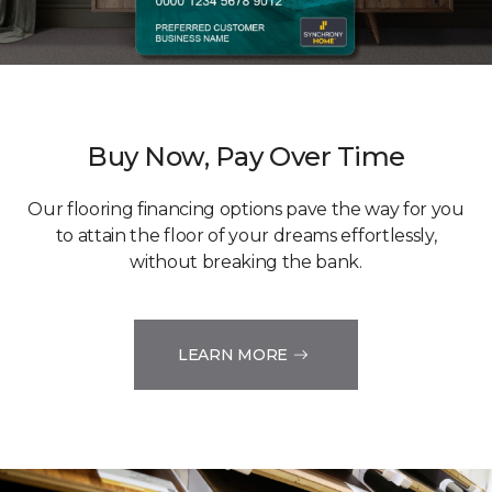
Buy Now, Pay Over Time
Our flooring financing options pave the way for you
to attain the floor of your dreams effortlessly,
without breaking the bank.
LEARN MORE