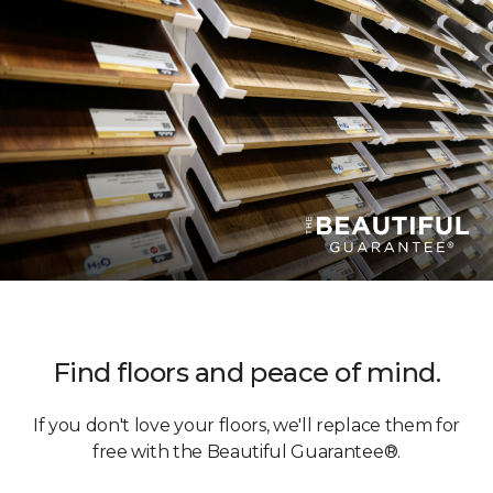
Find floors and peace of mind.
If you don't love your floors, we'll replace them for
free with the Beautiful Guarantee®.