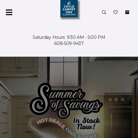
Saturday Hours: 9:30 AM - 5:00 PM
608-509-9437