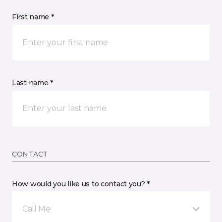
First name *
Last name *
CONTACT
How would you like us to contact you? *
Call Me