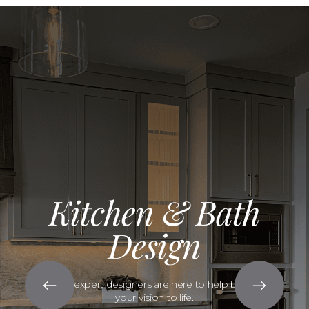
Kitchen & Bath
Design
Our expert designers are here to help bring
your vision to life.