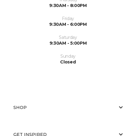
9:30AM - 8:00PM
Friday
9:30AM - 6:00PM
Saturday
9:30AM - 5:00PM
Sunday
Closed
SHOP
GET INSPIRED