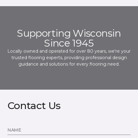
Supporting Wisconsin
Since 1945
Locally owned and operated for over 80 years, we're your
trusted flooring experts, providing professional design
guidance and solutions for every flooring need.
Contact Us
NAME