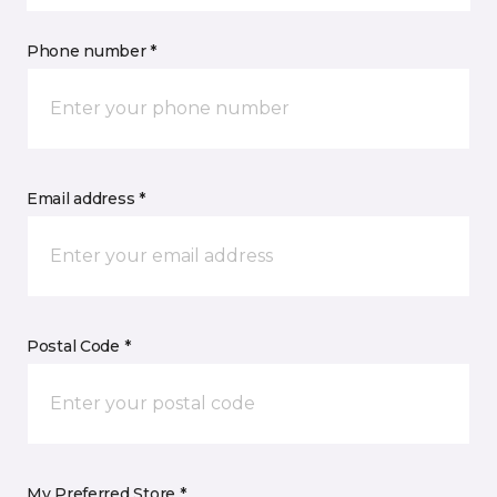
Phone number *
Email address *
Postal Code *
My Preferred Store *