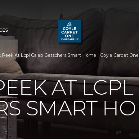
CES
 Peek At Lcpl Caleb Getschers Smart Home | Coyle Carpet On
PEEK AT LCPL
RS SMART H