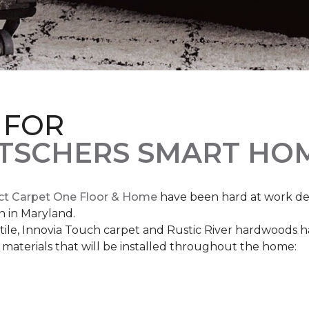
 FOR
ETSCHERS SMART HO
ct Carpet One Floor & Home
have been hard at work des
n in Maryland.
c tile, Innovia Touch carpet and Rustic River hardwoods
materials that will be installed throughout the home: