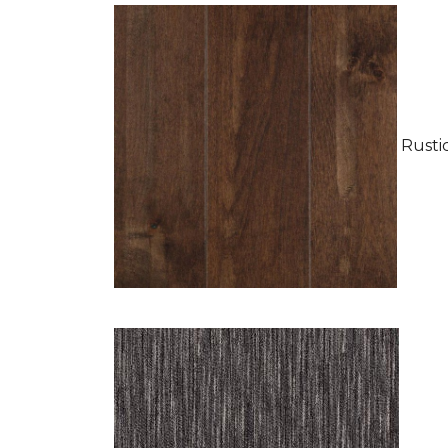
Rustic