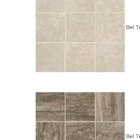
Bel Te
Bel Te