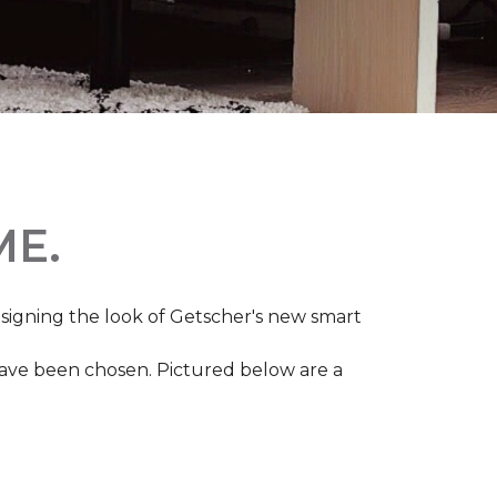
ME.
igning the look of Getscher's new smart
 have been chosen. Pictured below are a