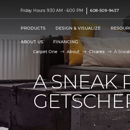
|
Friday Hours: 9:30 AM - 6:00 PM
608-509-9437
PRODUCTS
DESIGN & VISUALIZE
RESOUR
ABOUT US
FINANCING
Carpet One
About
C1cares
A Sneak
A SNEAK 
GETSCHE