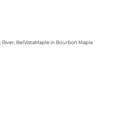
 River, BelVistaMaple in Bourbon Maple