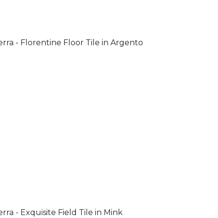
rra - Florentine Floor Tile in Argento
rra - Exquisite Field Tile in Mink