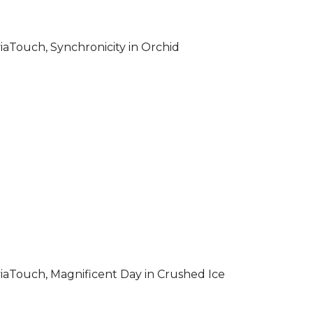
iaTouch, Synchronicity in Orchid
iaTouch, Magnificent Day in Crushed Ice