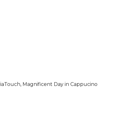
iaTouch, Magnificent Day in Cappucino