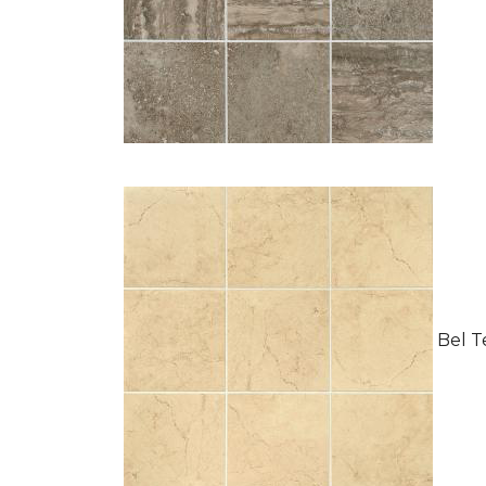
Bel Te