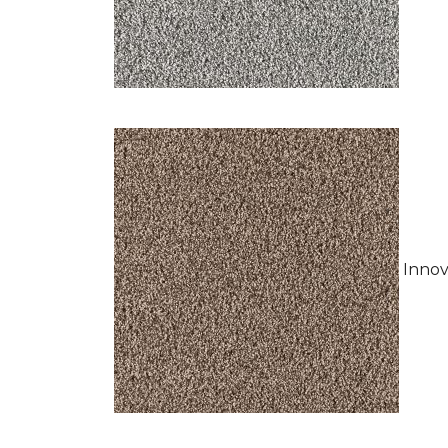
Innov