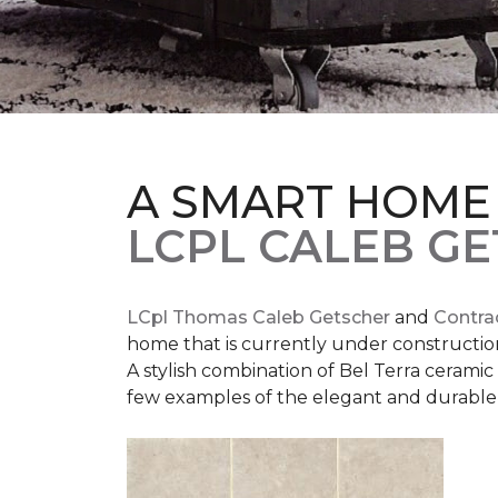
A SMART HOME
LCPL CALEB G
LCpl Thomas Caleb Getscher
and
Contra
home that is currently under constructio
A stylish combination of Bel Terra cerami
few examples of the elegant and durable 