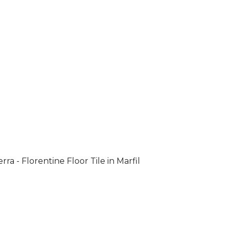
rra - Florentine Floor Tile in Marfil