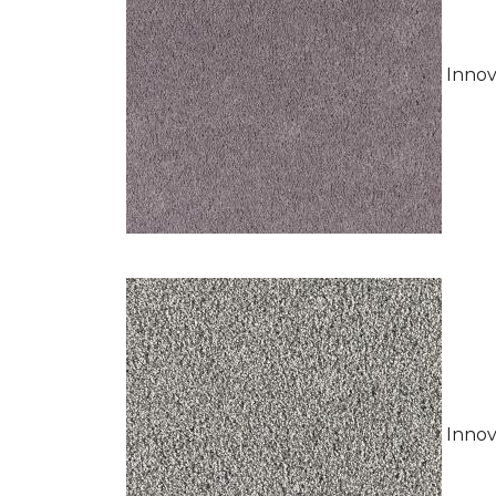
Innov
Innov