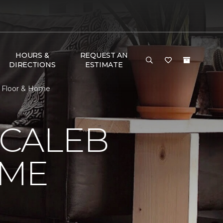
HOURS &
REQUEST AN
DIRECTIONS
ESTIMATE
e Floor & Home
 CALEB
OME