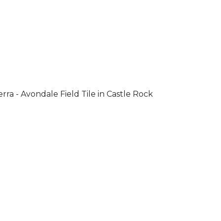
rra - Avondale Field Tile in Castle Rock