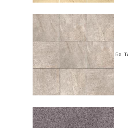
Bel Te