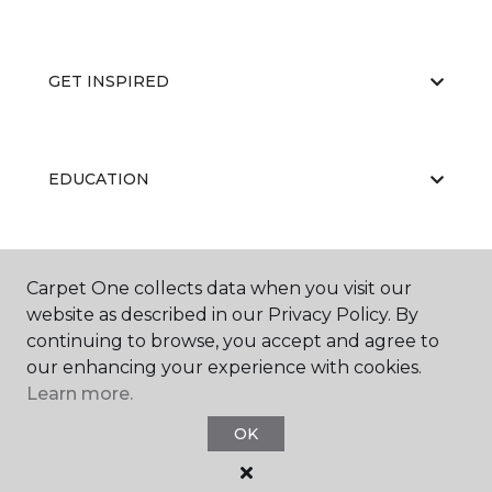
GET INSPIRED
EDUCATION
ABOUT US
Carpet One collects data when you visit our
website as described in our Privacy Policy. By
continuing to browse, you accept and agree to
our enhancing your experience with cookies.
Learn more.
OK
©
2026
Carpet One Floor & Home.
All Rights Reserved