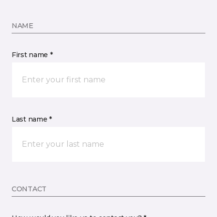
NAME
First name *
Last name *
CONTACT