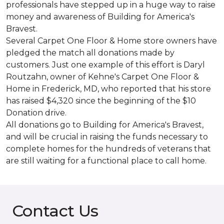
professionals have stepped up in a huge way to raise
money and awareness of Building for America's
Bravest.
Several Carpet One Floor & Home store owners have
pledged the match all donations made by
customers. Just one example of this effort is Daryl
Routzahn, owner of Kehne's Carpet One Floor &
Home in Frederick, MD, who reported that his store
has raised $4,320 since the beginning of the $10
Donation drive.
All donations go to Building for America's Bravest,
and will be crucial in raising the funds necessary to
complete homes for the hundreds of veterans that
are still waiting for a functional place to call home.
Contact Us