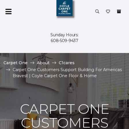
Sunday Hours:
608-509-9437
Carpet One
About
C1cares
Carpet One Customers Support Building For Americas
Bravest | Coyle Carpet One Floor & Home
CARPET ONE
CUSTOMERS