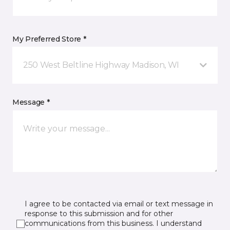
My Preferred Store *
250 West Beltline Highway Madison, WI
Message *
I agree to be contacted via email or text message in
response to this submission and for other
communications from this business. I understand