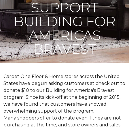
SUPPORT
BUILDING FOR
AMERICAS
BRAVEST
Carpet One Floor & Home stores across the United
States have begun asking customers at check out to
donate $10 to our Building for America's Bravest
program. Since its kick-off at the beginning of 2015,
we have found that customers have showed
overwhelming support of the program.
Many shoppers offer to donate even if they are not
purchasing at the time, and store owners and sales