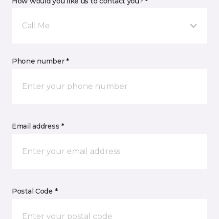
How would you like us to contact you? *
Call Me
Phone number *
Email address *
Postal Code *