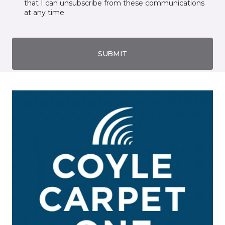
that I can unsubscribe from these communications
at any time.
SUBMIT