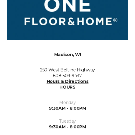
Madison, WI
250 West Beltline Highway
608-509-9437
Hours & Directions
HOURS
Monday
9:30AM - 8:00PM
Tuesday
9:30AM - 8:00PM