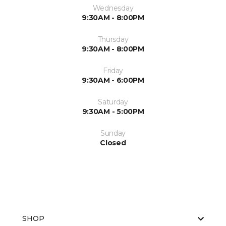
Wednesday
9:30AM - 8:00PM
Thursday
9:30AM - 8:00PM
Friday
9:30AM - 6:00PM
Saturday
9:30AM - 5:00PM
Sunday
Closed
SHOP