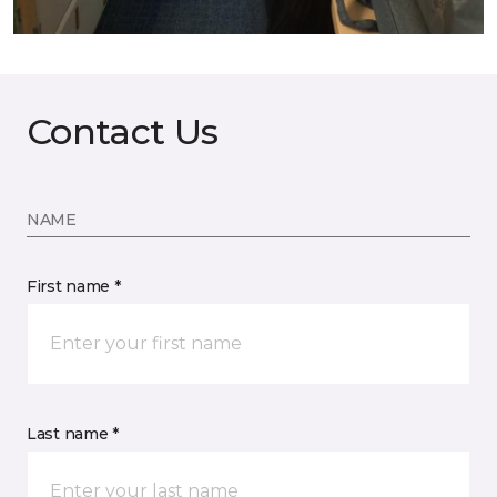
Contact Us
NAME
First name *
Last name *