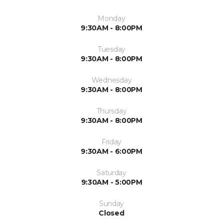
Monday
9:30AM - 8:00PM
Tuesday
9:30AM - 8:00PM
Wednesday
9:30AM - 8:00PM
Thursday
9:30AM - 8:00PM
Friday
9:30AM - 6:00PM
Saturday
9:30AM - 5:00PM
Sunday
Closed