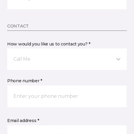
CONTACT
How would you like us to contact you? *
Call Me
Phone number *
Email address *