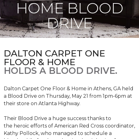
HOME BLOOD
DRIVE
DALTON CARPET ONE
FLOOR & HOME
HOLDS A BLOOD DRIVE.
Dalton Carpet One Floor & Home in Athens, GA held
a Blood Drive on Thursday, May 21 from 1pm-6pm at
their store on Atlanta Highway.
Their Blood Drive a huge success thanks to
the heroic efforts of American Red Cross coordinator,
Kathy Pollock, who managed to schedule a