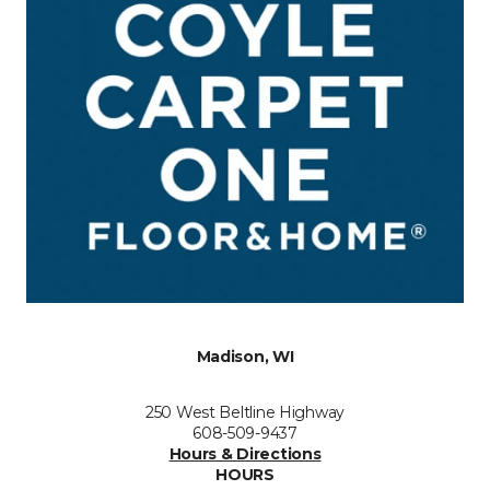
Madison, WI
250 West Beltline Highway
608-509-9437
Hours & Directions
HOURS