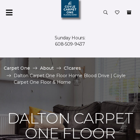
Sunday Hours:
608-509-9437
Carpet One
About
C1cares
Dalton Carpet One Floor Home Blood Drive | Coyle
Carpet One Floor & Home
DALTON CARPET
ONE FLOOR