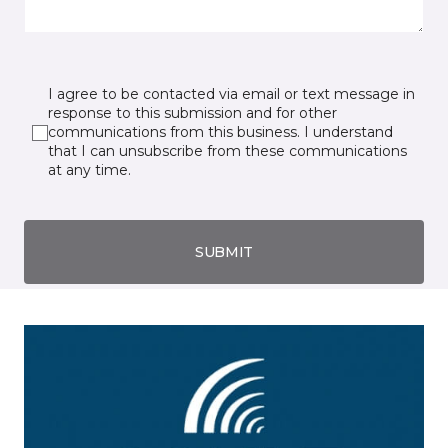
I agree to be contacted via email or text message in
response to this submission and for other
communications from this business. I understand
that I can unsubscribe from these communications
at any time.
SUBMIT