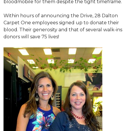
bloodmobile for them despite the tight timeframe.
Within hours of announcing the Drive, 28 Dalton
Carpet One employees signed up to donate their
blood. Their generosity and that of several walk-ins
donors will save 75 lives!