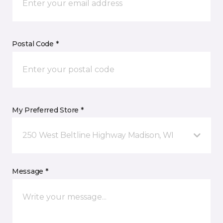
Postal Code *
My Preferred Store *
250 West Beltline Highway Madison, WI
Message *