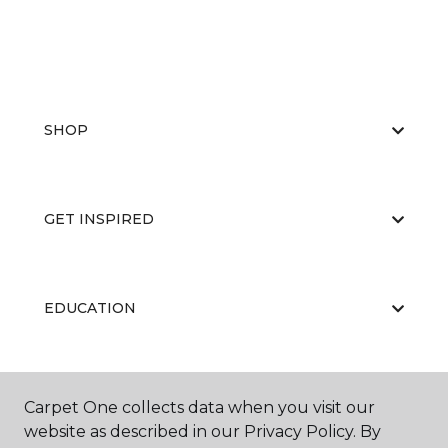
SHOP
GET INSPIRED
EDUCATION
ABOUT US
Carpet One collects data when you visit our
website as described in our Privacy Policy. By