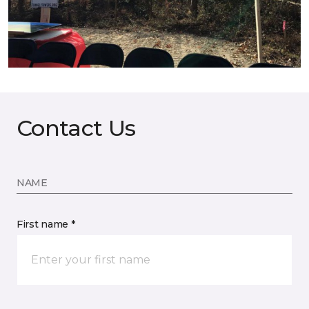
Contact Us
NAME
First name *