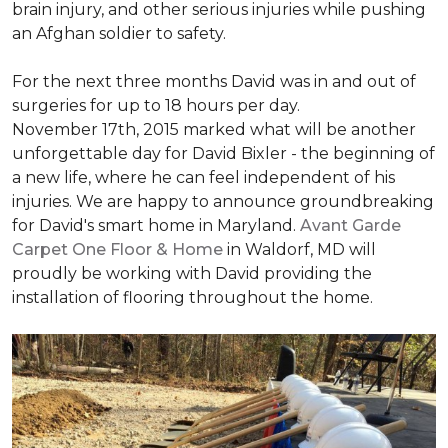
brain injury, and other serious injuries while pushing
an Afghan soldier to safety.
For the next three months David was in and out of
surgeries for up to 18 hours per day.
November 17th, 2015 marked what will be another
unforgettable day for David Bixler - the beginning of
a new life, where he can feel independent of his
injuries. We are happy to announce groundbreaking
for David's smart home in Maryland.
Avant Garde
Carpet One Floor & Home
in Waldorf, MD will
proudly be working with David providing the
installation of flooring throughout the home.