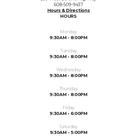
608-509-9437
Hours & Directions
HOURS
Monday
9:30AM - 8:00PM
Tuesday
9:30AM - 8:00PM
Wednesday
9:30AM - 8:00PM
Thursday
9:30AM - 8:00PM
Friday
9:30AM - 6:00PM
Saturday
9:30AM - 5:00PM