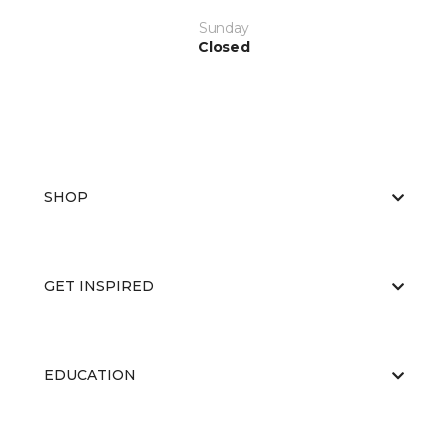
Sunday
Closed
SHOP
GET INSPIRED
EDUCATION