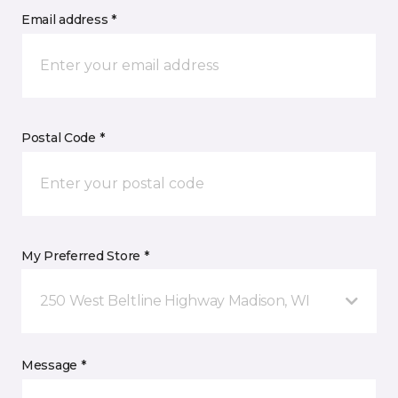
Email address *
Postal Code *
My Preferred Store *
250 West Beltline Highway Madison, WI
Message *