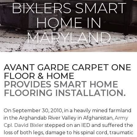
BIXLERS SMART
HOME IN
MARYLAND
AVANT GARDE CARPET ONE
FLOOR & HOME
PROVIDES SMART HOME
FLOORING INSTALLATION.
On September 30, 2010, in a heavily mined farmland
in the Arghandab River Valley in Afghanistan,
Army
Cpl. David Bixler
stepped on an IED and suffered the
loss of both legs, damage to his spinal cord, traumatic