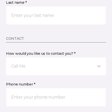
Last name *
CONTACT
How would you like us to contact you? *
Call Me
Phone number *