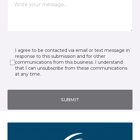
I agree to be contacted via email or text message in
response to this submission and for other
communications from this business. I understand
that I can unsubscribe from these communications
at any time.
SUBMIT