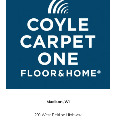
Madison, WI
250 West Beltline Highway