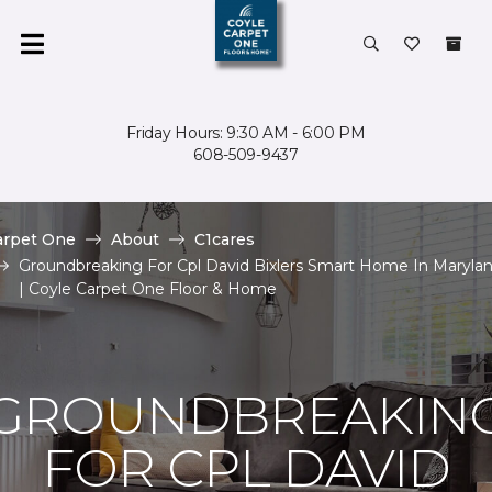
Friday Hours: 9:30 AM - 6:00 PM
608-509-9437
arpet One
About
C1cares
Groundbreaking For Cpl David Bixlers Smart Home In Maryla
| Coyle Carpet One Floor & Home
GROUNDBREAKIN
FOR CPL DAVID