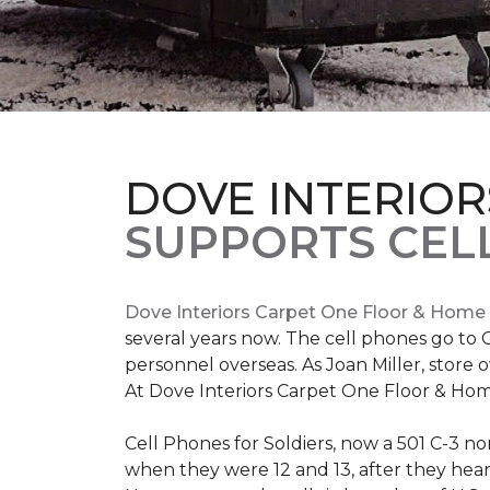
DOVE INTERIOR
SUPPORTS CELL
Dove Interiors Carpet One Floor & Home
several years now. The cell phones go to C
personnel overseas. As Joan Miller, store 
At Dove Interiors Carpet One Floor & Home
Cell Phones for Soldiers, now a 501 C-3 no
when they were 12 and 13, after they heard