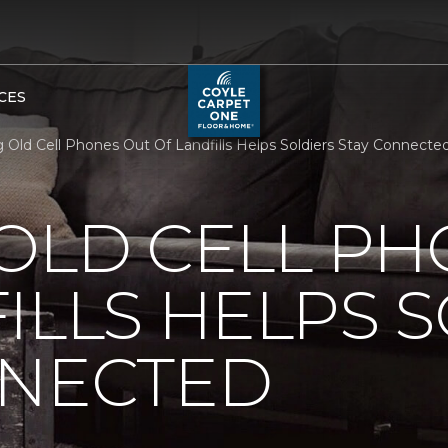
CES
 Old Cell Phones Out Of Landfills Helps Soldiers Stay Connect
OLD CELL P
ILLS HELPS 
NNECTED