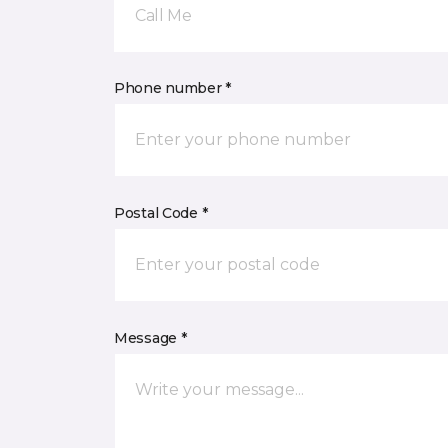
Call Me
Phone number *
Postal Code *
Message *