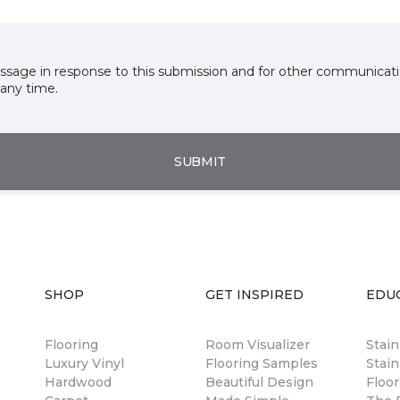
essage in response to this submission and for other communicatio
any time.
SUBMIT
SHOP
GET INSPIRED
EDU
Flooring
Room Visualizer
Stai
Luxury Vinyl
Flooring Samples
Stain
Hardwood
Beautiful Design
Floor