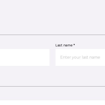
Last name *