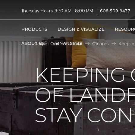
|
Thursday Hours: 9:30 AM - 8:00 PM
608-509-9437
PRODUCTS
DESIGN & VISUALIZE
RESOUR
ABOUT US
FINANCING
Carpet One
About
C1cares
Keeping
KEEPING 
OF LANDF
STAY CO