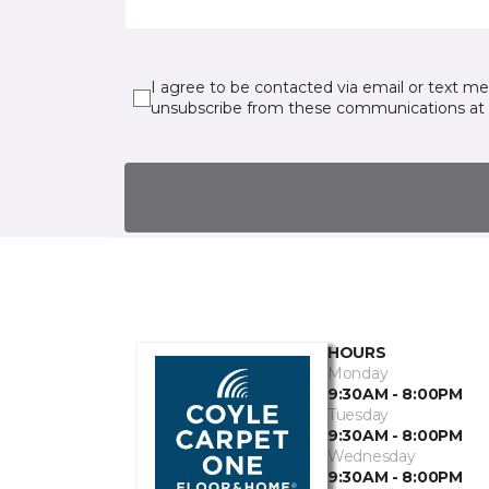
I agree to be contacted via email or text m
unsubscribe from these communications at 
HOURS
Monday
9:30AM - 8:00PM
Tuesday
9:30AM - 8:00PM
Wednesday
9:30AM - 8:00PM