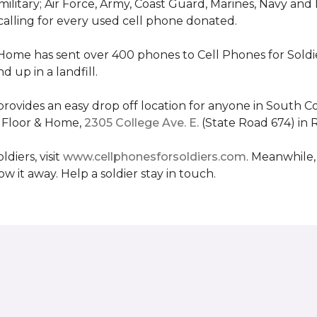
military; Air Force, Army, Coast Guard, Marines, Navy and
 calling for every used cell phone donated.
 Home has sent over 400 phones to Cell Phones for Soldier
 up in a landfill.
ovides an easy drop off location for anyone in South Co
e Floor & Home,
2305 College Ave. E.
(State Road 674) in 
diers, visit
www.cellphonesforsoldiers.com
. Meanwhile,
 it away. Help a soldier stay in touch.