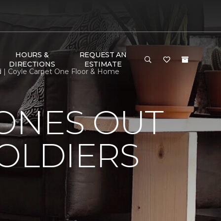
HOURS &
REQUEST AN
DIRECTIONS
ESTIMATE
ed | Coyle Carpet One Floor & Home
HONES OUT
SOLDIERS