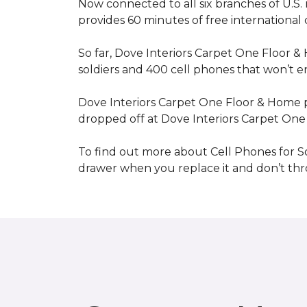
Now connected to all six branches of U.S. 
provides 60 minutes of free international
So far, Dove Interiors Carpet One Floor &
soldiers and 400 cell phones that won’t end
Dove Interiors Carpet One Floor & Home pr
dropped off at Dove Interiors Carpet On
To find out more about Cell Phones for Sol
drawer when you replace it and don’t throw