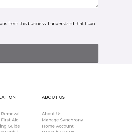
ns from this business. I understand that I can
CATION
ABOUT US
n Removal
About Us
 First Aid
Manage Synchrony
ing Guide
Home Account