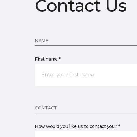
Contact Us
NAME
First name *
CONTACT
How would you like us to contact you? *