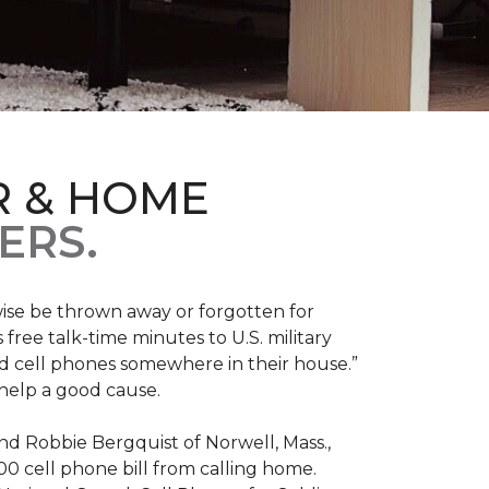
R & HOME
ERS.
ise be thrown away or forgotten for
free talk-time minutes to U.S. military
old cell phones somewhere in their house.”
 help a good cause.
and Robbie Bergquist of Norwell, Mass.,
600 cell phone bill from calling home.