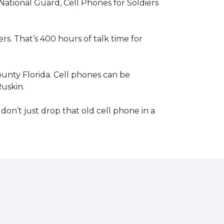
 National Guard, Cell Phones for Soldiers
s. That’s 400 hours of talk time for
unty Florida. Cell phones can be
Ruskin.
 don’t just drop that old cell phone in a