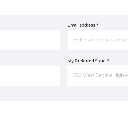
Email address *
My Preferred Store *
250 West Beltline Highw