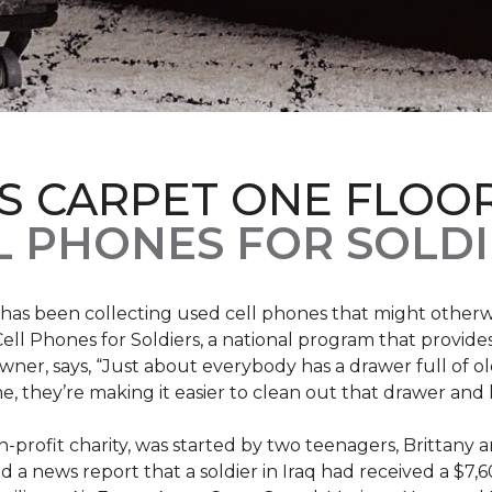
S CARPET ONE FLOO
 PHONES FOR SOLDI
has been collecting used cell phones that might otherw
ell Phones for Soldiers, a national program that provides 
owner, says, “Just about everybody has a drawer full of 
, they’re making it easier to clean out that drawer and
n-profit charity, was started by two teenagers, Brittany 
 a news report that a soldier in Iraq had received a $7,