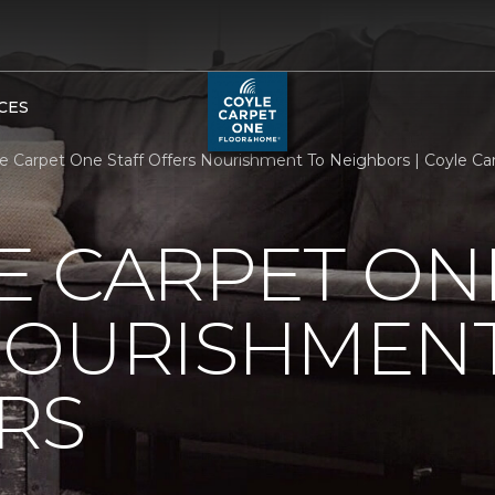
CES
e Carpet One Staff Offers Nourishment To Neighbors | Coyle C
 CARPET ON
NOURISHMENT
RS