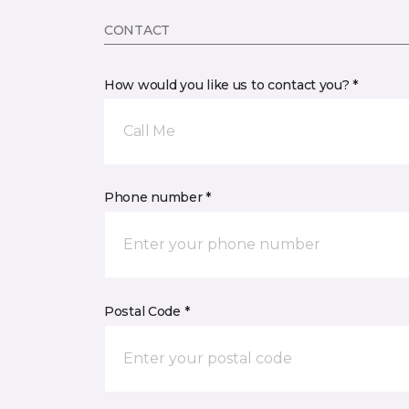
CONTACT
How would you like us to contact you? *
Call Me
Phone number *
Postal Code *