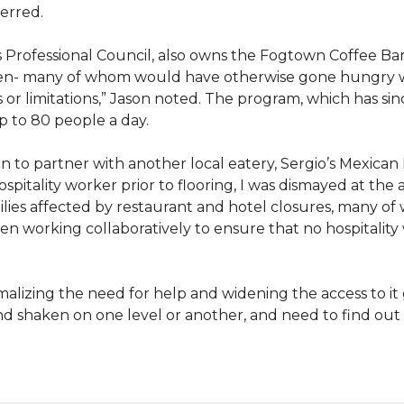
erred.
s Professional Council, also owns the Fogtown Coffee Bar
ren- many of whom would have otherwise gone hungry with
 or limitations,” Jason noted. The program, which has s
p to 80 people a day.
 to partner with another local eatery, Sergio’s Mexican 
pitality worker prior to flooring, I was dismayed at the 
es affected by restaurant and hotel closures, many of 
n working collaboratively to ensure that no hospitality
izing the need for help and widening the access to it g
and shaken on one level or another, and need to find o