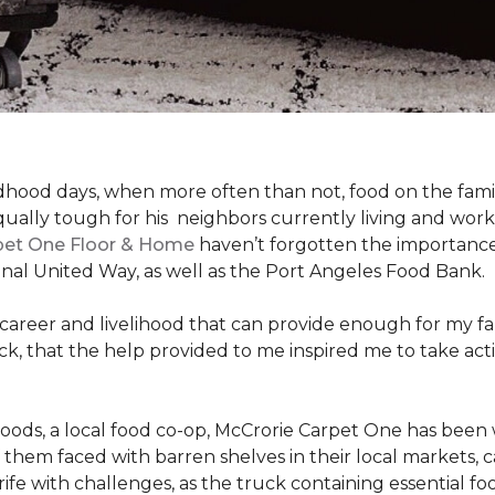
hood days, when more often than not, food on the family
ally tough for his neighbors currently living and work
pet One Floor & Home
haven’t forgotten the importance 
nal United Way, as well as the Port Angeles Food Bank.
 career and livelihood that can provide enough for my f
g back, that the help provided to me inspired me to take
Foods, a local food co-op, McCrorie Carpet One has been 
m faced with barren shelves in their local markets, can
rife with challenges, as the truck containing essential f