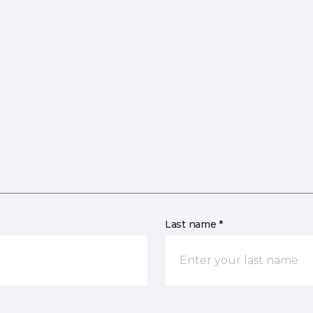
Last name *