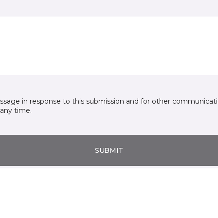
essage in response to this submission and for other communicatio
any time.
SUBMIT