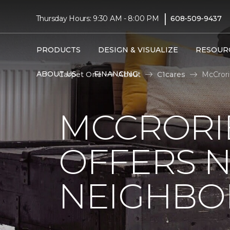
|
Thursday Hours: 9:30 AM - 8:00 PM
608-509-9437
PRODUCTS
DESIGN & VISUALIZE
RESOUR
ABOUT US
FINANCING
Carpet One
About
C1cares
McCrori
MCCRORIE
OFFERS 
NEIGHBO