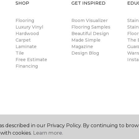
SHOP
GET INSPIRED
EDU
Flooring
Room Visualizer
Stai
Luxury Vinyl
Flooring Samples
Stain
Hardwood
Beautiful Design
Floor
Carpet
Made Simple
The B
Laminate
Magazine
Guar
Tile
Design Blog
Warr
Free Estimate
Insta
Financing
s described in our Privacy Policy. By continuing to brow
with cookies.
Learn more.