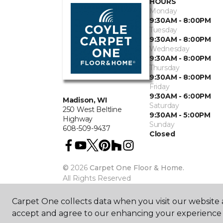
HOURS
Monday
9:30AM - 8:00PM
Tuesday
9:30AM - 8:00PM
Wednesday
9:30AM - 8:00PM
Thursday
9:30AM - 8:00PM
Friday
9:30AM - 6:00PM
Madison, WI
Saturday
250 West Beltline
9:30AM - 5:00PM
Highway
Sunday
608-509-9437
Closed
©
2026
Carpet One Floor & Home.
All Rights Reserved
Carpet One collects data when you visit our website a
accept and agree to our enhancing your experience 