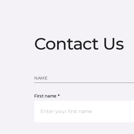
Contact Us
NAME
First name *