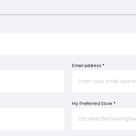
Email address *
My Preferred Store *
250 West Beltline Highw