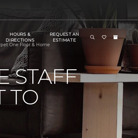
HOURS &
REQUEST AN
DIRECTIONS
ESTIMATE
arpet One Floor & Home
E STAFF
 TO