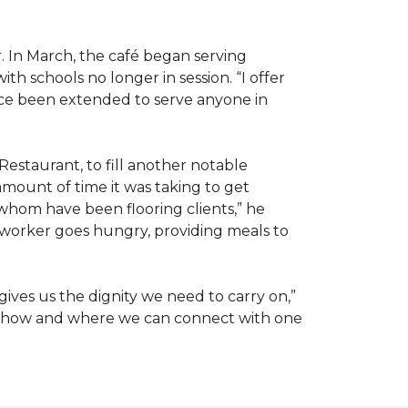
. In March, the café began serving
 schools no longer in session. “I offer
ince been extended to serve anyone in
Restaurant, to fill another notable
amount of time it was taking to get
whom have been flooring clients,” he
 worker goes hungry, providing meals to
ives us the dignity we need to carry on,”
ut how and where we can connect with one