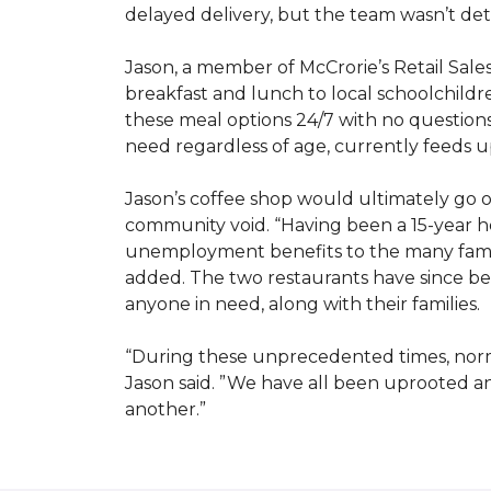
delayed delivery, but the team wasn’t det
Jason, a member of McCrorie’s Retail Sale
breakfast and lunch to local schoolchild
these meal options 24/7 with no questions
need regardless of age, currently feeds u
Jason’s coffee shop would ultimately go on
community void. “Having been a 15-year hos
unemployment benefits to the many famili
added. The two restaurants have since bee
anyone in need, along with their families.
“During these unprecedented times, normal
Jason said. ”We have all been uprooted 
another.”