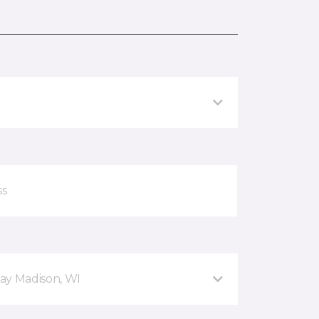
ay Madison, WI