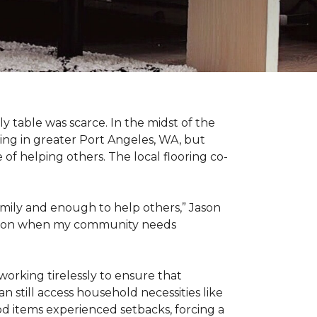
 table was scarce. In the midst of the
ing in greater Port Angeles, WA, but
of helping others. The local flooring co-
amily and enough to help others,” Jason
 action when my community needs
working tirelessly to ensure that
 still access household necessities like
ood items experienced setbacks, forcing a