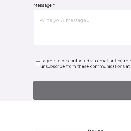
Message *
I agree to be contacted via email or text m
unsubscribe from these communications at 