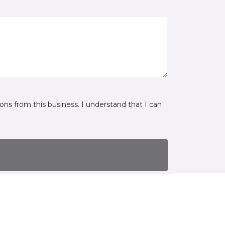
ns from this business. I understand that I can