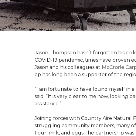
Jason Thompson hasn’t forgotten his child
COVID-19 pandemic, times have proven equ
Jason and his colleagues at
McCrorie Car
op has long been a supporter of the regio
“I am fortunate to have found myself in a
said. “It is very clear to me now, lookin
assistance.”
Joining forces with Country Aire Natural 
struggling community members, many of the
flour, milk, and eggs.The partnership was 