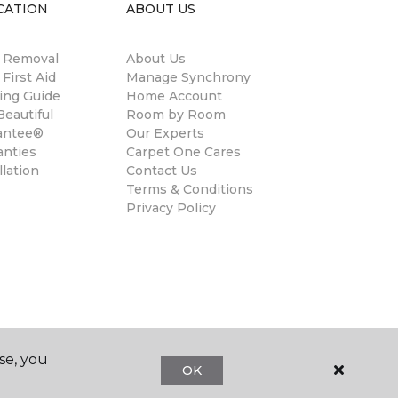
CATION
ABOUT US
n Removal
About Us
 First Aid
Manage Synchrony
ing Guide
Home Account
eautiful
Room by Room
antee®
Our Experts
anties
Carpet One Cares
llation
Contact Us
Terms & Conditions
Privacy Policy
se, you
OK