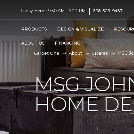
|
Friday Hours: 9:30 AM - 6:00 PM
608-509-9437
PRODUCTS
DESIGN & VISUALIZE
RESOUR
ABOUT US
FINANCING
Carpet One
About
C1cares
MSG Jo
MSG JOH
HOME DE