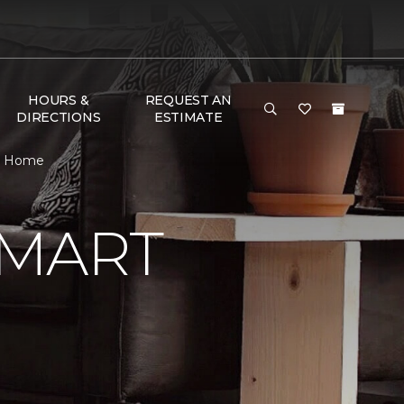
HOURS &
REQUEST AN
DIRECTIONS
ESTIMATE
 & Home
SMART