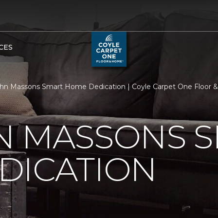
CES
hn Massons Smart Home Dedication | Coyle Carpet One Floor
N MASSONS 
DICATION