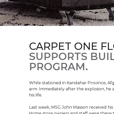
CARPET ONE F
SUPPORTS BUIL
PROGRAM.
While stationed in Kandahar Province, Afg
arm. Immediately after the explosion, he 
his life.
Last week, MSG John Masson received his
Home store owners and staff were ther