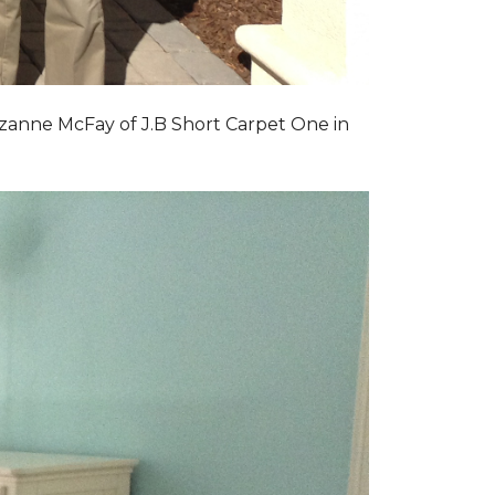
zanne McFay of J.B Short Carpet One in