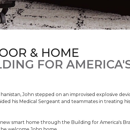
LOOR & HOME
DING FOR AMERICA'
hanistan, John stepped on an improvised explosive device 
aided his Medical Sergeant and teammates in treating hi
 new smart home through the Building for America's Br
e the welcome John home.