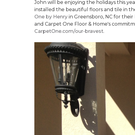
John will be enjoying the holidays this y
installed the beautiful floors and tile in 
One by Henry
in Greensboro, NC for their
and Carpet One Floor & Home's commitment 
CarpetOne.com/our-bravest
.