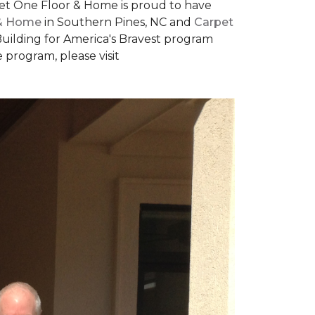
rpet One Floor & Home is proud to have
 & Home
in Southern Pines, NC and
Carpet
Building for America's Bravest program
 program, please visit