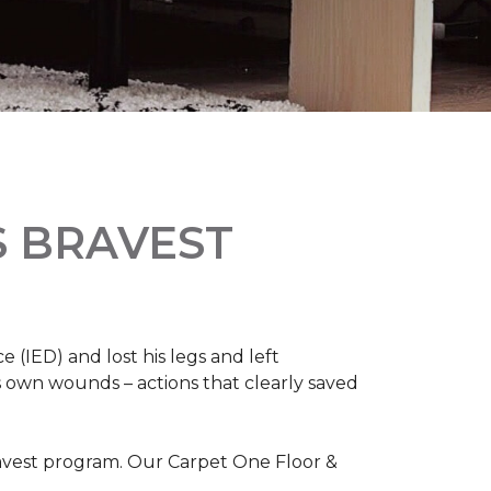
S BRAVEST
(IED) and lost his legs and left
s own wounds – actions that clearly saved
avest program. Our Carpet One Floor &