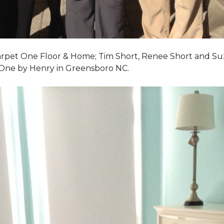
Carpet One Floor & Home; Tim Short, Renee Short and Su
 One by Henry in Greensboro NC.