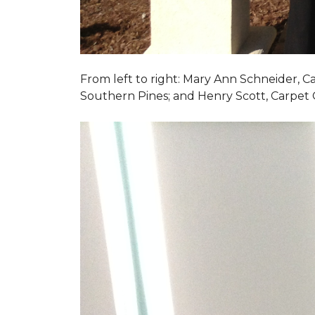
From left to right: Mary Ann Schneider, 
Southern Pines; and Henry Scott, Carpet