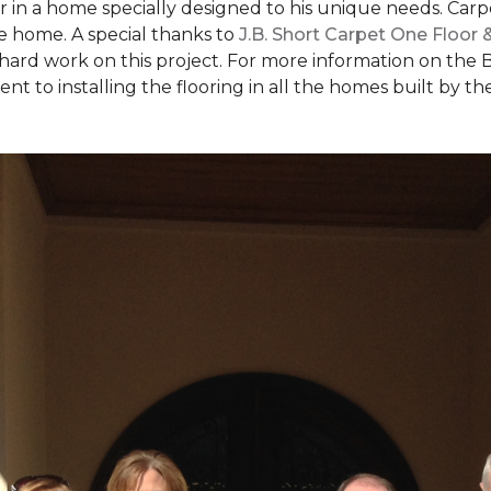
ear in a home specially designed to his unique needs. Ca
the home. A special thanks to
J.B. Short Carpet One Floor
 hard work on this project. For more information on the 
to installing the flooring in all the homes built by the