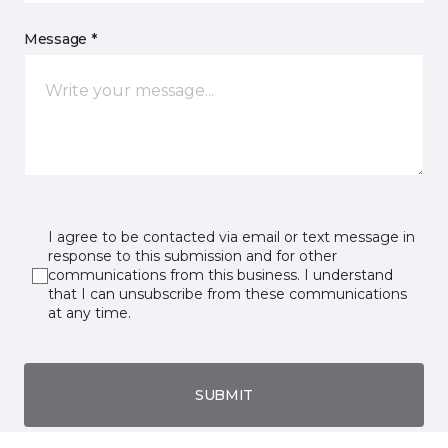
Message *
I agree to be contacted via email or text message in
response to this submission and for other
communications from this business. I understand
that I can unsubscribe from these communications
at any time.
SUBMIT