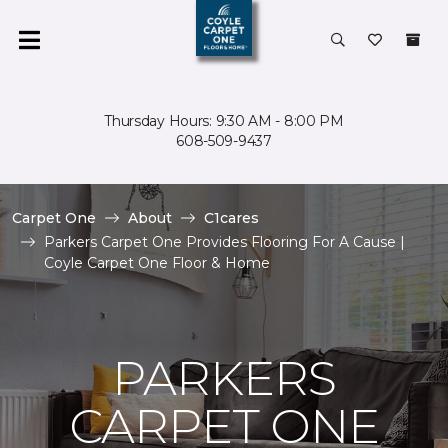
Thursday Hours: 9:30 AM - 8:00 PM
608-509-9437
Carpet One
About
C1cares
Parkers Carpet One Provides Flooring For A Cause |
Coyle Carpet One Floor & Home
PARKERS
CARPET ONE