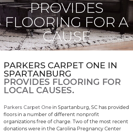
PROVIDES
FLOORING FOR A
CAUSE
PARKERS CARPET ONE IN
SPARTANBURG
PROVIDES FLOORING FOR
LOCAL CAUSES.
Parkers Carpet One
in Spartanburg, SC has provided
floors in a number of different nonprofit
organizations free of charge. Two of the most recent
donations were in the Carolina Pregnancy Center