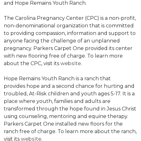
and Hope Remains Youth Ranch.
The Carolina Pregnancy Center (CPC) is a non-profit,
non-denominational organization that is committed
to providing compassion, information and support to
anyone facing the challenge of an unplanned
pregnancy. Parkers Carpet One provided its center
with new flooring free of charge. To learn more
about the CPC, visit its
website
.
Hope Remains Youth Ranch is a ranch that
provides hope and a second chance for hurting and
troubled, At-Risk children and youth ages 5-17. It is a
place where youth, families and adults are
transformed through the hope found in Jesus Christ
using counseling, mentoring and equine therapy.
Parkers Carpet One installed new floors for the
ranch free of charge. To learn more about the ranch,
visit its
website
.