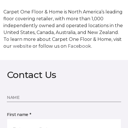
Carpet One Floor & Home is North America’s leading
floor covering retailer, with more than 1,000
independently owned and operated locations in the
United States, Canada, Australia, and New Zealand.
To learn more about Carpet One Floor & Home, visit
our
website
or follow us on
Facebook
.
Contact Us
NAME
First name *