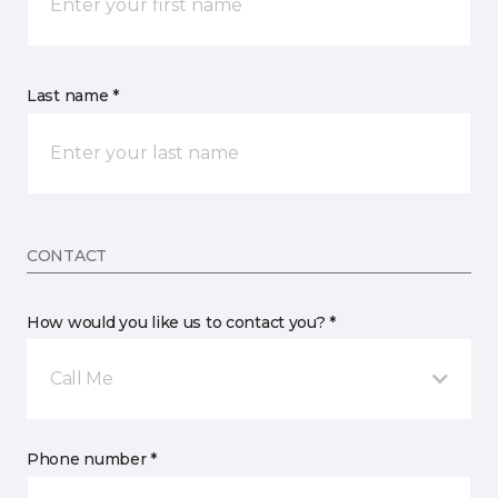
Last name *
CONTACT
How would you like us to contact you? *
Call Me
Phone number *