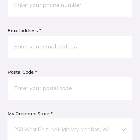
Email address *
Postal Code *
My Preferred Store *
250 West Beltline Highway Madison, WI