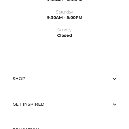
Saturday
9:30AM - 5:00PM
Sunday
Closed
SHOP
GET INSPIRED