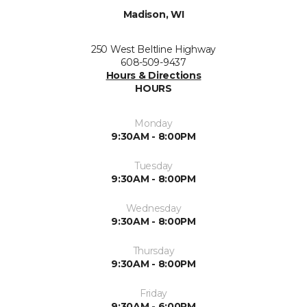
Madison, WI
250 West Beltline Highway
608-509-9437
Hours & Directions
HOURS
Monday
9:30AM - 8:00PM
Tuesday
9:30AM - 8:00PM
Wednesday
9:30AM - 8:00PM
Thursday
9:30AM - 8:00PM
Friday
9:30AM - 6:00PM