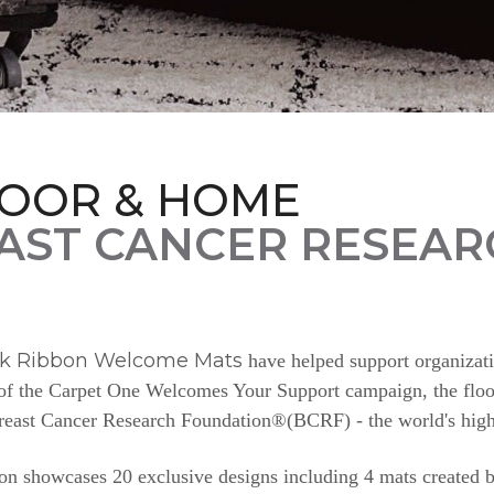
LOOR & HOME
AST CANCER RESEAR
nk Ribbon Welcome Mats
have helped support organizat
e of the Carpet One Welcomes Your Support campaign, the floor
Breast Cancer Research Foundation®(BCRF) - the world's highe
n showcases 20 exclusive designs including 4 mats created b