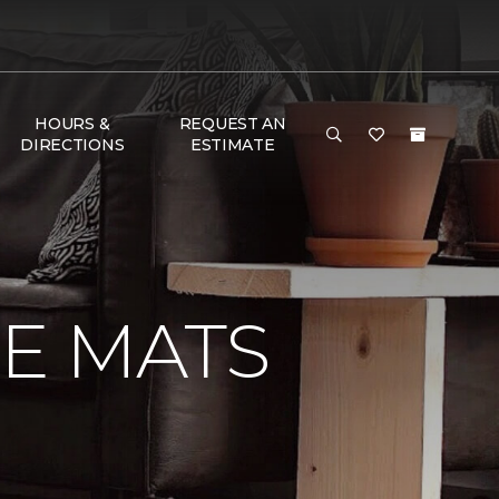
HOURS &
REQUEST AN
DIRECTIONS
ESTIMATE
E MATS