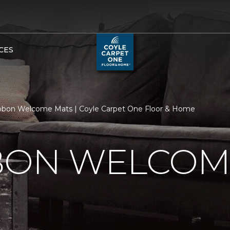
CES
bbon Welcome Mats | Coyle Carpet One Floor & Home
BBON WELCOM