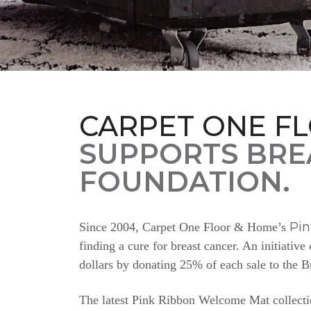
CARPET ONE F
SUPPORTS BRE
FOUNDATION.
Pi
Since 2004, Carpet One Floor & Home’s
finding a cure for breast cancer. An initiativ
dollars by donating 25% of each sale to the 
The latest Pink Ribbon Welcome Mat collectio