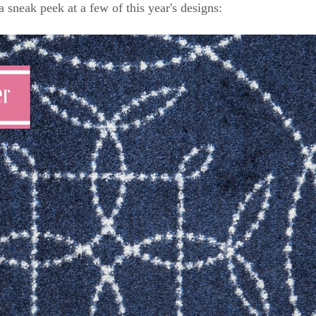
a sneak peek at a few of this year's designs: