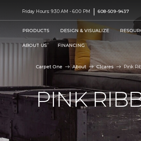
|
Friday Hours: 9:30 AM - 6:00 PM
608-509-9437
PRODUCTS
DESIGN & VISUALIZE
RESOUR
ABOUT US
FINANCING
Carpet One
About
C1cares
Pink Ri
PINK RI