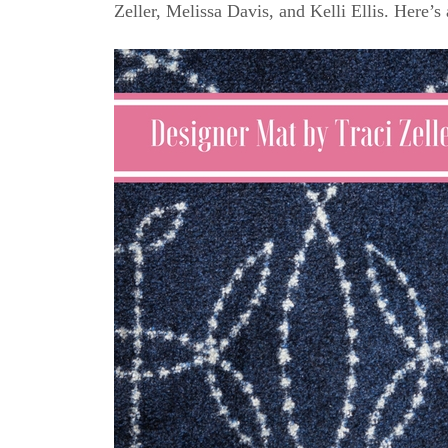
Zeller, Melissa Davis, and Kelli Ellis. Here’s 