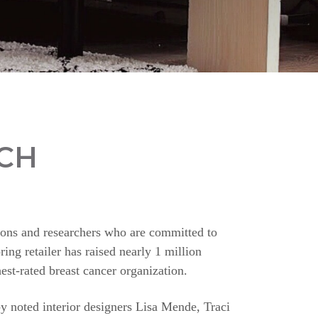
CH
ions and researchers who are committed to
ing retailer has raised nearly 1 million
st-rated breast cancer organization.
y noted interior designers Lisa Mende, Traci