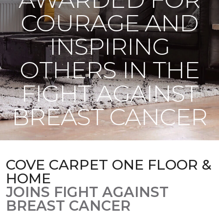
COURAGE AND
INSPIRING
OTHERS IN THE
FIGHT AGAINST
BREAST CANCER
COVE CARPET ONE FLOOR &
HOME
JOINS FIGHT AGAINST
BREAST CANCER