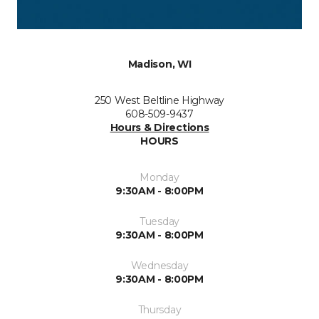
Madison, WI
250 West Beltline Highway
608-509-9437
Hours & Directions
HOURS
Monday
9:30AM - 8:00PM
Tuesday
9:30AM - 8:00PM
Wednesday
9:30AM - 8:00PM
Thursday