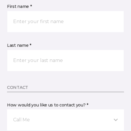
First name *
Last name *
CONTACT
How would you like us to contact you? *
Call Me