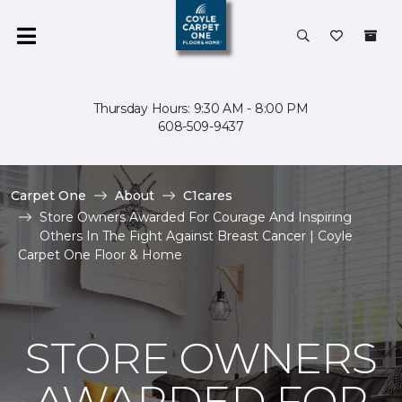
Thursday Hours: 9:30 AM - 8:00 PM
608-509-9437
Carpet One
About
C1cares
Store Owners Awarded For Courage And Inspiring
Others In The Fight Against Breast Cancer | Coyle
Carpet One Floor & Home
STORE OWNERS
AWARDED FOR