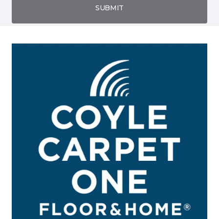
SUBMIT