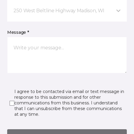
250 West Beltline Highway Madison, WI
Message *
I agree to be contacted via email or text message in
response to this submission and for other
communications from this business. I understand
that I can unsubscribe from these communications
at any time.