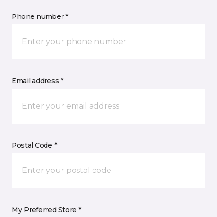
Phone number *
Email address *
Postal Code *
My Preferred Store *