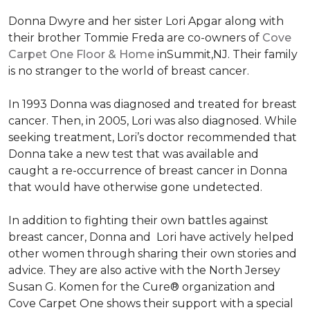
Donna Dwyre and her sister Lori Apgar along with
their brother Tommie Freda are co-owners of
Cove
Carpet One Floor & Home
inSummit,NJ. Their family
is no stranger to the world of breast cancer.
In 1993 Donna was diagnosed and treated for breast
cancer. Then, in 2005, Lori was also diagnosed. While
seeking treatment, Lori’s doctor recommended that
Donna take a new test that was available and
caught a re-occurrence of breast cancer in Donna
that would have otherwise gone undetected.
In addition to fighting their own battles against
breast cancer, Donna and Lori have actively helped
other women through sharing their own stories and
advice. They are also active with the North Jersey
Susan G. Komen for the Cure® organization and
Cove Carpet One shows their support with a special