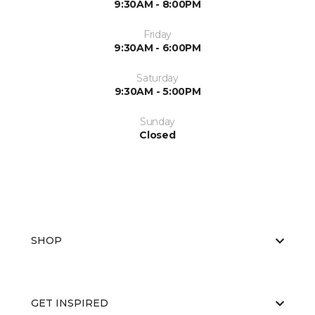
9:30AM - 8:00PM
Friday
9:30AM - 6:00PM
Saturday
9:30AM - 5:00PM
Sunday
Closed
SHOP
GET INSPIRED