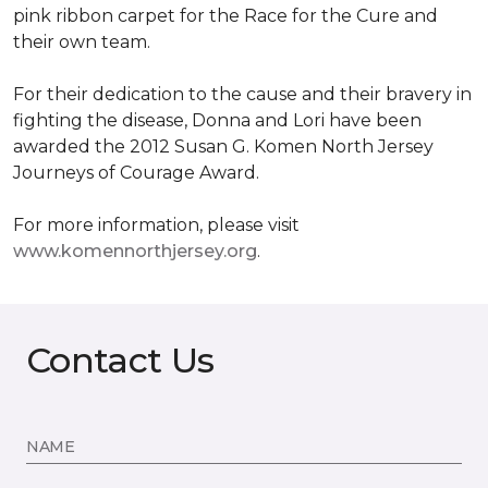
pink ribbon carpet for the Race for the Cure and
their own team.
For their dedication to the cause and their bravery in
fighting the disease, Donna and Lori have been
awarded the 2012 Susan G. Komen North Jersey
Journeys of Courage Award.
For more information, please visit
www.komennorthjersey.org
.
Contact Us
NAME