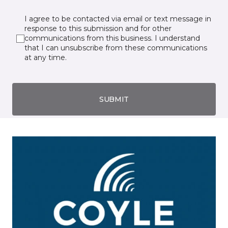
I agree to be contacted via email or text message in
response to this submission and for other
communications from this business. I understand
that I can unsubscribe from these communications
at any time.
SUBMIT