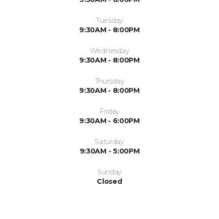
Tuesday
9:30AM - 8:00PM
Wednesday
9:30AM - 8:00PM
Thursday
9:30AM - 8:00PM
Friday
9:30AM - 6:00PM
Saturday
9:30AM - 5:00PM
Sunday
Closed