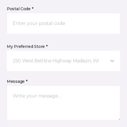
Postal Code *
My Preferred Store *
250 West Beltline Highway Madison, WI
Message *