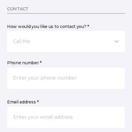
CONTACT
How would you like us to contact you? *
Call Me
Phone number *
Email address *