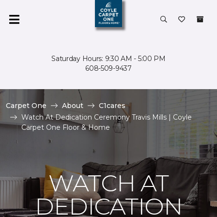
Saturday Hours: 9:30 AM - 5:00 PM
608-509-9437
Carpet One
About
C1cares
Watch At Dedication Ceremony Travis Mills | Coyle
Carpet One Floor & Home
WATCH AT
DEDICATION