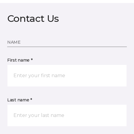
Contact Us
NAME
First name *
Last name *