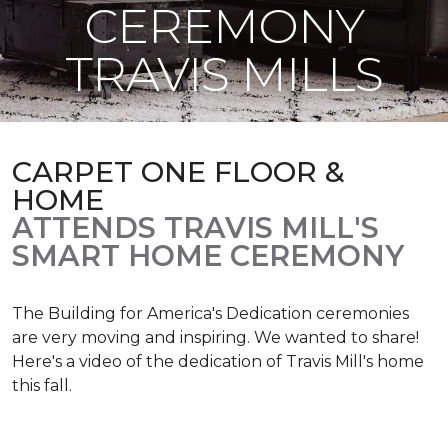
CEREMONY
TRAVIS MILLS
CARPET ONE FLOOR &
HOME
ATTENDS TRAVIS MILL'S
SMART HOME CEREMONY
The Building for America's Dedication ceremonies
are very moving and inspiring. We wanted to share!
Here's a video of the dedication of Travis Mill's home
this fall.