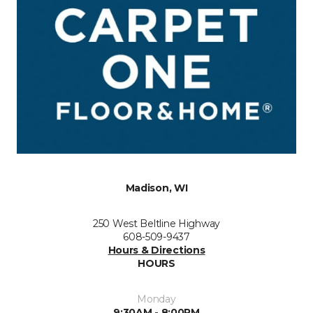
Madison, WI
250 West Beltline Highway
608-509-9437
Hours & Directions
HOURS
Monday
9:30AM - 8:00PM