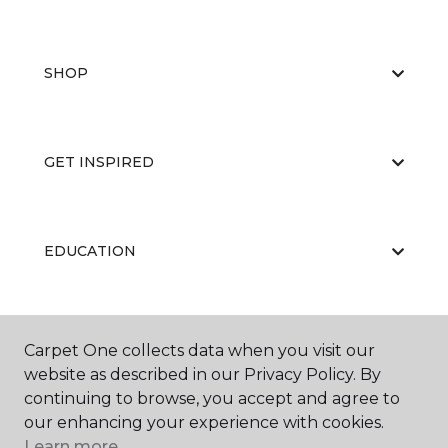
SHOP
GET INSPIRED
EDUCATION
ABOUT US
Carpet One collects data when you visit our
website as described in our Privacy Policy. By
continuing to browse, you accept and agree to
our enhancing your experience with cookies.
Learn more.