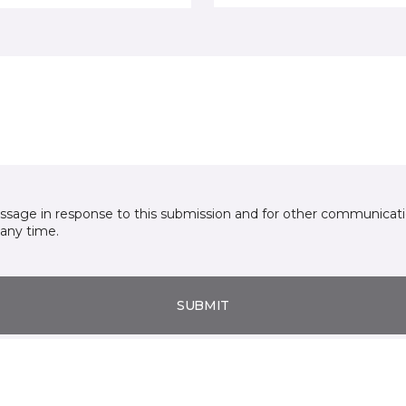
essage in response to this submission and for other communicatio
any time.
SUBMIT