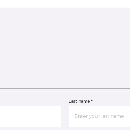
Last name *