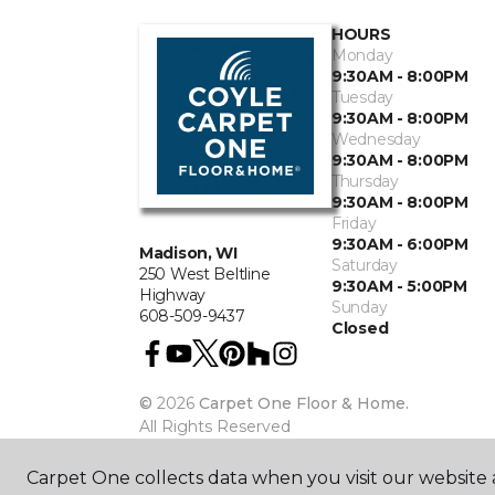
HOURS
Monday
9:30AM - 8:00PM
Tuesday
9:30AM - 8:00PM
Wednesday
9:30AM - 8:00PM
Thursday
9:30AM - 8:00PM
Friday
9:30AM - 6:00PM
Madison, WI
Saturday
250 West Beltline
9:30AM - 5:00PM
Highway
Sunday
608-509-9437
Closed
©
2026
Carpet One Floor & Home.
All Rights Reserved
Carpet One collects data when you visit our website a