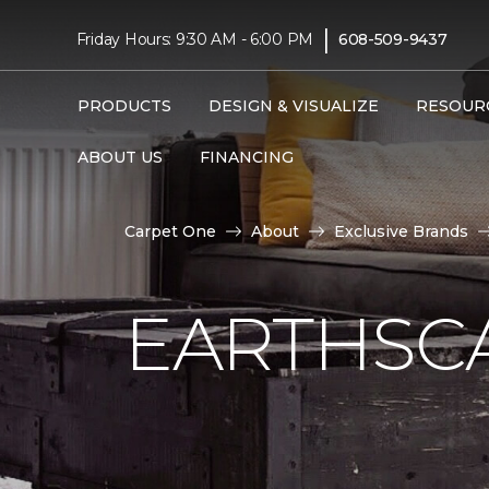
|
Friday Hours: 9:30 AM - 6:00 PM
608-509-9437
PRODUCTS
DESIGN & VISUALIZE
RESOUR
ABOUT US
FINANCING
Carpet One
About
Exclusive Brands
EARTHSC