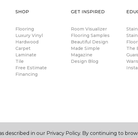
SHOP
GET INSPIRED
EDU
Flooring
Room Visualizer
Stai
Luxury Vinyl
Flooring Samples
Stain
Hardwood
Beautiful Design
Floor
Carpet
Made Simple
The B
Laminate
Magazine
Guar
Tile
Design Blog
Warr
Free Estimate
Insta
Financing
s described in our Privacy Policy. By continuing to brow