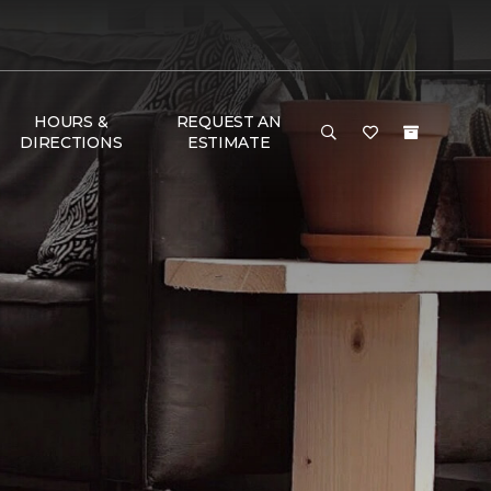
HOURS &
REQUEST AN
DIRECTIONS
ESTIMATE