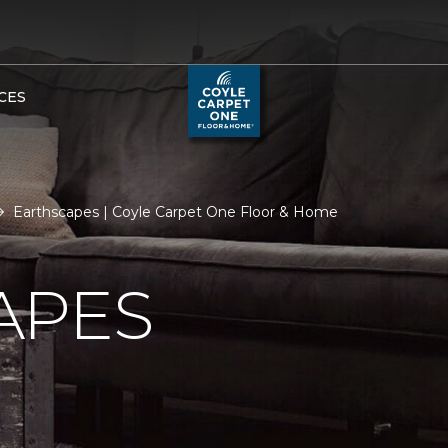
CES
Earthscapes | Coyle Carpet One Floor & Home
APES