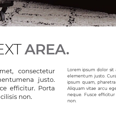
EXT
AREA.
met, consectetur
Lorem ipsum dolor sit a
elementum justo. Curabi
ementumena justo.
ipsum quam, pharetra u
e efficitur. Porta
Aliquam vitae arcu ege
neque. Fusce efficitur 
ilisis non.
non.