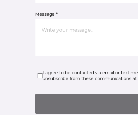
Message *
I agree to be contacted via email or text m
unsubscribe from these communications at 