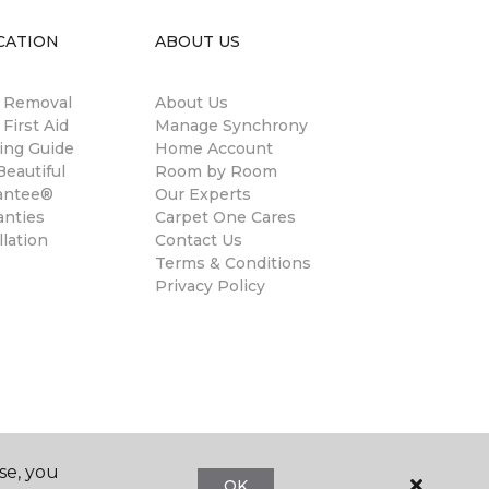
CATION
ABOUT US
n Removal
About Us
 First Aid
Manage Synchrony
ing Guide
Home Account
eautiful
Room by Room
antee®
Our Experts
anties
Carpet One Cares
llation
Contact Us
Terms & Conditions
Privacy Policy
se, you
OK