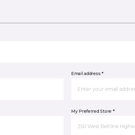
Email address *
My Preferred Store *
250 West Beltline Highw