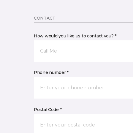
CONTACT
How would you like us to contact you? *
Call Me
Phone number *
Postal Code *