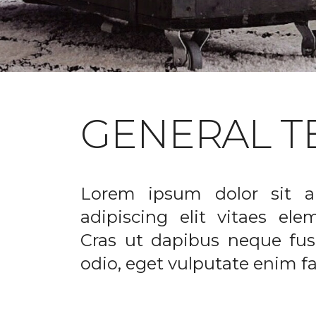
GENERAL T
Lorem ipsum dolor sit a
adipiscing elit vitaes el
Cras ut dapibus neque fusc
odio, eget vulputate enim fac