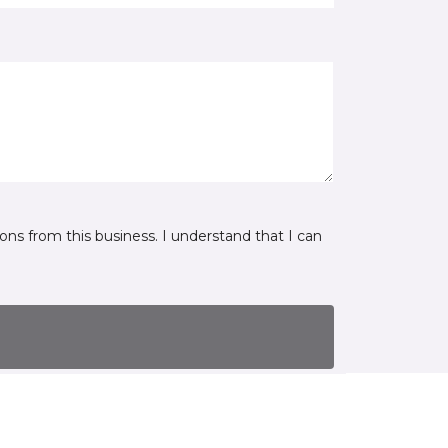
ns from this business. I understand that I can