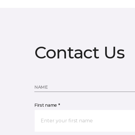
Contact Us
NAME
First name *