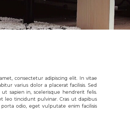
met, consectetur adipiscing elit. In vitae
tur varius dolor a placerat facilisis. Sed
t sapien in, scelerisque hendrerit felis.
t leo tincidunt pulvinar. Cras ut dapibus
porta odio, eget vulputate enim facilisis