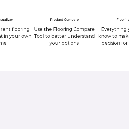
sualizer
Product Compare
Floorin
erent flooring
Use the Flooring Compare
Everything 
ht in your own
Tool to better understand
know to make
me.
your options.
decision fo