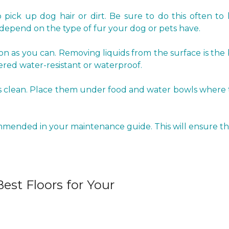
pick up dog hair or dirt. Be sure to do this often to 
epend on the type of fur your dog or pets have.
oon as you can. Removing liquids from the surface is the
red water-resistant or waterproof.
clean. Place them under food and water bowls where the 
ommended in your maintenance guide. This will ensure tha
est Floors for Your