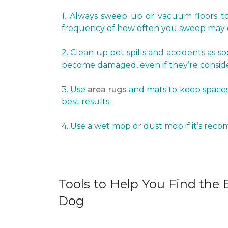
1. Always sweep up or vacuum floors to 
frequency of how often you sweep may d
2. Clean up pet spills and accidents as s
become damaged, even if they’re conside
3. Use
area rugs
and mats to keep spaces 
best results.
4. Use a wet mop or dust mop if it’s rec
Tools to Help You Find the B
Dog