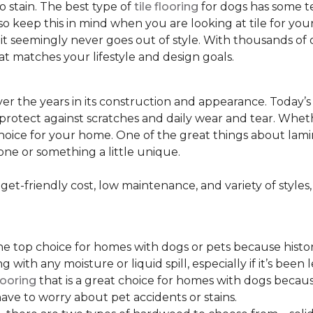
to stain. The best type of
tile flooring
for dogs has some tex
so keep this in mind when you are looking at tile for yo
and it seemingly never goes out of style. With thousands o
at matches your lifestyle and design goals.
r the years in its construction and appearance. Today’
t protect against scratches and daily wear and tear. Whe
oice for your home. One of the great things about laminate
one or something a little unique.
t-friendly cost, low maintenance, and variety of styles, a
top choice for homes with dogs or pets because historical
ith any moisture or liquid spill, especially if it’s been l
ooring
that is a great choice for homes with dogs because
ve to worry about pet accidents or stains.