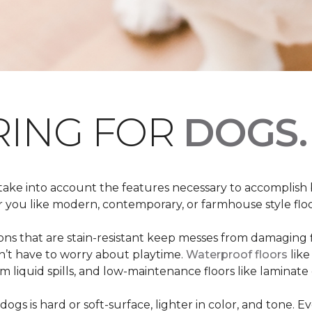
RING FOR
DOGS.
 take into account the features necessary to accomplish
ou like modern, contemporary, or farmhouse style floors
s that are stain-resistant keep messes from damaging flo
on’t have to worry about playtime.
Waterproof floors
like
 liquid spills, and low-maintenance floors like laminate 
dogs is hard or soft-surface, lighter in color, and tone. E