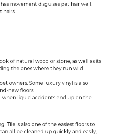
t has movement disguises pet hair well.
 hairs!
look of natural wood or stone, as well as its
luding the ones where they run wild
 pet owners. Some luxury vinyl is also
nd-new floors.
nd when liquid accidents end up on the
 Tile is also one of the easiest floors to
 can all be cleaned up quickly and easily,