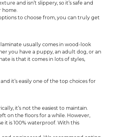
ture and isn’t slippery, so it’s safe and
ur home.
f options to choose from, you can truly get
s laminate usually comes in wood-look
ther you have a puppy, an adult dog, or an
 is that it comes in lots of styles,
nd it’s easily one of the top choices for
ly, it’s not the easiest to maintain.
eft on the floors for a while. However,
 it is 100% waterproof. With this