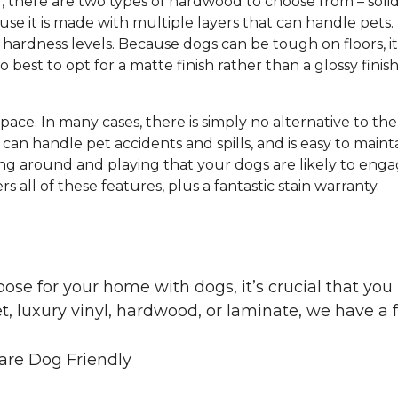
g, there are two types of hardwood to choose from – s
e it is made with multiple layers that can handle pets.
hardness levels. Because dogs can be tough on floors, it
lso best to opt for a matte finish rather than a glossy finis
 space. In many cases, there is simply no alternative to th
can handle pet accidents and spills, and is easy to mainta
ng around and playing that your dogs are likely to engag
s all of these features, plus a fantastic stain warranty.
oose for your home with dogs, it’s crucial that y
, luxury vinyl, hardwood, or laminate, we have a f