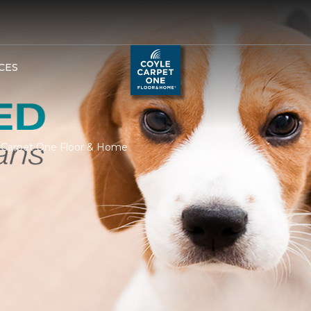
CES
e Carpet One Floor & Home