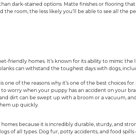
 than dark-stained options. Matte finishes or flooring tha
he room, the less likely you’ll be able to see all the pet
pet-friendly homes. It’s known for its ability to mimic the 
or planks can withstand the toughest days with dogs, inc
 is one of the reasons why it’s one of the best choices for
 to worry when your puppy has an accident on your bra
st and dirt can be swept up with a broom or a vacuum, a
 them up quickly.
 homes because it is incredibly durable, sturdy, and strong.
ogs of all types. Dog fur, potty accidents, and food spills