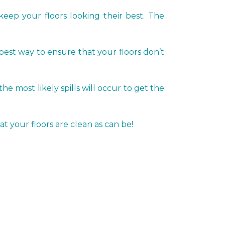
keep your floors looking their best. The
 best way to ensure that your floors don’t
most likely spills will occur to get the
t your floors are clean as can be!