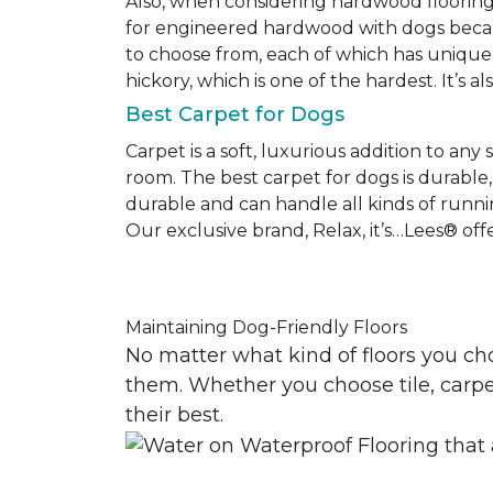
Also, when considering hardwood floorin
for engineered hardwood with dogs becaus
to choose from, each of which has unique 
hickory, which is one of the hardest. It’s a
Best Carpet for Dogs
Carpet is a soft, luxurious addition to any
room. The best carpet for dogs is durable, 
durable and can handle all kinds of runni
Our exclusive brand, Relax, it’s…Lees® offer
Maintaining Dog-Friendly Floors
No matter what kind of floors you ch
them. Whether you choose tile, carpet
their best.