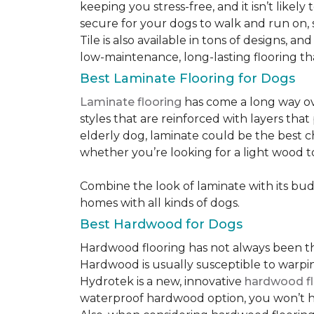
keeping you stress-free, and it isn’t likely 
secure for your dogs to walk and run on, 
Tile is also available in tons of designs, 
low-maintenance, long-lasting flooring th
Best Laminate Flooring for Dogs
Laminate flooring
has come a long way ove
styles that are reinforced with layers tha
elderly dog, laminate could be the best ch
whether you’re looking for a light wood t
Combine the look of laminate with its budge
homes with all kinds of dogs.
Best Hardwood for Dogs
Hardwood flooring has not always been the 
Hardwood is usually susceptible to warping w
Hydrotek is a new, innovative
hardwood fl
waterproof hardwood option, you won’t ha