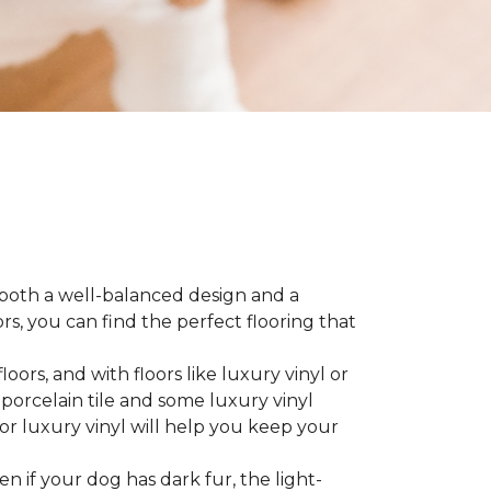
 both a well-balanced design and a
, you can find the perfect flooring that
ors, and with floors like luxury vinyl or
 porcelain tile and some luxury vinyl
or luxury vinyl will help you keep your
ven if your dog has dark fur, the light-