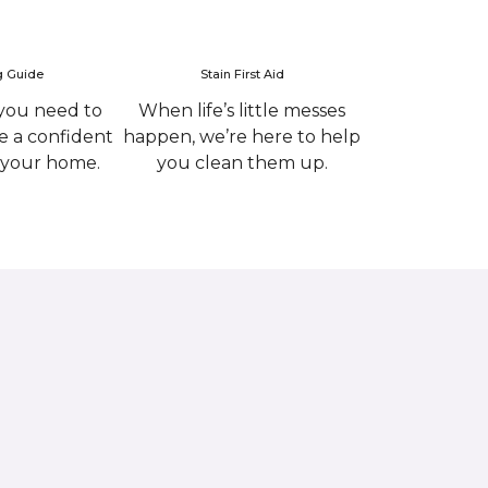
g Guide
Stain First Aid
you need to
When life’s little messes
 a confident
happen, we’re here to help
r your home.
you clean them up.