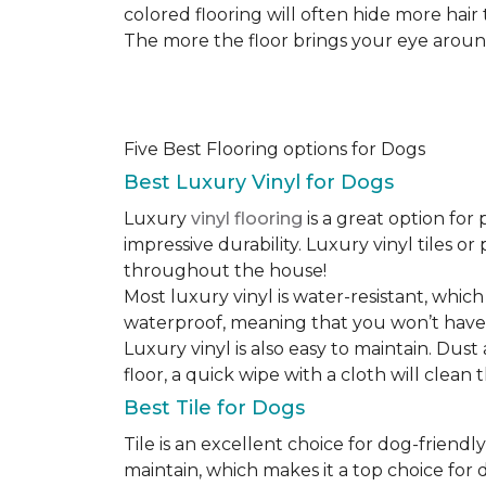
colored flooring will often hide more hair
The more the floor brings your eye around t
Five Best Flooring options for Dogs
Best Luxury Vinyl for Dogs
Luxury
vinyl flooring
is a great option for 
impressive durability. Luxury vinyl tiles 
throughout the house!
Most luxury vinyl is water-resistant, which
waterproof, meaning that you won’t have
Luxury vinyl is also easy to maintain. Du
floor, a quick wipe with a cloth will clean
Best Tile for Dogs
Tile is an excellent choice for dog-friendly
maintain, which makes it a top choice for d