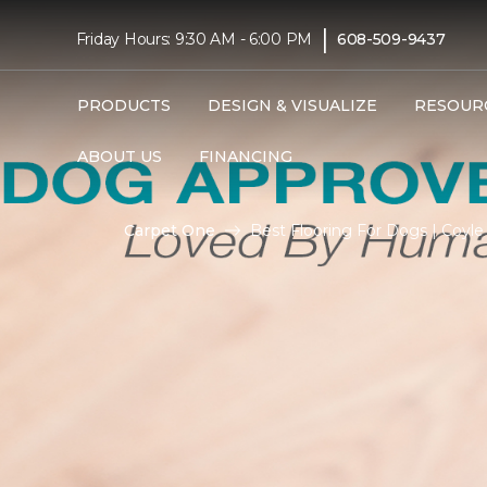
|
Friday Hours: 9:30 AM - 6:00 PM
608-509-9437
PRODUCTS
DESIGN & VISUALIZE
RESOUR
ABOUT US
FINANCING
Carpet One
Best Flooring For Dogs | Coyl