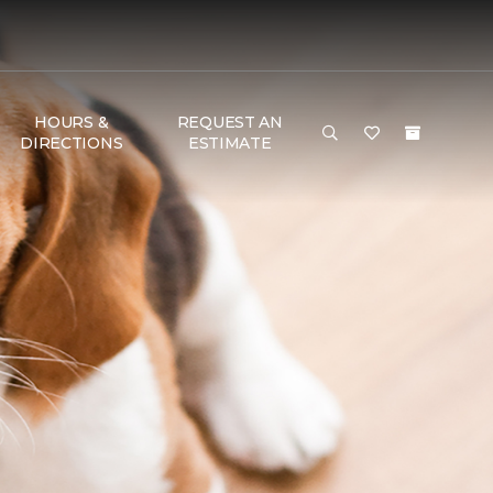
HOURS &
REQUEST AN
DIRECTIONS
ESTIMATE