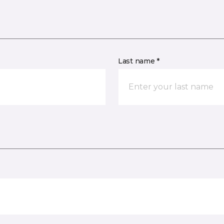
Last name *