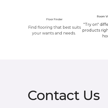
Room Vi
Floor Finder
"Try on" diff
Find flooring that best suits
products rig
your wants and needs.
ho
Contact Us