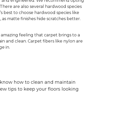
olid and engineered. We recommend opting
 There are also several hardwood species
’s best to choose hardwood species like
h, as matte finishes hide scratches better.
e amazing feeling that carpet brings to a
in and clean. Carpet fibers like nylon are
e in.
ou know how to clean and maintain
ew tips to keep your floors looking