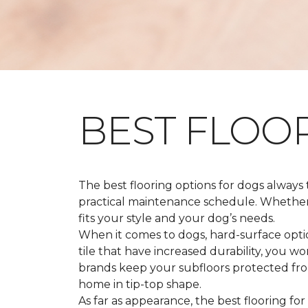
BEST FLOO
The best flooring options for dogs always
practical maintenance schedule. Whether y
fits your style and your dog’s needs.
When it comes to dogs, hard-surface option
tile that have increased durability, you w
brands keep your subfloors protected from
home in tip-top shape.
As far as appearance, the best flooring for 