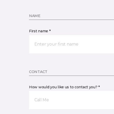
NAME
First name *
CONTACT
How would you like us to contact you? *
Call Me