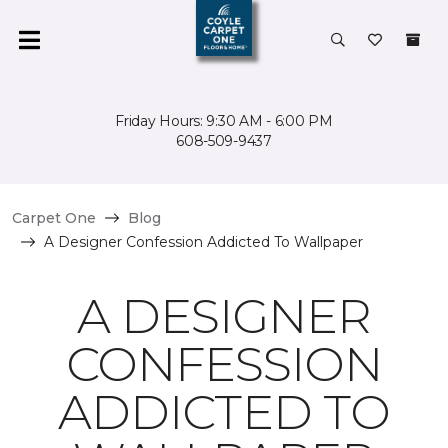
Friday Hours: 9:30 AM - 6:00 PM
608-509-9437
Carpet One
Blog
A Designer Confession Addicted To Wallpaper
A DESIGNER
CONFESSION
ADDICTED TO