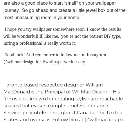
are also a good place to start “small” on your wallpaper
journey. So go ahead and create a little jewel box out of the
most unassuming room in your home.
I hope you try wallpaper somewhere soon. I know the results
will be wonderful! If, like me, you’re not the patient DIY type,
hiring a professional is really worth it.
Good luck! And remember to follow me on Instagram
@willmacdesign for #wallpaperwednesday.
Toronto-based respected designer William
MacDonald is the Principal of
WillMac Design
. His
firm is best known for creating stylish approachable
spaces that evoke a simple timeless elegance.
Servicing clientele throughout Canada, The United
States. and overseas. Follow him at @willmacdesign