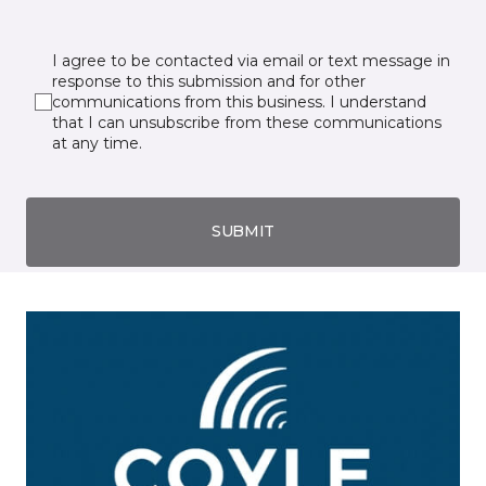
I agree to be contacted via email or text message in
response to this submission and for other
communications from this business. I understand
that I can unsubscribe from these communications
at any time.
SUBMIT