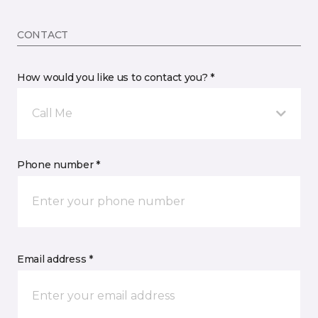
CONTACT
How would you like us to contact you? *
Call Me
Phone number *
Email address *