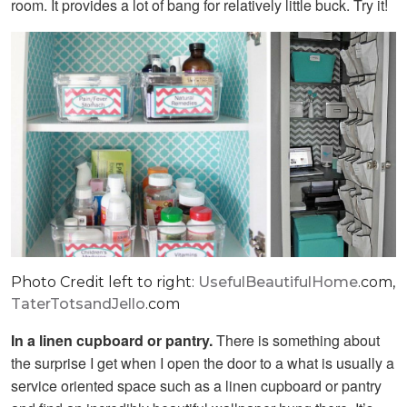
room. It provides a lot of bang for relatively little buck. Try it!
Photo Credit left to right:
UsefulBeautifulHome
.com,
TaterTotsandJello
.com
In a linen cupboard or pantry.
There is something about
the surprise I get when I open the door to a what is usually a
service oriented space such as a linen cupboard or pantry