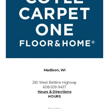
Madison, WI
250 West Beltline Highway
608-509-9437
Hours & Directions
HOURS
Monday