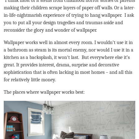
I think most of it stems from childhood horror stories of parents
making their children scrape layers of paper off walls. Or a later-
in-life-nightmarish experience of trying to hang wallpaper. I ask
you to put all your design tragedies and traumas aside and
reconsider the glory and wonder of wallpaper.
Wallpaper works well in almost every room. I wouldn’t use it in
a bathroom as steam is its mortal enemy, nor would I use it in a
kitchen as a backsplash, it won't last. But everywhere else it’s
great. It provides interest, drama, surprise and decorative
sophistication that is often lacking in most homes – and all this
for relatively little money.
The places where wallpaper works best: