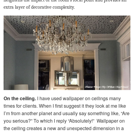
heightens the impact of the room’s focal point and provides an
extra layer of decorative complexity.
On the ceiling.
I have used wallpaper on ceilings many
times for clients. When I first suggest it they look at me like
I’m from another planet and usually say something like, “Are
you serious?” To which I reply “Absolutely!” Wallpaper on
the ceiling creates a new and unexpected dimension in a