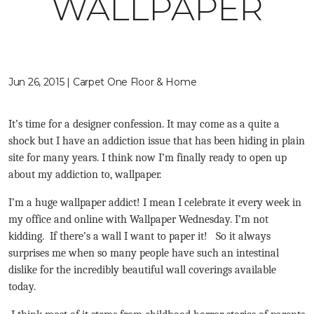
WALLPAPER
Jun 26, 2015 | Carpet One Floor & Home
It’s time for a designer confession. It may come as a quite a
shock but I have an addiction issue that has been hiding in plain
site for many years. I think now I’m finally ready to open up
about my addiction to, wallpaper.
I’m a huge wallpaper addict! I mean I celebrate it every week in
my office and online with Wallpaper Wednesday. I’m not
kidding. If there’s a wall I want to paper it! So it always
surprises me when so many people have such an intestinal
dislike for the incredibly beautiful wall coverings available
today.