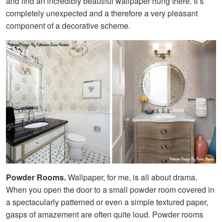
and find an incredibly beautiful wallpaper hung there. It’s
completely unexpected and a therefore a very pleasant
component of a decorative scheme.
Powder Rooms.
Wallpaper, for me, is all about drama.
When you open the door to a small powder room covered in
a spectacularly patterned or even a simple textured paper,
gasps of amazement are often quite loud. Powder rooms