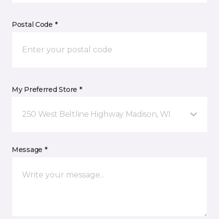
Postal Code *
My Preferred Store *
250 West Beltline Highway Madison, WI
Message *