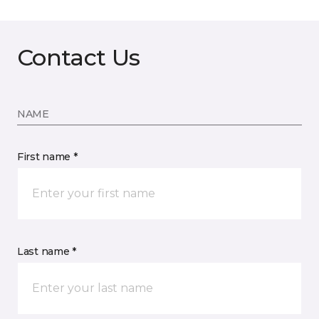
Contact Us
NAME
First name *
Last name *