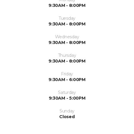
9:30AM - 8:00PM
Tuesday
9:30AM - 8:00PM
Wednesday
9:30AM - 8:00PM
Thursday
9:30AM - 8:00PM
Friday
9:30AM - 6:00PM
Saturday
9:30AM - 5:00PM
Sunday
Closed