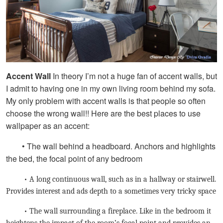
Accent Wall
In theory I’m not a huge fan of accent walls, but
I admit to having one in my own living room behind my sofa.
My only problem with accent walls is that people so often
choose the wrong wall!! Here are the best places to use
wallpaper as an accent:
• The wall behind a headboard. Anchors and highlights
the bed, the focal point of any bedroom
• A long continuous wall, such as in a hallway or stairwell.
Provides interest and ads depth to a sometimes very tricky space
• The wall surrounding a fireplace. Like in the bedroom it