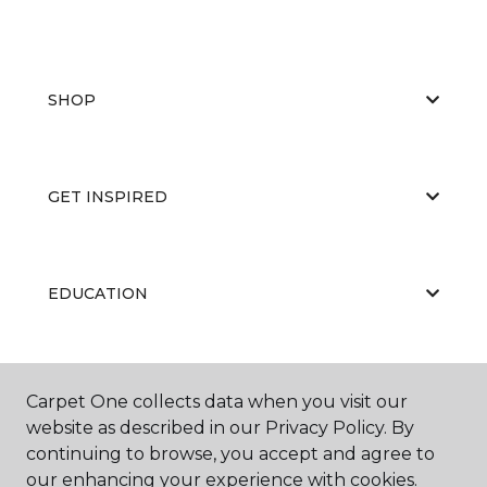
SHOP
GET INSPIRED
EDUCATION
ABOUT US
Carpet One collects data when you visit our
website as described in our Privacy Policy. By
continuing to browse, you accept and agree to
our enhancing your experience with cookies.