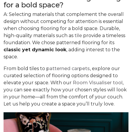
for a bold space?
A: Selecting materials that complement the overall
design without competing for attention is essential
when choosing flooring for a bold space. Durable,
high-quality materials such as
tile
provide a timeless
foundation. We chose patterned flooring for its
classic yet dynamic look
, adding interest to the
space.
From bold tiles to
patterned carpets
, explore our
curated selection of flooring options designed to
elevate your space. With our
Room Visualiser tool
,
you can see exactly how your chosen styles will look
in your home—all from the comfort of your couch.
Let us help you create a space you’ll truly love.