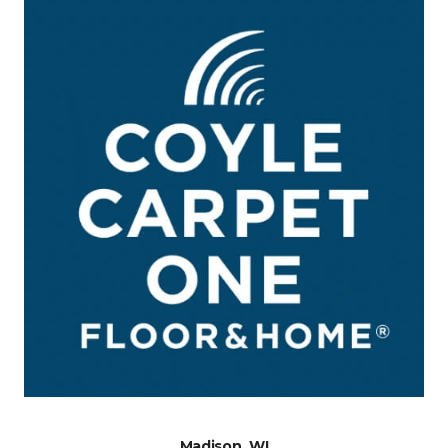
Madison, WI