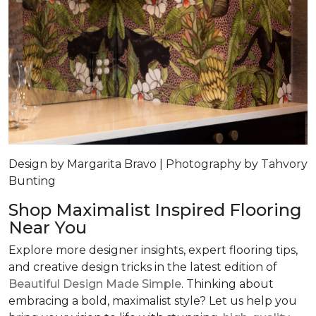
Design by Margarita Bravo | Photography by Tahvory
Bunting
Shop Maximalist Inspired Flooring
Near You
Explore more designer insights, expert flooring tips,
and creative design tricks in the latest edition of
Beautiful Design Made Simple
. Thinking about
embracing a bold, maximalist style? Let us help you