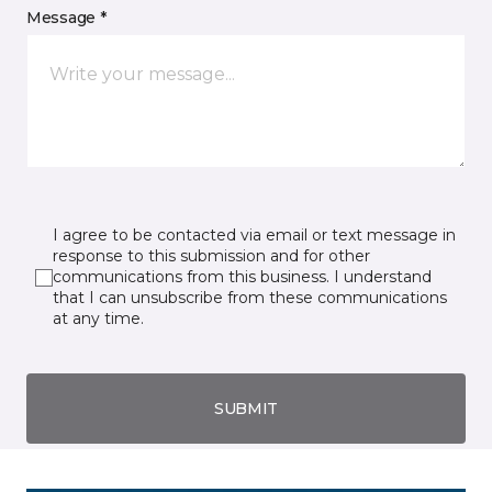
Message *
I agree to be contacted via email or text message in
response to this submission and for other
communications from this business. I understand
that I can unsubscribe from these communications
at any time.
SUBMIT