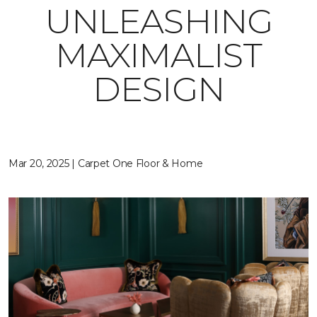
UNLEASHING
MAXIMALIST
DESIGN
Mar 20, 2025 | Carpet One Floor & Home