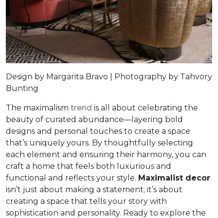
Design by Margarita Bravo | Photography by Tahvory
Bunting
The maximalism
trend
is all about celebrating the
beauty of curated abundance—layering bold
designs and personal touches to create a space
that’s uniquely yours. By thoughtfully selecting
each element and ensuring their harmony, you can
craft a home that feels both luxurious and
functional and reflects your style.
Maximalist decor
isn’t just about making a statement; it’s about
creating a space that tells your story with
sophistication and personality. Ready to explore the