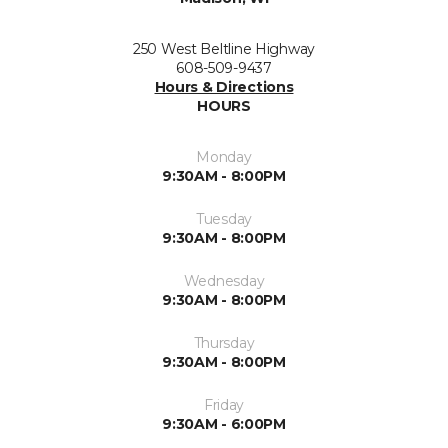
250 West Beltline Highway
608-509-9437
Hours & Directions
HOURS
Monday
9:30AM - 8:00PM
Tuesday
9:30AM - 8:00PM
Wednesday
9:30AM - 8:00PM
Thursday
9:30AM - 8:00PM
Friday
9:30AM - 6:00PM