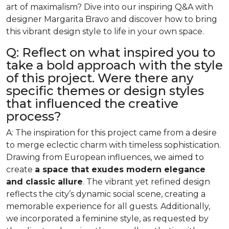
art of maximalism? Dive into our inspiring Q&A with
designer Margarita Bravo and discover how to bring
this vibrant design style to life in your own space.
Q: Reflect on what inspired you to
take a bold approach with the style
of this project. Were there any
specific themes or design styles
that influenced the creative
process?
A: The inspiration for this project came from a desire
to merge eclectic charm with timeless sophistication.
Drawing from European influences, we aimed to
create
a space that exudes modern elegance
and classic allure
. The vibrant yet refined design
reflects the city’s dynamic social scene, creating a
memorable experience for all guests. Additionally,
we incorporated a feminine style, as requested by