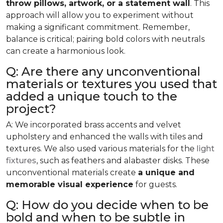
throw pillows, artwork, or a statement wall
. This
approach will allow you to experiment without
making a significant commitment. Remember,
balance is critical; pairing bold colors with neutrals
can create a harmonious look.
Q: Are there any unconventional
materials or textures you used that
added a unique touch to the
project?
A: We incorporated brass accents and velvet
upholstery and enhanced the walls with tiles and
textures. We also used various materials for the
light
fixtures
, such as feathers and alabaster disks. These
unconventional materials create
a unique and
memorable visual experience
for guests.
Q: How do you decide when to be
bold and when to be subtle in