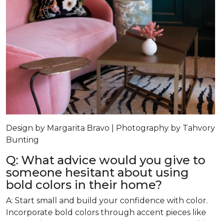
Design by Margarita Bravo | Photography by Tahvory
Bunting
Q: What advice would you give to
someone hesitant about using
bold colors in their home?
A: Start small and build your confidence with color.
Incorporate bold colors through accent pieces like