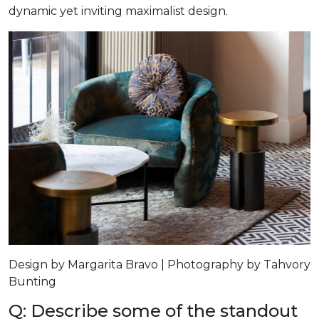
dynamic yet inviting maximalist design.
Design by Margarita Bravo | Photography by Tahvory
Bunting
Q: Describe some of the standout