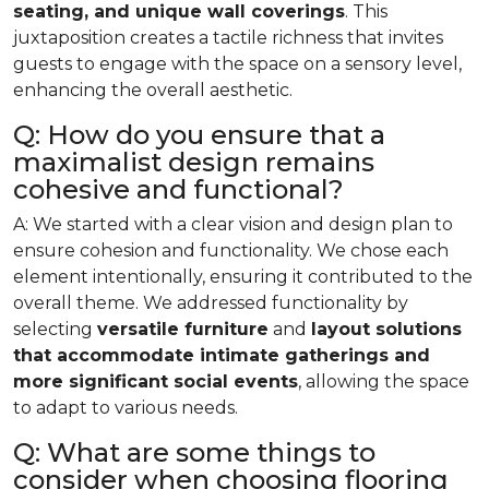
seating, and unique wall coverings
. This
juxtaposition creates a tactile richness that invites
guests to engage with the space on a sensory level,
enhancing the overall aesthetic.
Q: How do you ensure that a
maximalist design remains
cohesive and functional?
A: We started with a clear vision and design plan to
ensure cohesion and functionality. We chose each
element intentionally, ensuring it contributed to the
overall theme. We addressed functionality by
selecting
versatile furniture
and
layout solutions
that accommodate intimate gatherings and
more significant social events
, allowing the space
to adapt to various needs.
Q: What are some things to
consider when choosing flooring