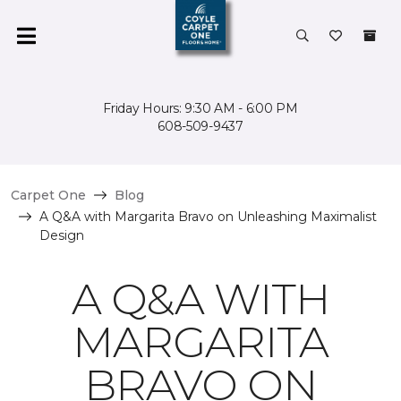
Friday Hours: 9:30 AM - 6:00 PM
608-509-9437
Carpet One
Blog
A Q&A with Margarita Bravo on Unleashing Maximalist
Design
A Q&A WITH
MARGARITA
BRAVO ON