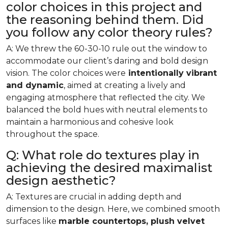
color choices in this project and
the reasoning behind them. Did
you follow any color theory rules?
A: We threw the 60-30-10 rule out the window to
accommodate our client’s daring and bold design
vision. The color choices were
intentionally vibrant
and dynamic
, aimed at creating a lively and
engaging atmosphere that reflected the city. We
balanced the bold hues with neutral elements to
maintain a harmonious and cohesive look
throughout the space.
Q: What role do textures play in
achieving the desired maximalist
design aesthetic?
A: Textures are crucial in adding depth and
dimension to the design. Here, we combined smooth
surfaces like
marble countertops, plush velvet