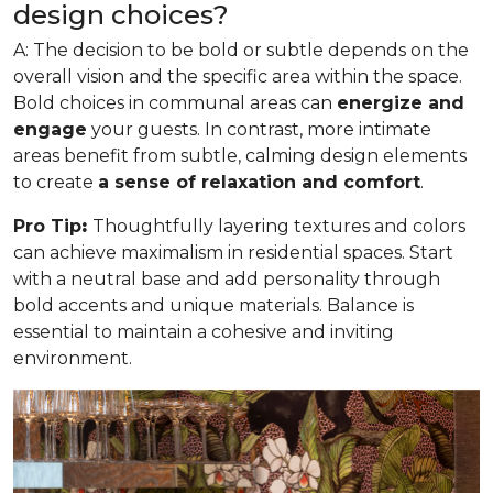
design choices?
A: The decision to be bold or subtle depends on the
overall vision and the specific area within the space.
Bold choices in communal areas can
energize and
engage
your guests. In contrast, more intimate
areas benefit from subtle, calming design elements
to create
a sense of relaxation and comfort
.
Pro Tip
:
Thoughtfully layering textures and colors
can achieve maximalism in residential spaces. Start
with a neutral base and add personality through
bold accents and unique materials. Balance is
essential to maintain a cohesive and inviting
environment.