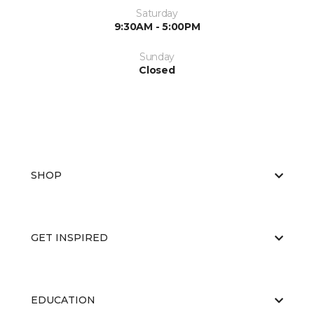
Saturday
9:30AM - 5:00PM
Sunday
Closed
SHOP
GET INSPIRED
EDUCATION