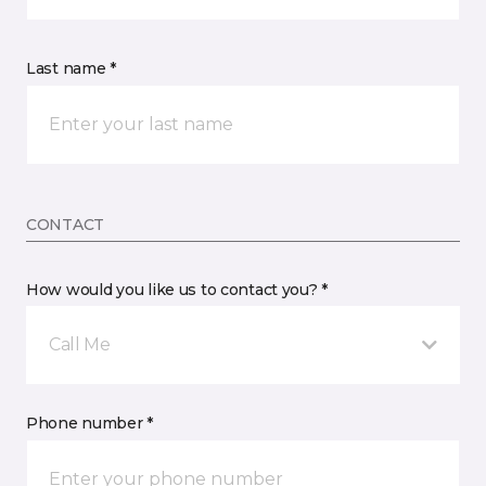
Last name *
CONTACT
How would you like us to contact you? *
Call Me
Phone number *