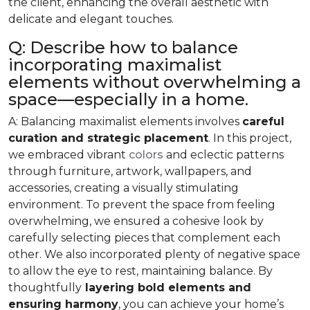
the client, enhancing the overall aesthetic with
delicate and elegant touches.
Q: Describe how to balance
incorporating maximalist
elements without overwhelming a
space—especially in a home.
A: Balancing maximalist elements involves
careful
curation and strategic placement
. In this project,
we embraced vibrant
colors
and eclectic patterns
through furniture, artwork, wallpapers, and
accessories, creating a visually stimulating
environment. To prevent the space from feeling
overwhelming, we ensured a cohesive look by
carefully selecting pieces that complement each
other. We also incorporated plenty of negative space
to allow the eye to rest, maintaining balance. By
thoughtfully
layering bold elements and
ensuring harmony
, you can achieve your home’s