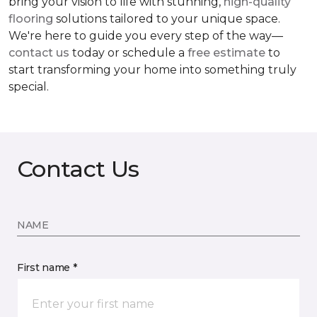
bring your vision to life with stunning,
high-quality
flooring
solutions tailored to your unique space.
We're here to guide you every step of the way—
contact us
today or schedule a
free estimate
to
start transforming your home into something truly
special.
Contact Us
NAME
First name *