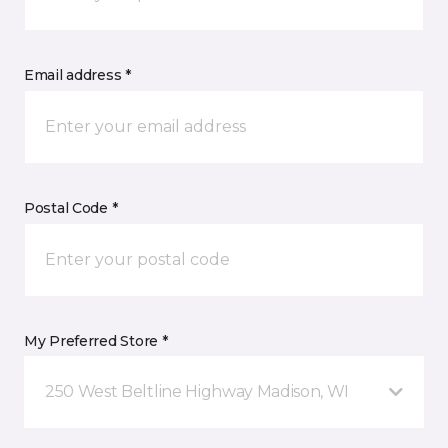
Email address *
Postal Code *
My Preferred Store *
250 West Beltline Highway Madison, WI