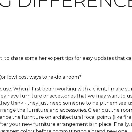
IG DIFFERENC
t, to share some her expert tips for easy updates that 
or low) cost ways to re-do a room?
e. When I first begin working with a client, I make sur
 they have furniture or accessories that we may want to us
hey think - they just need someone to help them see us
earrange the furniture and accessories. Clear out the roo
ce the furniture on architectural focal points (like fire
er your new furniture arrangement is in place. Finally, 
ways test colors before committing to a brand new one.