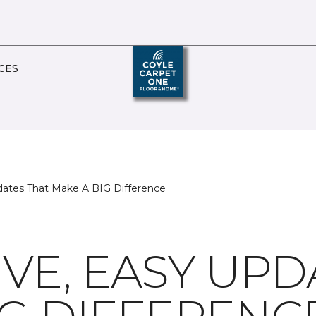
CES
dates That Make A BIG Difference
VE, EASY UPD