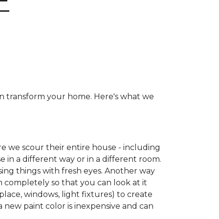
E
can transform your home. Here's what we
e we scour their entire house - including
e in a different way or in a different room.
ing things with fresh eyes. Another way
m completely so that you can look at it
place, windows, light fixtures) to create
a new paint color is inexpensive and can