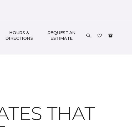
HOURS &
REQUEST AN
DIRECTIONS
ESTIMATE
ATES THAT