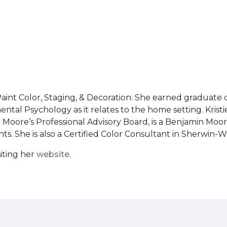
al Paint Color, Staging, & Decoration. She earned graduat
ntal Psychology as it relates to the home setting. Kristie
Moore’s Professional Advisory Board, is a Benjamin Moor
s. She is also a Certified Color Consultant in Sherwin-Wi
iting her
website
.