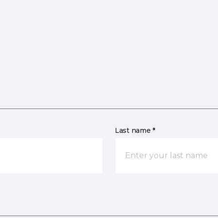
Last name *