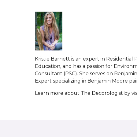
Kristie Barnett is an expert in Residenti
Education, and has a passion for Environme
Consultant (PSC). She serves on Benjamin 
Expert specializing in Benjamin Moore paint
Learn more about The Decorologist by vis