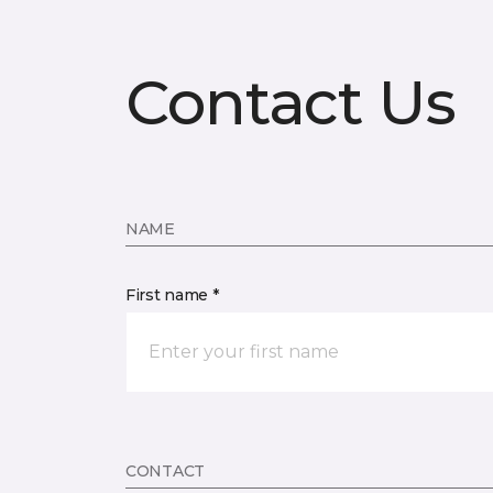
Contact Us
NAME
First name *
CONTACT