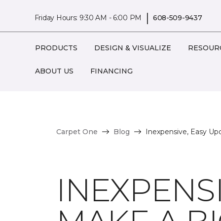
|
Friday Hours: 9:30 AM - 6:00 PM
608-509-9437
PRODUCTS
DESIGN & VISUALIZE
RESOUR
ABOUT US
FINANCING
Carpet One
Blog
Inexpensive, Easy Up
INEXPENSI