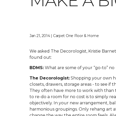
MAKE A B
Jan 21, 2014 | Carpet One Floor & Home
We asked The Decorologist, Kristie Barnet
found out:
BDMS:
What are some of your “go-to” no (
The Decorologist:
Shopping your own hous
closets, drawers, storage areas - to see if
They often have more to work with than t
to re-do a room for no cost is to simply r
objectively. In your new arrangement, balan
harmonious groupings. Only rehang art aft
change the way the entire room feels. Al