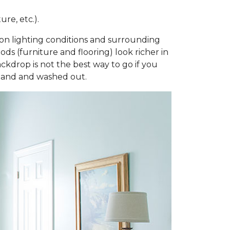
re, etc.).
ng on lighting conditions and surrounding
ds (furniture and flooring) look richer in
ackdrop is not the best way to go if you
bland and washed out.