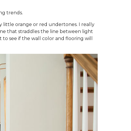
ng trends.
little orange or red undertones. I really
e one that straddles the line between light
to see if the wall color and flooring will