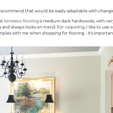
recommend that would be easily adaptable with changi
st
timeless flooring
is medium dark hardwoods, with very 
ng and always looks on-trend. For
carpeting
, I like to us
mples with me when shopping for flooring - it's important 