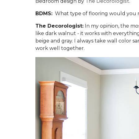
Bedroom design by
The Decorologist.
BDMS:
What type of flooring would you 
The Decorologist:
In my opinion, the mo
like dark walnut - it works with everythi
beige and gray. I always take wall color sa
work well together.