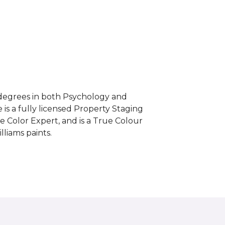
e degrees in both Psychology and
 is a fully licensed Property Staging
e Color Expert, and is a True Colour
lliams paints.