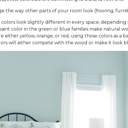
the way other parts of your room look (flooring, furnitu
nt colors look slightly different in every space, dependi
aint color in the green or blue families make natural woo
 either yellow, orange, or red, using those colors as a b
rs will either compete with the wood or make it look 