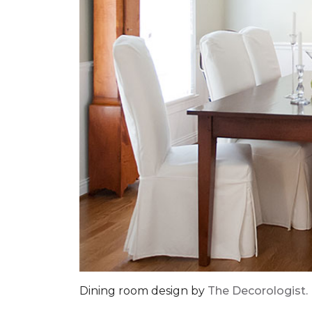
Dining room design by
The Decorologist.