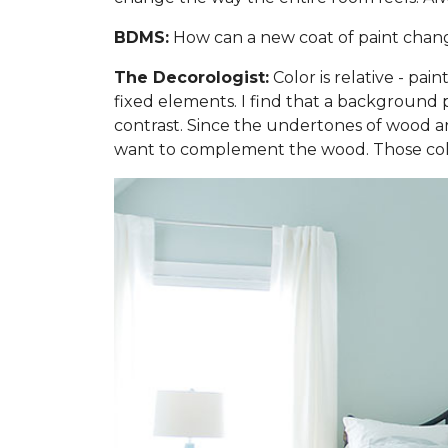
BDMS:
How can a new coat of paint change 
The Decorologist:
Color is relative - pai
fixed elements. I find that a background p
contrast. Since the undertones of wood are
want to complement the wood. Those colo