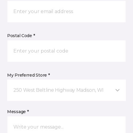
Postal Code *
My Preferred Store *
250 West Beltline Highway Madison, WI
Message *