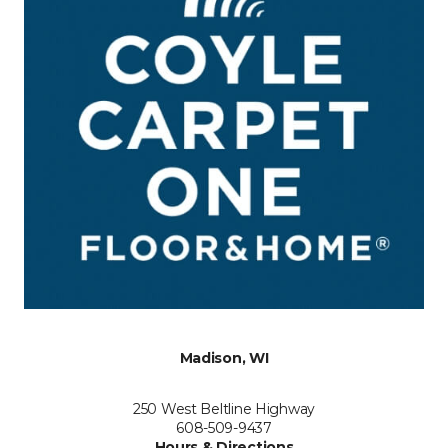
Madison, WI
250 West Beltline Highway
608-509-9437
Hours & Directions