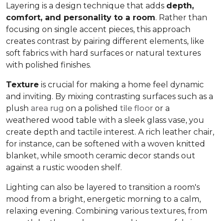
Layering is a design technique that adds
depth,
comfort, and personality to a room
. Rather than
focusing on single accent pieces, this approach
creates contrast by pairing different elements, like
soft fabrics with hard surfaces or natural textures
with polished finishes.
Texture
is crucial for making a home feel dynamic
and inviting. By mixing contrasting surfaces such as a
plush
area rug
on a polished
tile floor
or a
weathered wood table with a sleek glass vase, you
create depth and tactile interest. A rich leather chair,
for instance, can be softened with a woven knitted
blanket, while smooth ceramic decor stands out
against a rustic wooden shelf.
Lighting can also be layered to transition a room's
mood from a bright, energetic morning to a calm,
relaxing evening. Combining various textures, from