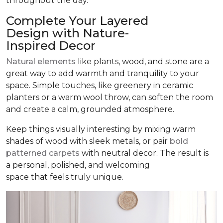
throughout the day.
Complete Your Layered
Design with Nature-
Inspired Decor
Natural elements
like plants, wood, and stone are a
great way to add warmth and tranquility to your
space. Simple touches, like greenery in ceramic
planters or a warm wool throw, can soften the room
and create a calm, grounded atmosphere.
Keep things visually interesting by mixing warm
shades of wood with sleek metals, or pair
bold
patterned carpets
with neutral decor. The result is
a personal, polished, and welcoming
space that feels truly unique.