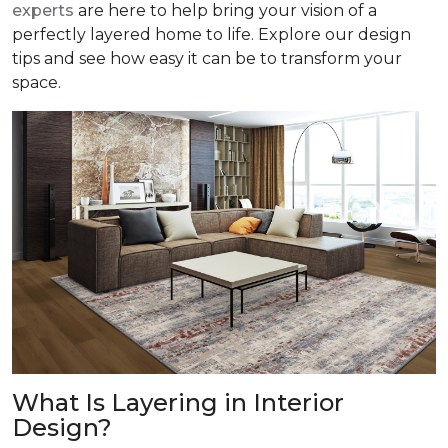
experts
are here to help bring your vision of a
perfectly layered home to life. Explore our design
tips and see how easy it can be to transform your
space.
What Is Layering in Interior
Design?