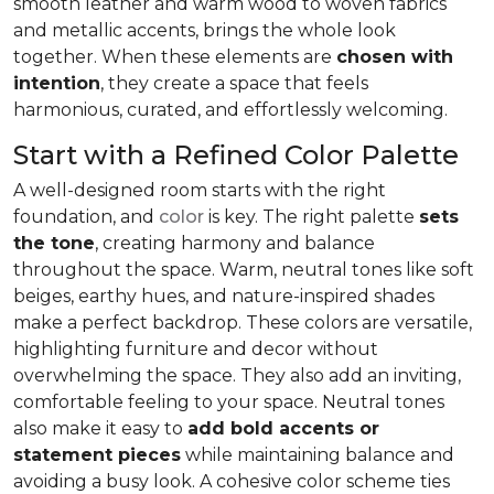
smooth leather and warm wood to woven fabrics
and metallic accents, brings the whole look
together. When these elements are
chosen with
intention
, they create a space that feels
harmonious, curated, and effortlessly welcoming.
Start with a Refined Color Palette
A well-designed room starts with the right
foundation, and
color
is key. The right palette
sets
the tone
, creating harmony and balance
throughout the space. Warm, neutral tones like soft
beiges, earthy hues, and nature-inspired shades
make a perfect backdrop. These colors are versatile,
highlighting furniture and decor without
overwhelming the space. They also add an inviting,
comfortable feeling to your space. Neutral tones
also make it easy to
add bold accents or
statement pieces
while maintaining balance and
avoiding a busy look. A cohesive color scheme ties