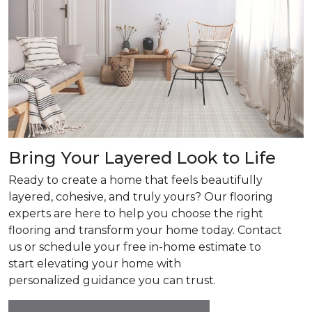
Bring Your Layered Look to Life
Ready to create a home that feels beautifully
layered, cohesive, and truly yours? Our flooring
experts are here to help you choose the right
flooring and transform your home today. Contact
us or schedule your free in-home estimate to
start elevating your home with
personalized guidance you can trust.