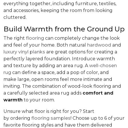
everything together, including furniture, textiles,
and accessories, keeping the room from looking
cluttered.
Build Warmth from the Ground Up
The right
flooring
can completely change the look
and feel of your home. Both natural
hardwood
and
luxury vinyl planks
are great options for creating a
perfectly layered foundation. Introduce warmth
and texture by adding an area rug. A
well-chosen
rug
can define a space, add a pop of color, and
make large, open rooms feel more intimate and
inviting. The combination of wood-look flooring and
a carefully selected area rug adds
comfort and
warmth
to your room.
Unsure what floor is right for you? Start
by ordering
flooring samples
! Choose up to 6 of your
favorite flooring styles and have them delivered