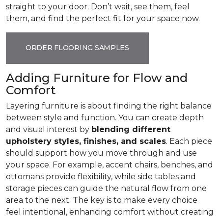
straight to your door. Don’t wait, see them, feel
them, and find the perfect fit for your space now.
ORDER FLOORING SAMPLES
Adding Furniture for Flow and
Comfort
Layering furniture is about finding the right balance
between style and function. You can create depth
and visual interest by
blending different
upholstery styles, finishes, and scales
. Each piece
should support how you move through and use
your space. For example, accent chairs, benches, and
ottomans provide flexibility, while side tables and
storage pieces can guide the natural flow from one
area to the next. The key is to make every choice
feel intentional, enhancing comfort without creating