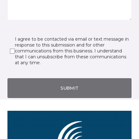
I agree to be contacted via email or text message in
response to this submission and for other
communications from this business. I understand
that I can unsubscribe from these communications
at any time.
SUBMIT