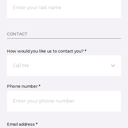
CONTACT
How would you like us to contact you? *
Call Me
Phone number *
Email address *