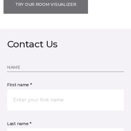
TRY OUR ROOM VISUALIZER
Contact Us
NAME
First name *
Last name *