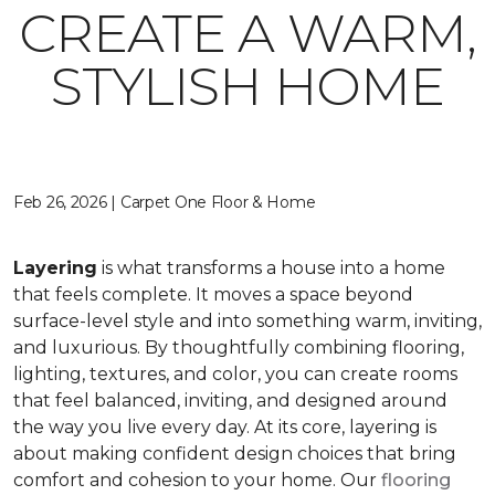
CREATE A WARM,
STYLISH HOME
Feb 26, 2026 | Carpet One Floor & Home
Layering
is what transforms a house into a home
that feels complete. It moves a space beyond
surface-level style and into something warm, inviting,
and luxurious. By thoughtfully combining flooring,
lighting, textures, and color, you can create rooms
that feel balanced, inviting, and designed around
the way you live every day. At its core, layering is
about making confident design choices that bring
comfort and cohesion to your home. Our
flooring