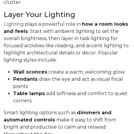
clutter.
Layer Your Lighting
Lighting
plays a powerful role in
how a room looks
and feels
. Start with ambient lighting to set the
overall brightness, then layer in task lighting for
focused activities like reading, and accent lighting to
highlight architectural details or decor. Popular
lighting styles include:
Wall sconces
create a warm, welcoming glow.
Pendants
draw the eye and act as visual focal
points.
Table lamps
add softness and comfort to quiet
corners.
Smart lighting options such as
dimmers and
automated controls
make it easy to shift from
bright and productive to calm and relaxed