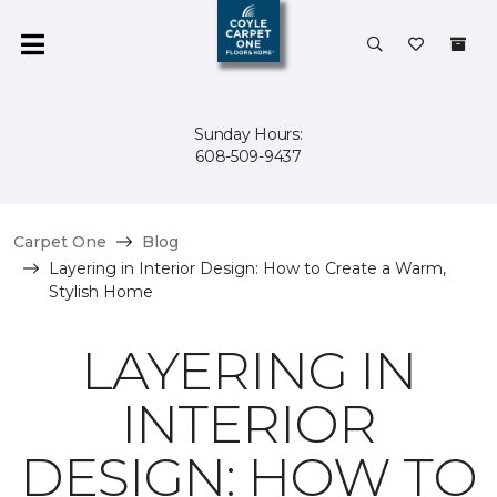
Sunday Hours:
608-509-9437
Carpet One
Blog
Layering in Interior Design: How to Create a Warm,
Stylish Home
LAYERING IN
INTERIOR
DESIGN: HOW TO