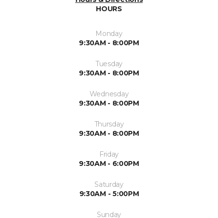
HOURS
Monday
9:30AM - 8:00PM
Tuesday
9:30AM - 8:00PM
Wednesday
9:30AM - 8:00PM
Thursday
9:30AM - 8:00PM
Friday
9:30AM - 6:00PM
Saturday
9:30AM - 5:00PM
Sunday