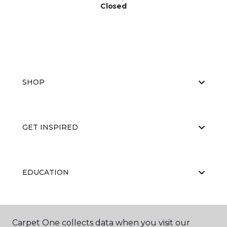
Closed
SHOP
GET INSPIRED
EDUCATION
ABOUT US
Carpet One collects data when you visit our