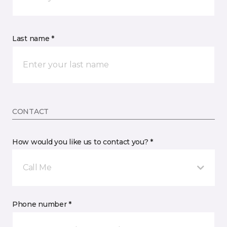
Last name *
CONTACT
How would you like us to contact you? *
Call Me
Phone number *