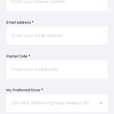
Email address *
Postal Code *
My Preferred Store *
250 West Beltline Highway Madison, WI