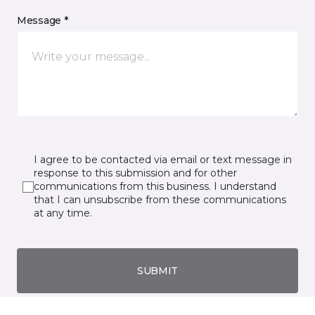
Message *
I agree to be contacted via email or text message in
response to this submission and for other
communications from this business. I understand
that I can unsubscribe from these communications
at any time.
SUBMIT