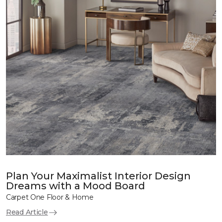
Plan Your Maximalist Interior Design
Dreams with a Mood Board
Carpet One Floor & Home
Read Article