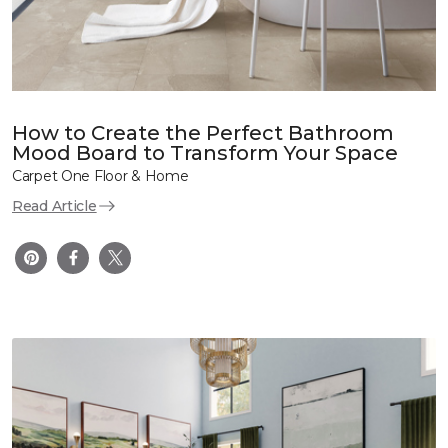
How to Create the Perfect Bathroom
Mood Board to Transform Your Space
Carpet One Floor & Home
Read Article