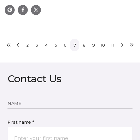
2
3
4
5
6
7
8
9
10
11
Contact Us
NAME
First name *