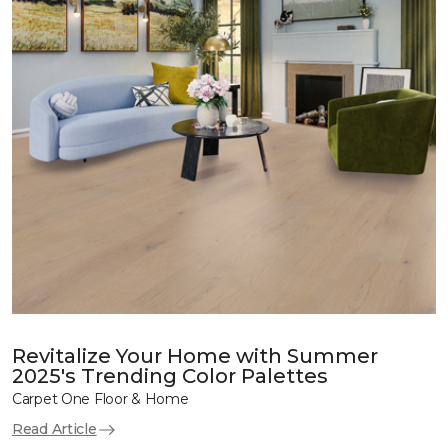
Revitalize Your Home with Summer
2025's Trending Color Palettes
Carpet One Floor & Home
Read Article