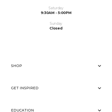
Saturday
9:30AM - 5:00PM
Sunday
Closed
SHOP
GET INSPIRED
EDUCATION