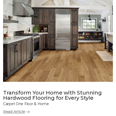
Transform Your Home with Stunning
Hardwood Flooring for Every Style
Carpet One Floor & Home
Read Article