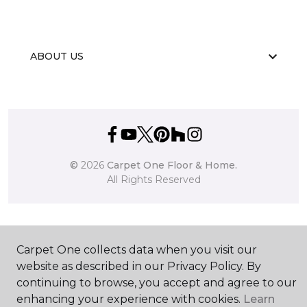
ABOUT US
©
2026
Carpet One Floor & Home.
All Rights Reserved
Carpet One collects data when you visit our
website as described in our Privacy Policy. By
continuing to browse, you accept and agree to our
enhancing your experience with cookies.
Learn