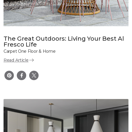
The Great Outdoors: Living Your Best Al
Fresco Life
Carpet One Floor & Home
Read Article