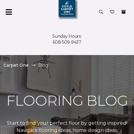
Sunday Hours:
608-509-9437
Carpet One
Blog
FLOORING BLOG
Start to find your perfect floor by getting inspired!
Navigate flooring ideas, home design ideas,