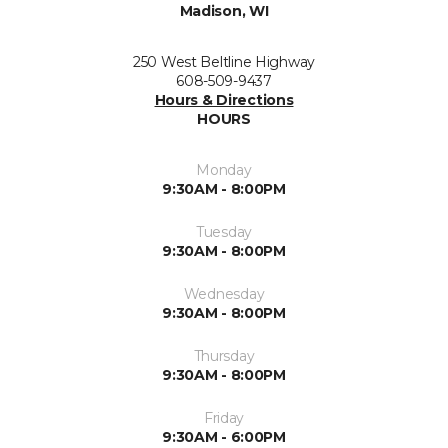
Madison, WI
250 West Beltline Highway
608-509-9437
Hours & Directions
HOURS
Monday
9:30AM - 8:00PM
Tuesday
9:30AM - 8:00PM
Wednesday
9:30AM - 8:00PM
Thursday
9:30AM - 8:00PM
Friday
9:30AM - 6:00PM