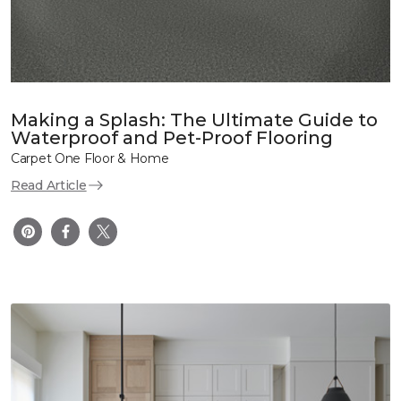
Making a Splash: The Ultimate Guide to
Waterproof and Pet-Proof Flooring
Carpet One Floor & Home
Read Article