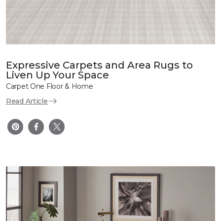
Expressive Carpets and Area Rugs to
Liven Up Your Space
Carpet One Floor & Home
Read Article