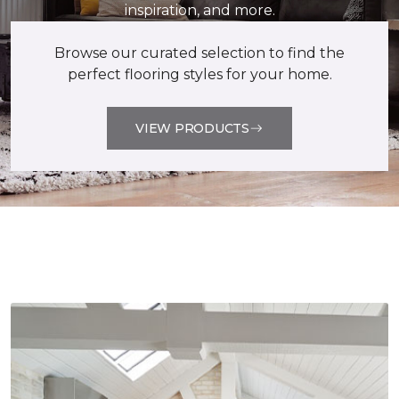
inspiration, and more.
Browse our curated selection to find the
perfect flooring styles for your home.
VIEW PRODUCTS