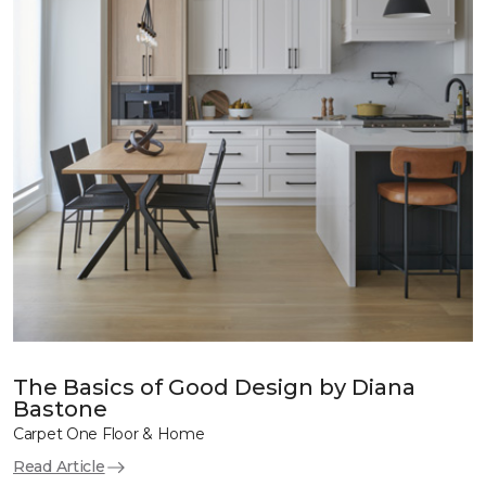
The Basics of Good Design by Diana
Bastone
Carpet One Floor & Home
Read Article