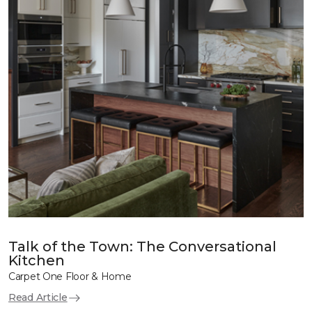
Talk of the Town: The Conversational
Kitchen
Carpet One Floor & Home
Read Article