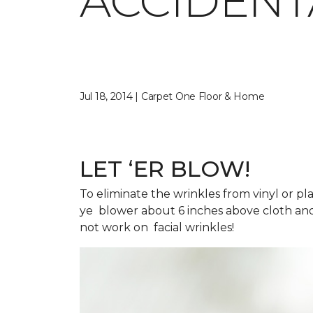
ACCIDENT
Jul 18, 2014 | Carpet One Floor & Home
LET ‘ER BLOW!
To eliminate the wrinkles from vinyl or pl
ye blower about 6 inches above cloth and
not work on facial wrinkles!