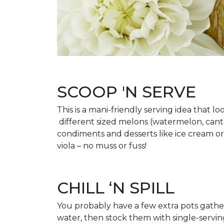
SCOOP 'N SERVE
This is a mani-friendly serving idea that 
different sized melons (watermelon, cantal
condiments and desserts like ice cream or
viola – no muss or fuss!
CHILL ‘N SPILL
You probably have a few extra pots gatherin
water, then stock them with single-serving 