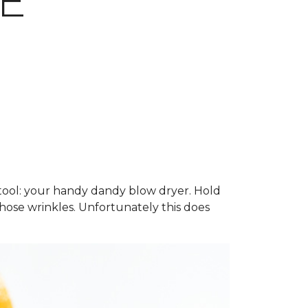
E
g tool: your handy dandy blow dryer. Hold
hose wrinkles. Unfortunately this does