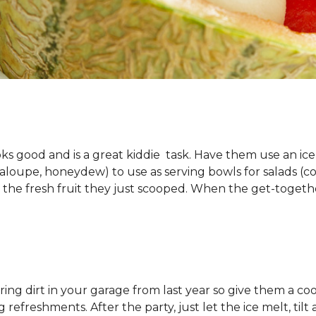
looks good and is a great kiddie task. Have them use an ic
oupe, honeydew) to use as serving bowls for salads (cole
 the fresh fruit they just scooped. When the get-togethe
g dirt in your garage from last year so give them a cool t
refreshments. After the party, just let the ice melt, tilt