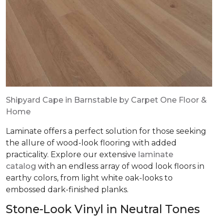
Shipyard Cape in Barnstable by Carpet One Floor &
Home
Laminate offers a perfect solution for those seeking
the allure of wood-look flooring with added
practicality. Explore our extensive
laminate
catalog
with an endless array of wood look floors in
earthy colors, from light white oak-looks to
embossed dark-finished planks.
Stone-Look Vinyl in Neutral Tones