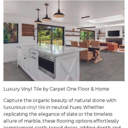
Luxury Vinyl Tile by Carpet One Floor & Home
Capture the organic beauty of natural stone with
luxurious
vinyl tile
in neutral hues. Whether
replicating the elegance of slate or the timeless
allure of marble, these flooring options effortlessly
complement earth-toned decor, adding depth and