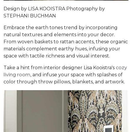
Design by
LISA KOOISTRA
Photography by
STEPHANI BUCHMAN
Embrace the earth tones trend by incorporating
natural textures and elements into your decor.
From woven baskets to rattan accents, these organic
materials complement earthy hues, infusing your
space with tactile richness and visual interest.
Take a hint from interior designer Lisa Kooistra's
cozy
living room
, and infuse your space with splashes of
color through throw pillows, blankets, and artwork.