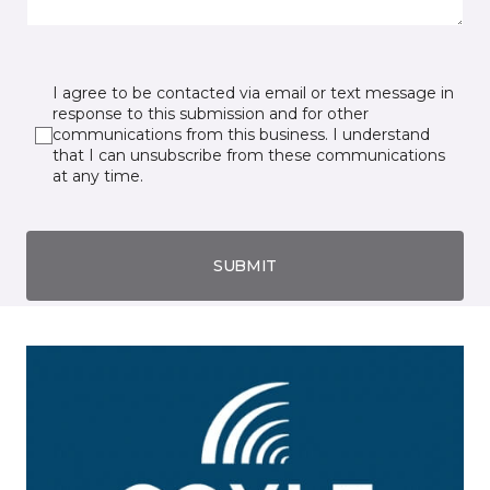
I agree to be contacted via email or text message in
response to this submission and for other
communications from this business. I understand
that I can unsubscribe from these communications
at any time.
SUBMIT