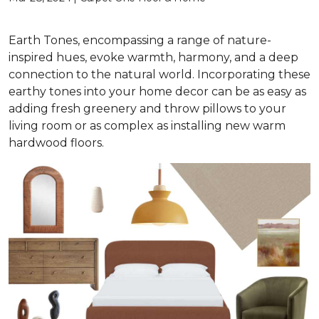
Earth Tones, encompassing a range of nature-
inspired hues, evoke warmth, harmony, and a deep
connection to the natural world. Incorporating these
earthy tones into your home decor can be as easy as
adding fresh greenery and throw pillows to your
living room or as complex as installing new warm
hardwood floors.