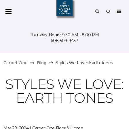
Thursday Hours: 9:30 AM - 8:00 PM
608-509-9437
Carpet One
Blog
Styles We Love: Earth Tones
STYLES WE LOVE:
EARTH TONES
Mar 28, 2024 | Carpet One Floor & Home