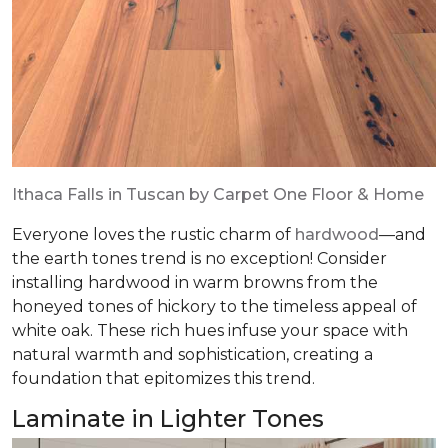
Ithaca Falls in Tuscan by Carpet One Floor & Home
Everyone loves the rustic charm of
hardwood
—and
the earth tones trend is no exception! Consider
installing hardwood in warm browns from the
honeyed tones of hickory to the timeless appeal of
white oak. These rich hues infuse your space with
natural warmth and sophistication, creating a
foundation that epitomizes this trend.
Laminate in Lighter Tones