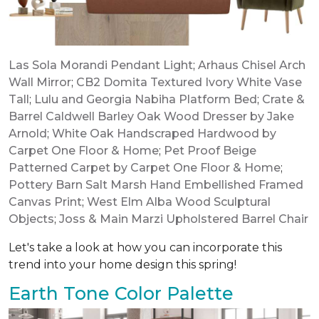
Las Sola Morandi Pendant Light
;
Arhaus Chisel Arch
Wall Mirror
;
CB2 Domita Textured Ivory White Vase
Tall
;
Lulu and Georgia Nabiha Platform Bed
;
Crate &
Barrel Caldwell Barley Oak Wood Dresser by Jake
Arnold
;
White Oak Handscraped Hardwood by
Carpet One Floor & Home
;
Pet Proof Beige
Patterned Carpet by Carpet One Floor & Home
;
Pottery Barn Salt Marsh Hand Embellished Framed
Canvas Print
;
West Elm Alba Wood Sculptural
Objects
;
Joss & Main Marzi Upholstered Barrel Chair
Let's take a look at how you can incorporate this
trend into your home design this spring!
Earth Tone Color Palette