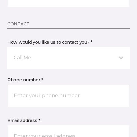
CONTACT
How would you like us to contact you? *
Call Me
Phone number *
Email address *