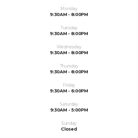
Monday
9:30AM - 8:00PM
Tuesday
9:30AM - 8:00PM
Wednesday
9:30AM - 8:00PM
Thursday
9:30AM - 8:00PM
Friday
9:30AM - 6:00PM
Saturday
9:30AM - 5:00PM
Sunday
Closed