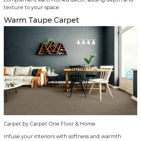
texture to your space.
Warm Taupe Carpet
Carpet by Carpet One Floor & Home
Infuse your interiors with softness and warmth