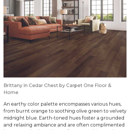
Brittany in Cedar Chest by Carpet One Floor &
Home
An earthy color palette encompasses various hues,
from burnt orange to soothing olive green to velvety
midnight blue. Earth-toned hues foster a grounded
and relaxing ambiance and are often complimented