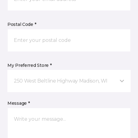
Postal Code *
My Preferred Store *
250 West Beltline Highway Madison, WI
Message *