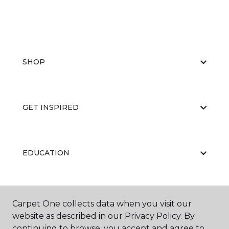
SHOP
GET INSPIRED
EDUCATION
ABOUT US
Carpet One collects data when you visit our
website as described in our Privacy Policy. By
continuing to browse, you accept and agree to