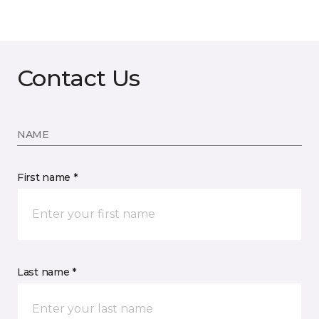
Contact Us
NAME
First name *
Last name *