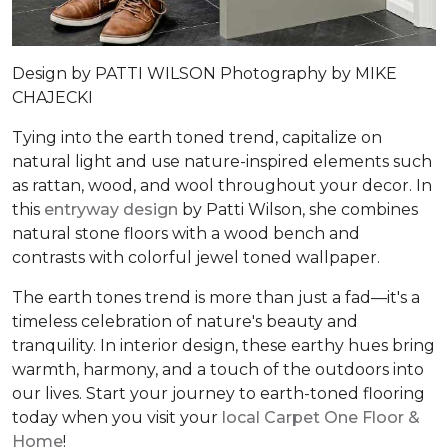
Design by
PATTI WILSON
Photography by
MIKE
CHAJECKI
Tying into the earth toned trend, capitalize on
natural light and use nature-inspired elements such
as rattan, wood, and wool throughout your decor. In
this
entryway design
by Patti Wilson, she combines
natural stone floors with a wood bench and
contrasts with colorful jewel toned wallpaper.
The earth tones trend is more than just a fad—it's a
timeless celebration of nature's beauty and
tranquility. In interior design, these earthy hues bring
warmth, harmony, and a touch of the outdoors into
our lives. Start your journey to earth-toned flooring
today when you visit your
local Carpet One Floor &
Home
!