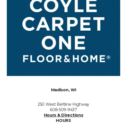
Madison, WI
250 West Beltline Highway
608-509-9437
Hours & Directions
HOURS