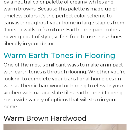
by a neutral color palette of creamy whites and
warm browns. Because this palette is made up of
timeless colors, it's the perfect color scheme to
canvas throughout your home in large staples from
floors to walls to furniture. Earth tone paint colors
never go out of style, so feel free to use these hues
liberally in your decor.
Warm Earth Tones in Flooring
One of the most significant ways to make an impact
with earth tones is through flooring. Whether you're
looking to complete your transitional home design
with authentic hardwood or hoping to elevate your
kitchen with natural slate tiles, earth toned flooring
has a wide variety of options that will stun in your
home.
Warm Brown Hardwood