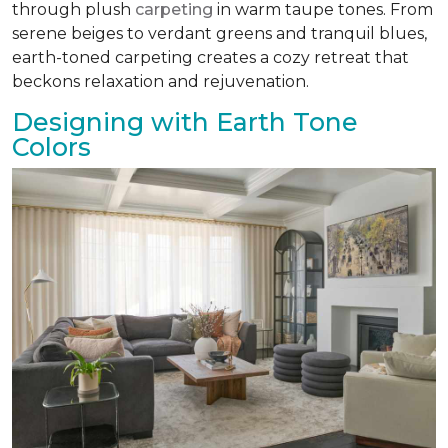
through plush
carpeting
in warm taupe tones. From
serene beiges to verdant greens and tranquil blues,
earth-toned carpeting creates a cozy retreat that
beckons relaxation and rejuvenation.
Designing with Earth Tone
Colors