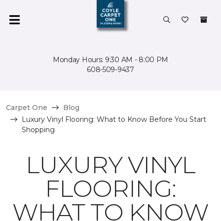
Monday Hours: 9:30 AM - 8:00 PM
608-509-9437
Carpet One
Blog
Luxury Vinyl Flooring: What to Know Before You Start
Shopping
LUXURY VINYL
FLOORING:
WHAT TO KNOW