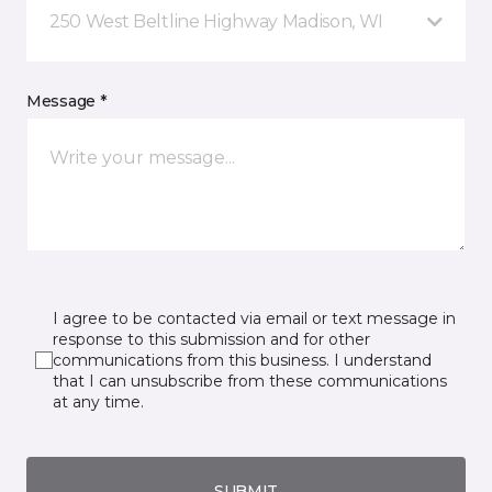
250 West Beltline Highway Madison, WI
Message *
I agree to be contacted via email or text message in
response to this submission and for other
communications from this business. I understand
that I can unsubscribe from these communications
at any time.
SUBMIT