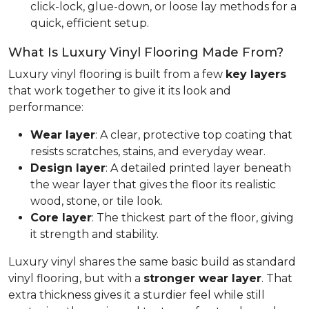
click-lock, glue-down, or loose lay methods for a
quick, efficient setup.
What Is Luxury Vinyl Flooring Made From?
Luxury vinyl flooring is built from a few
key layers
that work together to give it its look and
performance:
Wear layer
: A clear, protective top coating that
resists scratches, stains, and everyday wear.
Design layer
: A detailed printed layer beneath
the wear layer that gives the floor its realistic
wood, stone, or tile look.
Core layer
: The thickest part of the floor, giving
it strength and stability.
Luxury vinyl shares the same basic build as standard
vinyl flooring, but with a
stronger wear layer
. That
extra thickness gives it a sturdier feel while still