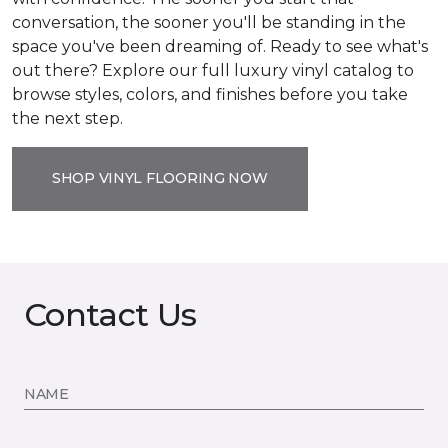
conversation, the sooner you'll be standing in the
space you've been dreaming of. Ready to see what's
out there? Explore our full luxury vinyl catalog to
browse styles, colors, and finishes before you take
the next step.
SHOP VINYL FLOORING NOW
Contact Us
NAME