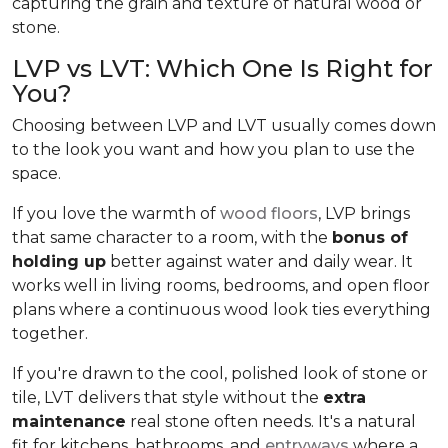
capturing the grain and texture of natural wood or
stone.
LVP vs LVT: Which One Is Right for
You?
Choosing between LVP and LVT usually comes down
to the look you want and how you plan to use the
space.
If you love the warmth of
wood floors
, LVP brings
that same character to a room, with the
bonus of
holding up
better against water and daily wear. It
works well in living rooms, bedrooms, and open floor
plans where a continuous wood look ties everything
together.
If you're drawn to the cool, polished look of stone or
tile, LVT delivers that style without the
extra
maintenance
real stone often needs. It's a natural
fit for kitchens, bathrooms, and
entryways
where a