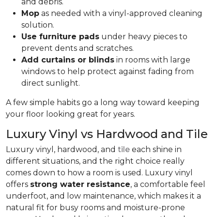
and debris.
Mop
as needed with a vinyl-approved cleaning
solution.
Use furniture pads
under heavy pieces to
prevent dents and scratches.
Add curtains or blinds
in rooms with large
windows to help protect against fading from
direct sunlight.
A few simple habits go a long way toward keeping
your floor looking great for years.
Luxury Vinyl vs Hardwood and Tile
Luxury vinyl, hardwood, and
tile
each shine in
different situations, and the right choice really
comes down to how a room is used. Luxury vinyl
offers
strong water resistance
, a comfortable feel
underfoot, and low maintenance, which makes it a
natural fit for busy rooms and moisture-prone