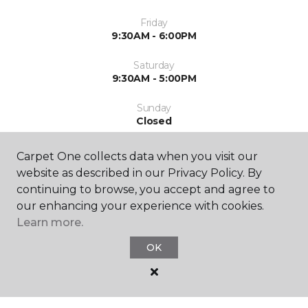
Friday
9:30AM - 6:00PM
Saturday
9:30AM - 5:00PM
Sunday
Closed
Carpet One collects data when you visit our
website as described in our Privacy Policy. By
continuing to browse, you accept and agree to
our enhancing your experience with cookies.
Learn more.
SHOP
OK
GET INSPIRED