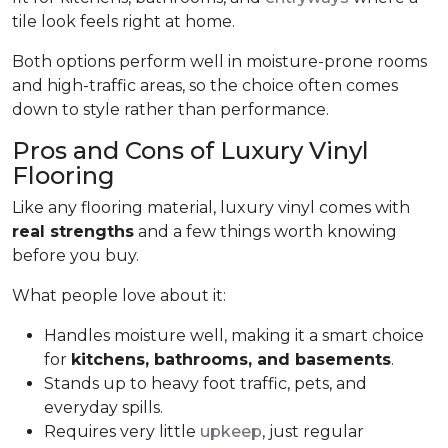
tile look feels right at home.
Both options perform well in moisture-prone rooms
and high-traffic areas, so the choice often comes
down to style rather than performance.
Pros and Cons of Luxury Vinyl
Flooring
Like any flooring material, luxury vinyl comes with
real strengths
and a few things worth knowing
before you buy.
What people love about it:
Handles moisture well, making it a smart choice
for
kitchens, bathrooms, and basements
.
Stands up to heavy foot traffic, pets, and
everyday spills.
Requires very little
upkeep
, just regular