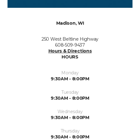
Madison, WI
250 West Beltline Highway
608-509-9437
Hours & Directions
HOURS
Monday
9:30AM - 8:00PM
Tuesday
9:30AM - 8:00PM
Wednesday
9:30AM - 8:00PM
Thursday
9:30AM - 8:00PM