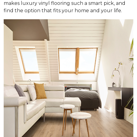
makes luxury vinyl flooring such a smart pick, and
find the option that fits your home and your life.