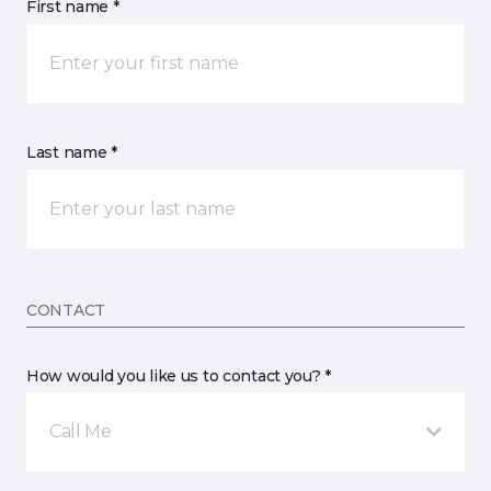
First name *
Last name *
CONTACT
How would you like us to contact you? *
Call Me