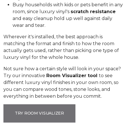
Busy households with kids or pets benefit in any
room, since luxury vinyl's
scratch resistance
and easy cleanup hold up well against daily
wear and tear.
Wherever it's installed, the best approach is
matching the format and finish to how the room
actually gets used, rather than picking one type of
luxury vinyl for the whole house.
Not sure how a certain style will look in your space?
Try our innovative
Room Visualizer tool
to see
different luxury vinyl finishes in your own room, so
you can compare wood tones, stone looks, and
everything in between before you commit.
TRY ROOM VISUALIZER