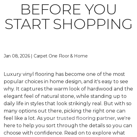
BEFORE YOU
START SHOPPING
Jan 08, 2026 | Carpet One Floor & Home
Luxury vinyl flooring has become one of the most
popular choices in home design, and it's easy to see
why. It captures the warm look of hardwood and the
elegant feel of natural stone, while standing up to
daily life in styles that look strikingly real. But with so
many options out there, picking the right one can
feel like a lot. As your
trusted flooring partner
, we're
here to help you sort through the details so you can
choose with confidence. Read on to explore what