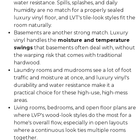
water resistance. Spills, splashes, and daily
humidity are no match for a properly sealed
luxury vinyl floor, and LVT's tile-look styles fit the
room naturally.
Basements are another strong match. Luxury
vinyl handles the
moisture and temperature
swings
that basements often deal with, without
the warping risk that comes with traditional
hardwood.
Laundry rooms and mudrooms see a lot of foot
traffic and moisture at once, and luxury vinyl's
durability and water resistance make it a
practical choice for these high-use, high-mess
areas.
Living rooms, bedrooms, and open floor plans are
where LVP's wood-look styles do the most for a
home's overall flow, especially in open layouts
where a continuous look ties multiple rooms
together.