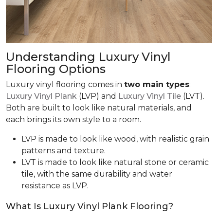
Understanding Luxury Vinyl
Flooring Options
Luxury vinyl flooring comes in
two main types
:
Luxury Vinyl Plank
(LVP) and
Luxury Vinyl Tile
(LVT).
Both are built to look like natural materials, and
each brings its own style to a room.
LVP is made to look like wood, with realistic grain
patterns and texture.
LVT is made to look like natural stone or ceramic
tile, with the same durability and water
resistance as LVP.
What Is Luxury Vinyl Plank Flooring?