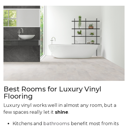
Best Rooms for Luxury Vinyl
Flooring
Luxury vinyl works well in almost any room, but a
few spaces really let it
shine
.
Kitchens and
bathrooms
benefit most from its