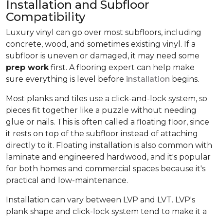
Installation and Subfloor
Compatibility
Luxury vinyl can go over most subfloors, including
concrete, wood, and sometimes existing vinyl. If a
subfloor is uneven or damaged, it may need some
prep work
first. A flooring expert can help make
sure everything is level before
installation
begins.
Most planks and tiles use a click-and-lock system, so
pieces fit together like a puzzle without needing
glue or nails. This is often called a floating floor, since
it rests on top of the subfloor instead of attaching
directly to it. Floating installation is also common with
laminate and engineered hardwood, and it's popular
for both homes and commercial spaces because it's
practical and low-maintenance.
Installation can vary between LVP and LVT. LVP's
plank shape and click-lock system tend to make it a