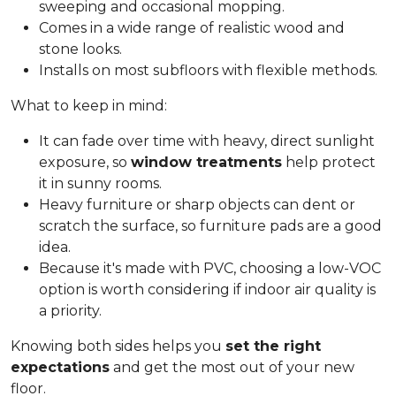
sweeping and occasional mopping.
Comes in a wide range of realistic wood and
stone looks.
Installs on most subfloors with flexible methods.
What to keep in mind:
It can fade over time with heavy, direct sunlight
exposure, so
window treatments
help protect
it in sunny rooms.
Heavy furniture or sharp objects can dent or
scratch the surface, so furniture pads are a good
idea.
Because it's made with PVC, choosing a low-VOC
option is worth considering if indoor air quality is
a priority.
Knowing both sides helps you
set the right
expectations
and get the most out of your new
floor.