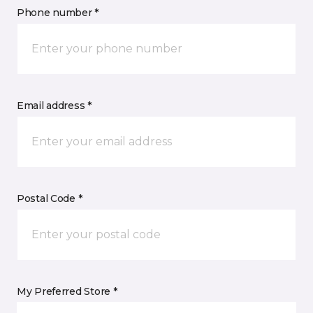
Phone number *
Email address *
Postal Code *
My Preferred Store *