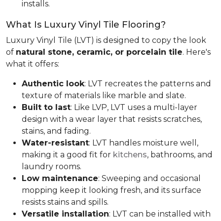
installs.
What Is Luxury Vinyl Tile Flooring?
Luxury Vinyl Tile (LVT) is designed to copy the look
of
natural stone, ceramic, or porcelain tile
. Here's
what it offers:
Authentic look
: LVT recreates the patterns and
texture of materials like marble and slate.
Built to last
: Like LVP, LVT uses a multi-layer
design with a wear layer that resists scratches,
stains, and fading.
Water-resistant
: LVT handles moisture well,
making it a good fit for
kitchens
, bathrooms, and
laundry rooms.
Low maintenance
: Sweeping and occasional
mopping keep it looking fresh, and its surface
resists stains and spills.
Versatile installation
: LVT can be installed with