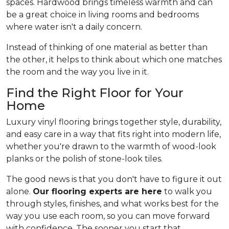
spaces. Hardwood brings timeless warmth and can
be a great choice in living rooms and bedrooms
where water isn't a daily concern.
Instead of thinking of one material as better than
the other, it helps to think about which one matches
the room and the way you live in it.
Find the Right Floor for Your
Home
Luxury vinyl flooring brings together style, durability,
and easy care in a way that fits right into modern life,
whether you're drawn to the warmth of wood-look
planks or the polish of stone-look tiles.
The good news is that you don't have to figure it out
alone.
Our flooring experts are here
to walk you
through styles, finishes, and what works best for the
way you use each room, so you can move forward
with confidence. The sooner you start that