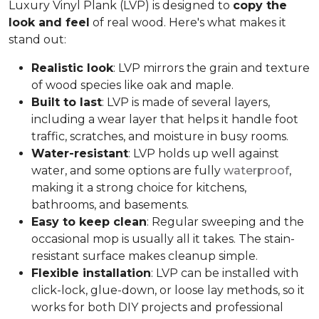
Luxury Vinyl Plank (LVP) is designed to
copy the
look and feel
of real wood. Here's what makes it
stand out:
Realistic look
: LVP mirrors the grain and texture
of wood species like oak and maple.
Built to last
: LVP is made of several layers,
including a wear layer that helps it handle foot
traffic, scratches, and moisture in busy rooms.
Water-resistant
: LVP holds up well against
water, and some options are fully
waterproof
,
making it a strong choice for kitchens,
bathrooms, and basements.
Easy to keep clean
: Regular sweeping and the
occasional mop is usually all it takes. The stain-
resistant surface makes cleanup simple.
Flexible installation
: LVP can be installed with
click-lock, glue-down, or loose lay methods, so it
works for both DIY projects and professional