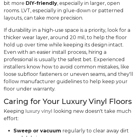
bit more
DIY-friendly
, especially in larger, open
rooms. LVT, especially in glue-down or patterned
layouts, can take more precision.
If durability in a high-use space is a priority, look for a
thicker wear layer, around 20 mil, to help the floor
hold up over time while keeping its design intact.
Even with an easier install process, hiring a
professional is usually the safest bet. Experienced
installers know how to avoid common mistakes, like
loose subfloor fasteners or uneven seams, and they'll
follow manufacturer guidelines to help keep your
floor under warranty.
Caring for Your Luxury Vinyl Floors
Keeping
luxury vinyl
looking new doesn't take much
effort:
Sweep or vacuum
regularly to clear away dirt