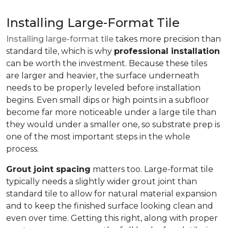
Installing Large-Format Tile
Installing large-format tile
takes more precision than
standard tile, which is why
professional installation
can be worth the investment. Because these tiles
are larger and heavier, the surface underneath
needs to be properly leveled before installation
begins. Even small dips or high points in a subfloor
become far more noticeable under a large tile than
they would under a smaller one, so substrate prep is
one of the most important steps in the whole
process.
Grout joint spacing
matters too. Large-format tile
typically needs a slightly wider grout joint than
standard tile to allow for natural material expansion
and to keep the finished surface looking clean and
even over time. Getting this right, along with proper