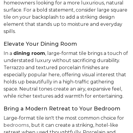
homeowners looking for a more luxurious, natural
surface. For a bold statement, consider large square
tile on your backsplash to add a striking design
element that stands up to moisture and everyday
spills.
Elevate Your Dining Room
In a
dining room
, large-format tile brings a touch of
understated luxury without sacrificing durability.
Terrazzo and textured porcelain finishes are
especially popular here, offering visual interest that
holds up beautifully in a high-traffic gathering
space. Neutral tones create an airy, expansive feel,
while richer textures add warmth for entertaining.
Bring a Modern Retreat to Your Bedroom
Large-format tile isn't the most common choice for
bedrooms
, but it can create a striking, hotel-like
retreat when used thoughtfully. Porcelain and