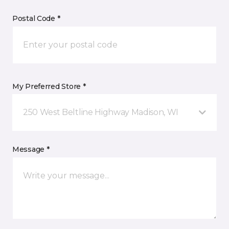
Postal Code *
My Preferred Store *
250 West Beltline Highway Madison, WI
Message *