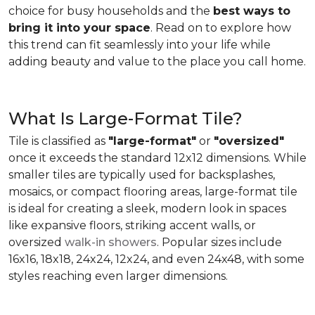
choice for busy households and the
best ways to
bring it into your space
. Read on to explore how
this trend can fit seamlessly into your life while
adding beauty and value to the place you call home.
What Is Large-Format Tile?
Tile is classified as
"large-format"
or
"oversized"
once it exceeds the standard 12x12 dimensions. While
smaller tiles are typically used for backsplashes,
mosaics, or compact flooring areas, large-format tile
is ideal for creating a sleek, modern look in spaces
like expansive floors, striking accent walls, or
oversized
walk-in showers
. Popular sizes include
16x16, 18x18, 24x24, 12x24, and even 24x48, with some
styles reaching even larger dimensions.