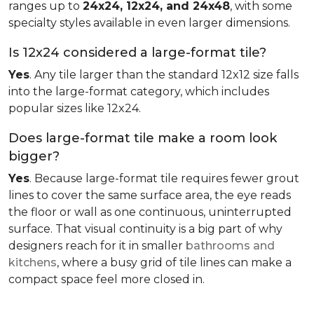
ranges up to
24x24, 12x24, and 24x48
, with some
specialty styles available in even larger dimensions.
Is 12x24 considered a large-format tile?
Yes
. Any tile larger than the standard 12x12 size falls
into the large-format category, which includes
popular sizes like 12x24.
Does large-format tile make a room look
bigger?
Yes
. Because large-format tile requires fewer grout
lines to cover the same surface area, the eye reads
the floor or wall as one continuous, uninterrupted
surface. That visual continuity is a big part of why
designers reach for it in smaller
bathrooms and
kitchens
, where a busy grid of tile lines can make a
compact space feel more closed in.