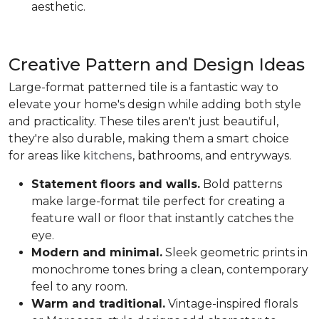
aesthetic.
Creative Pattern and Design Ideas
Large-format patterned tile is a fantastic way to
elevate your home's design while adding both style
and practicality. These tiles aren't just beautiful,
they're also durable, making them a smart choice
for areas like
kitchens
, bathrooms, and entryways.
Statement floors and walls.
Bold patterns
make large-format tile perfect for creating a
feature wall or floor that instantly catches the
eye.
Modern and minimal.
Sleek geometric prints in
monochrome tones bring a clean, contemporary
feel to any room.
Warm and traditional.
Vintage-inspired florals