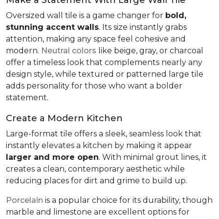
Oversized wall tile is a game changer for
bold,
stunning accent walls
. Its size instantly grabs
attention, making any space feel cohesive and
modern.
Neutral colors
like beige, gray, or charcoal
offer a timeless look that complements nearly any
design style, while textured or patterned large tile
adds personality for those who want a bolder
statement.
Create a Modern Kitchen
Large-format tile offers a sleek, seamless look that
instantly elevates a kitchen by making it appear
larger and more open
. With minimal grout lines, it
creates a clean, contemporary aesthetic while
reducing places for dirt and grime to build up.
Porcelain
is a popular choice for its durability, though
marble and limestone are excellent options for