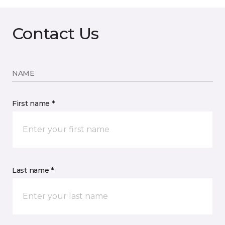
Contact Us
NAME
First name *
Last name *