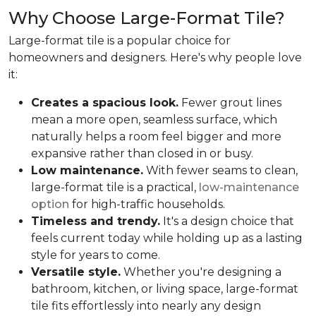
Why Choose Large-Format Tile?
Large-format tile is a popular choice for
homeowners and designers. Here's why people love
it:
Creates a spacious look.
Fewer grout lines
mean a more open, seamless surface, which
naturally helps a room feel bigger and more
expansive rather than closed in or busy.
Low maintenance.
With fewer seams to clean,
large-format tile is a practical,
low-maintenance
option
for high-traffic households.
Timeless and trendy.
It's a design choice that
feels current today while holding up as a lasting
style for years to come.
Versatile style.
Whether you're designing a
bathroom, kitchen, or living space, large-format
tile fits effortlessly into nearly any design