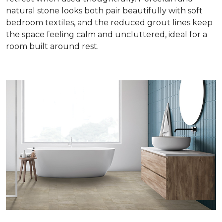
natural stone looks both pair beautifully with soft
bedroom textiles, and the reduced grout lines keep
the space feeling calm and uncluttered, ideal for a
room built around rest.