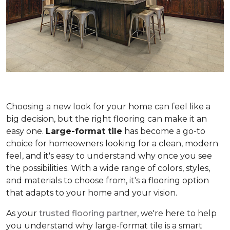
Choosing a new look for your home can feel like a
big decision, but the right flooring can make it an
easy one.
Large-format tile
has become a go-to
choice for homeowners looking for a clean, modern
feel, and it's easy to understand why once you see
the possibilities. With a wide range of colors, styles,
and materials to choose from, it's a flooring option
that adapts to your home and your vision.
As your
trusted flooring partner
, we're here to help
you understand why large-format tile is a smart