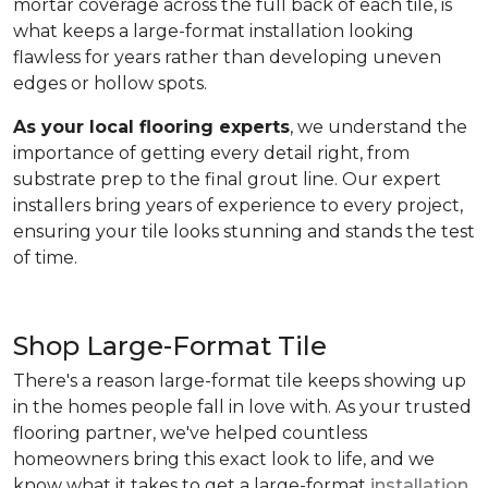
mortar coverage across the full back of each tile, is
what keeps a large-format installation looking
flawless for years rather than developing uneven
edges or hollow spots.
As your local flooring experts
, we understand the
importance of getting every detail right, from
substrate prep to the final grout line. Our expert
installers bring years of experience to every project,
ensuring your tile looks stunning and stands the test
of time.
Shop Large-Format Tile
There's a reason large-format tile keeps showing up
in the homes people fall in love with. As your trusted
flooring partner, we've helped countless
homeowners bring this exact look to life, and we
know what it takes to get a large-format
installation