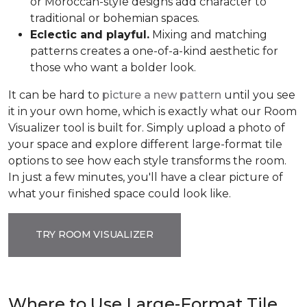
or Moroccan-style designs add character to
traditional or bohemian spaces.
Eclectic and playful.
Mixing and matching
patterns creates a one-of-a-kind aesthetic for
those who want a bolder look.
It can be hard to
picture a new pattern
until you see
it in your own home, which is exactly what our Room
Visualizer tool is built for. Simply upload a photo of
your space and explore different large-format tile
options to see how each style transforms the room.
In just a few minutes, you'll have a clear picture of
what your finished space could look like.
TRY ROOM VISUALIZER
Where to Use Large-Format Tile