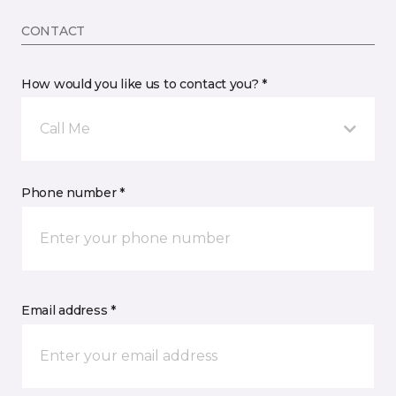
CONTACT
How would you like us to contact you? *
Call Me
Phone number *
Email address *