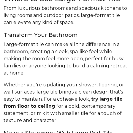
From luxurious bathrooms and spacious kitchens to
living rooms and outdoor patios, large-format tile
can elevate any kind of space.
Transform Your Bathroom
Large-format tile can make all the difference in a
bathroom
, creating a sleek, spa-like feel while
making the room feel more open, perfect for busy
families or anyone looking to build a calming retreat
at home.
Whether you're updating your shower, flooring, or
wall surfaces, large tile brings a clean design that's
easy to maintain. For a cohesive look,
try
large tile
from floor to ceiling
for a bold, contemporary
statement, or mix it with smaller tile for a touch of
texture and character.
Make a Statement With Large Wall Tile