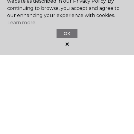
website as described in our Privacy Policy. By
continuing to browse, you accept and agree to
our enhancing your experience with cookies.
Learn more.
SHOP
OK
GET INSPIRED
EDUCATION
ABOUT US