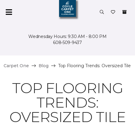
Wednesday Hours: 9:30 AM - 8:00 PM
608-509-9437
Carpet One
Blog
Top Flooring Trends: Oversized Tile
TOP FLOORING
TRENDS:
OVERSIZED TILE