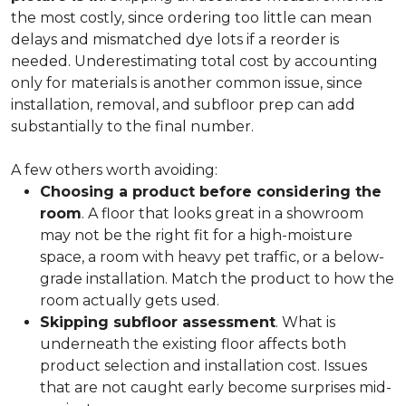
the most costly, since ordering too little can mean
delays and mismatched dye lots if a reorder is
needed. Underestimating total cost by accounting
only for materials is another common issue, since
installation, removal, and subfloor prep can add
substantially to the final number.
A few others worth avoiding:
Choosing a product before considering the
room
. A floor that looks great in a showroom
may not be the right fit for a high-moisture
space, a room with heavy pet traffic, or a below-
grade installation. Match the product to how the
room actually gets used.
Skipping subfloor assessment
. What is
underneath the existing floor affects both
product selection and installation cost. Issues
that are not caught early become surprises mid-