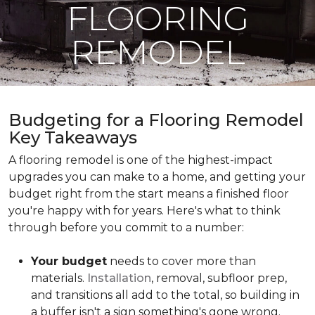
FLOORING
REMODEL
Budgeting for a Flooring Remodel
Key Takeaways
A flooring remodel is one of the highest-impact
upgrades you can make to a home, and getting your
budget right from the start means a finished floor
you're happy with for years. Here's what to think
through before you commit to a number:
Your budget
needs to cover more than
materials.
Installation
, removal, subfloor prep,
and transitions all add to the total, so building in
a buffer isn't a sign something's gone wrong.