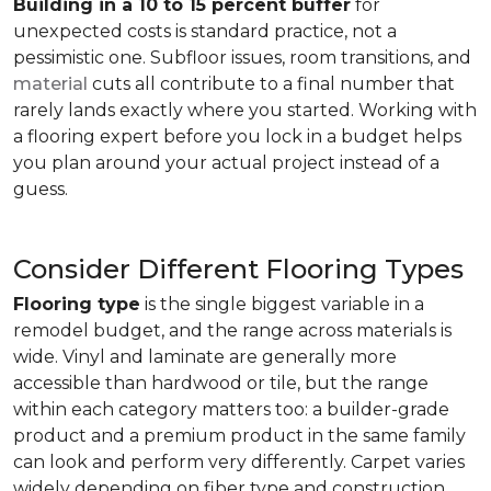
Building in a 10 to 15 percent buffer
for
unexpected costs is standard practice, not a
pessimistic one. Subfloor issues, room transitions, and
material
cuts all contribute to a final number that
rarely lands exactly where you started. Working with
a flooring expert before you lock in a budget helps
you plan around your actual project instead of a
guess.
Consider Different Flooring Types
Flooring type
is the single biggest variable in a
remodel budget, and the range across materials is
wide. Vinyl and laminate are generally more
accessible than hardwood or tile, but the range
within each category matters too: a builder-grade
product and a premium product in the same family
can look and perform very differently. Carpet varies
widely depending on fiber type and construction.