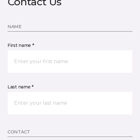
Contact Us
NAME
First name *
Last name *
CONTACT