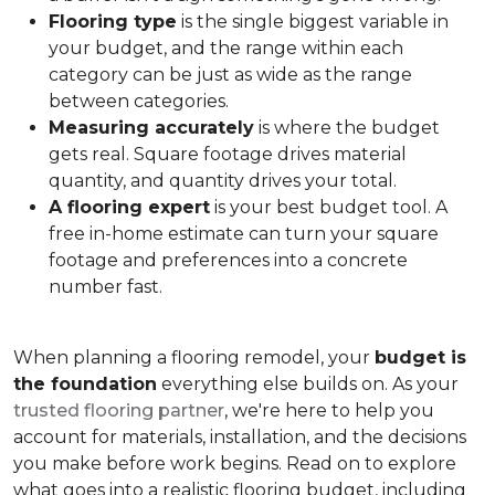
Flooring type
is the single biggest variable in
your budget, and the range within each
category can be just as wide as the range
between categories.
Measuring accurately
is where the budget
gets real. Square footage drives material
quantity, and quantity drives your total.
A flooring expert
is your best budget tool. A
free in-home estimate can turn your square
footage and preferences into a concrete
number fast.
When planning a flooring remodel, your
budget is
the foundation
everything else builds on. As your
trusted flooring partner
, we're here to help you
account for materials, installation, and the decisions
you make before work begins. Read on to explore
what goes into a realistic flooring budget, including