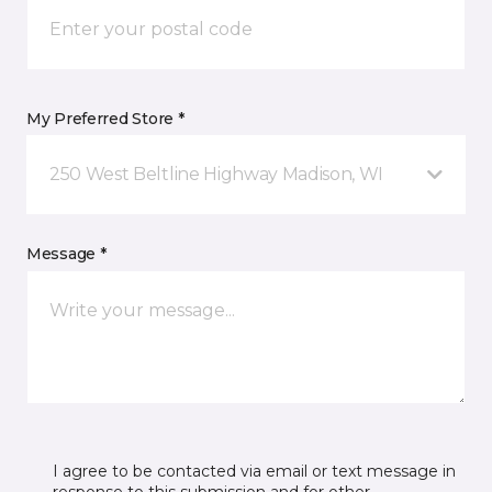
My Preferred Store *
250 West Beltline Highway Madison, WI
Message *
I agree to be contacted via email or text message in