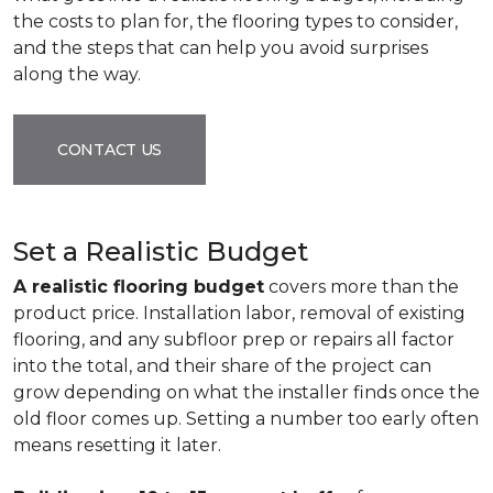
the costs to plan for, the flooring types to consider,
and the steps that can help you avoid surprises
along the way.
CONTACT US
Set a Realistic Budget
A realistic flooring budget
covers more than the
product price. Installation labor, removal of existing
flooring, and any subfloor prep or repairs all factor
into the total, and their share of the project can
grow depending on what the installer finds once the
old floor comes up. Setting a number too early often
means resetting it later.