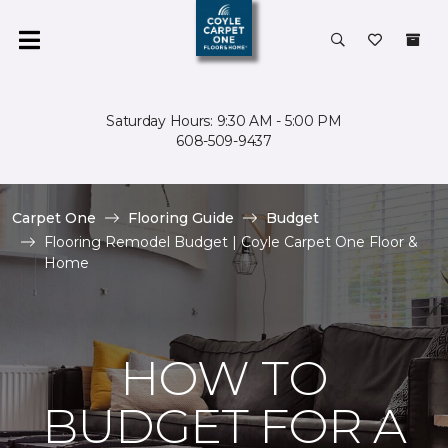
Saturday Hours: 9:30 AM - 5:00 PM
608-509-9437
Carpet One
Flooring Guide
Budget
Flooring Remodel Budget | Coyle Carpet One Floor &
Home
HOW TO
BUDGET FOR A