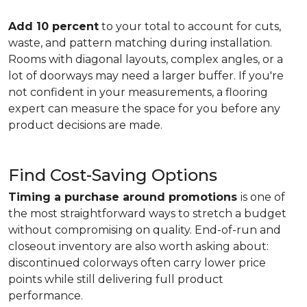
Add 10 percent
to your total to account for cuts,
waste, and pattern matching during installation.
Rooms with diagonal layouts, complex angles, or a
lot of doorways may need a larger buffer. If you're
not confident in your measurements, a flooring
expert can measure the space for you before any
product decisions are made.
Find Cost-Saving Options
Timing a purchase around promotions
is one of
the most straightforward ways to stretch a budget
without compromising on quality. End-of-run and
closeout inventory are also worth asking about:
discontinued colorways often carry lower price
points while still delivering full product
performance.