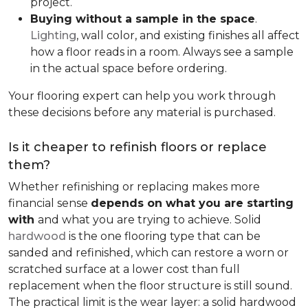
project.
Buying without a sample in the space
.
Lighting
, wall color, and existing finishes all affect
how a floor reads in a room. Always see a sample
in the actual space before ordering.
Your flooring expert can help you work through
these decisions before any material is purchased.
Is it cheaper to refinish floors or replace
them?
Whether refinishing or replacing makes more
financial sense
depends on what you are starting
with
and what you are trying to achieve. Solid
hardwood
is the one flooring type that can be
sanded and refinished, which can restore a worn or
scratched surface at a lower cost than full
replacement when the floor structure is still sound.
The practical limit is the wear layer: a solid hardwood