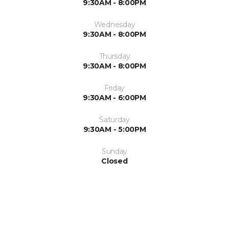
9:30AM - 8:00PM
Wednesday
9:30AM - 8:00PM
Thursday
9:30AM - 8:00PM
Friday
9:30AM - 6:00PM
Saturday
9:30AM - 5:00PM
Sunday
Closed