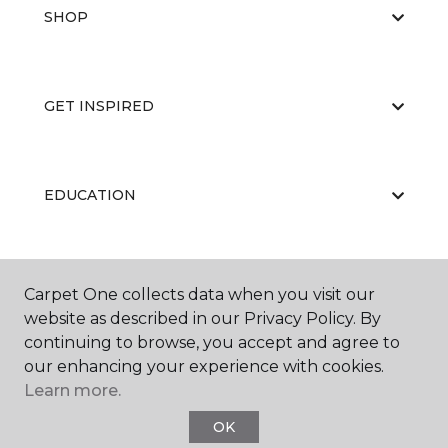
SHOP
GET INSPIRED
EDUCATION
ABOUT US
Carpet One collects data when you visit our
website as described in our Privacy Policy. By
continuing to browse, you accept and agree to
our enhancing your experience with cookies.
Learn more.
OK
©
2026
Carpet One Floor & Home.