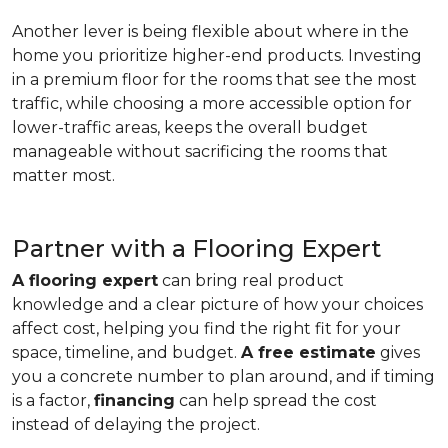
Another lever is being flexible about where in the
home you prioritize higher-end products. Investing
in a premium floor for the rooms that see the most
traffic, while choosing a more accessible option for
lower-traffic areas, keeps the overall budget
manageable without sacrificing the rooms that
matter most.
Partner with a Flooring Expert
A flooring expert
can bring real product
knowledge and a clear picture of how your choices
affect cost, helping you find the right fit for your
space, timeline, and budget.
A free estimate
gives
you a concrete number to plan around, and if timing
is a factor,
financing
can help spread the cost
instead of delaying the project.