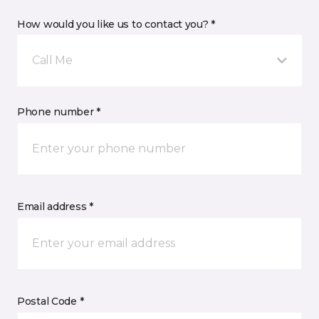
How would you like us to contact you? *
Call Me
Phone number *
Email address *
Postal Code *