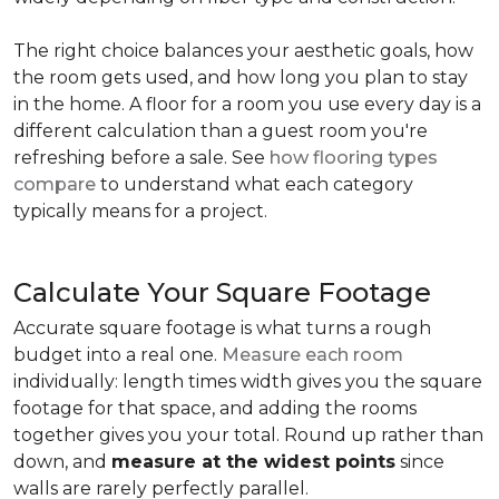
The right choice balances your aesthetic goals, how
the room gets used, and how long you plan to stay
in the home. A floor for a room you use every day is a
different calculation than a guest room you're
refreshing before a sale. See
how flooring types
compare
to understand what each category
typically means for a project.
Calculate Your Square Footage
Accurate square footage is what turns a rough
budget into a real one.
Measure each room
individually: length times width gives you the square
footage for that space, and adding the rooms
together gives you your total. Round up rather than
down, and
measure at the widest points
since
walls are rarely perfectly parallel.