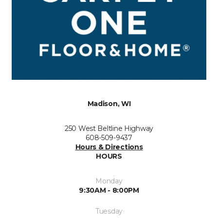
Madison, WI
250 West Beltline Highway
608-509-9437
Hours & Directions
HOURS
Monday
9:30AM - 8:00PM
Tuesday