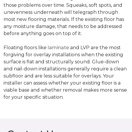
those problems over time. Squeaks, soft spots, and
unevenness underneath will telegraph through
most new flooring materials. If the existing floor has
any moisture damage, that needs to be addressed
before anything goes on top of it.
Floating floors like
laminate
and LVP are the most
forgiving for overlay installations when the existing
surface is flat and structurally sound. Glue-down
and nail-down installations generally require a clean
subfloor and are less suitable for overlays. Your
installer can assess whether your existing floor is a
viable base and whether removal makes more sense
for your specific situation.