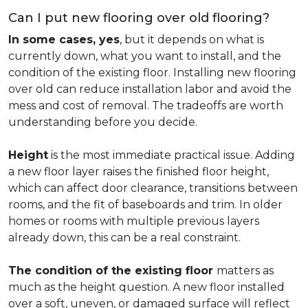
Can I put new flooring over old flooring?
In some cases, yes
, but it depends on what is
currently down, what you want to install, and the
condition of the existing floor. Installing new flooring
over old can reduce installation labor and avoid the
mess and cost of removal. The tradeoffs are worth
understanding before you decide.
Height
is the most immediate practical issue. Adding
a new floor layer raises the finished floor height,
which can affect door clearance, transitions between
rooms, and the fit of baseboards and trim. In older
homes or rooms with multiple previous layers
already down, this can be a real constraint.
The condition of the existing floor
matters as
much as the height question. A new floor installed
over a soft, uneven, or damaged surface will reflect