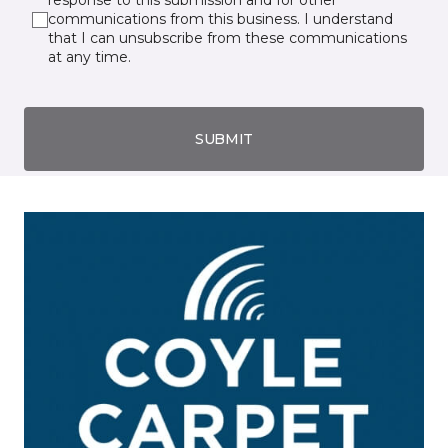
response to this submission and for other
communications from this business. I understand
that I can unsubscribe from these communications
at any time.
SUBMIT