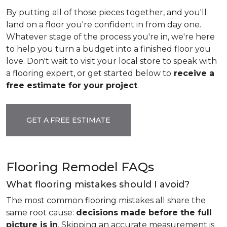
By putting all of those pieces together, and you'll
land on a floor you're confident in from day one.
Whatever stage of the process you're in, we're here
to help you turn a budget into a finished floor you
love. Don't wait to visit your local store to speak with
a flooring expert, or get started below to
receive a
free estimate for your project
.
GET A FREE ESTIMATE
Flooring Remodel FAQs
What flooring mistakes should I avoid?
The most common flooring mistakes all share the
same root cause:
decisions made before the full
picture is in
. Skipping an accurate measurement is