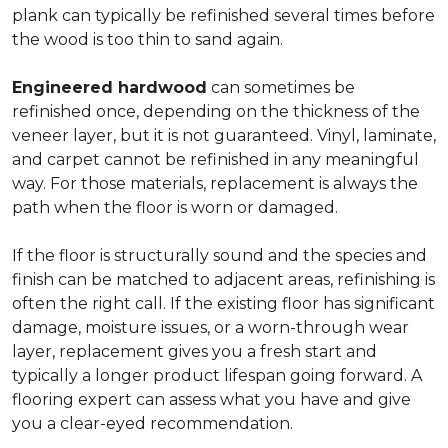
plank can typically be refinished several times before
the wood is too thin to sand again.
Engineered hardwood
can sometimes be
refinished once, depending on the thickness of the
veneer layer, but it is not guaranteed. Vinyl, laminate,
and carpet cannot be refinished in any meaningful
way. For those materials, replacement is always the
path when the floor is worn or damaged.
If the floor is structurally sound and the species and
finish can be matched to adjacent areas, refinishing is
often the right call. If the existing floor has significant
damage, moisture issues, or a worn-through wear
layer, replacement gives you a fresh start and
typically a longer product lifespan going forward. A
flooring expert can assess what you have and give
you a clear-eyed recommendation.