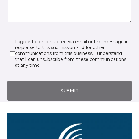
I agree to be contacted via email or text message in
response to this submission and for other
communications from this business. I understand
that I can unsubscribe from these communications
at any time.
SUBMIT