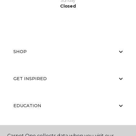
Sunday
Closed
SHOP
GET INSPIRED
EDUCATION
ABOUT US
Carpet One collects data when you visit our