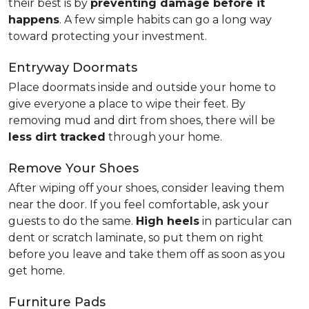
their best is by
preventing damage before it
happens
. A few simple habits can go a long way
toward protecting your investment.
Entryway Doormats
Place doormats inside and outside your home to
give everyone a place to wipe their feet. By
removing mud and dirt from shoes, there will be
less dirt tracked
through your home.
Remove Your Shoes
After wiping off your shoes, consider leaving them
near the door. If you feel comfortable, ask your
guests to do the same.
High heels
in particular can
dent or scratch laminate, so put them on right
before you leave and take them off as soon as you
get home.
Furniture Pads