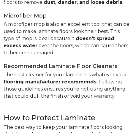
floors to remove
dust, dander, and loose debris
.
Microfiber Mop
A microfiber mop is also an excellent tool that can be
used to make laminate floors look their best. This
type of mop is ideal because it
doesn't spread
excess water
over the floors, which can cause them
to become damaged.
Recommended Laminate Floor Cleaners
The best cleaner for your laminate is whatever your
flooring manufacturer recommends
. Following
those guidelines ensures you're not using anything
that could dull the finish or void your
warranty
.
How to Protect Laminate
The best way to keep your laminate floors looking