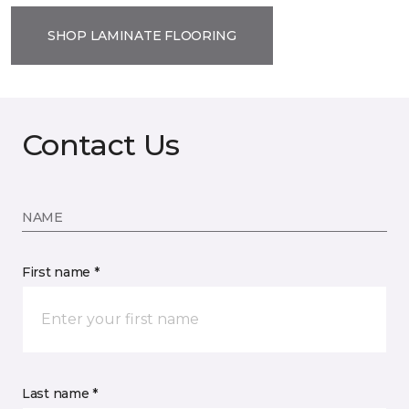
SHOP LAMINATE FLOORING
Contact Us
NAME
First name *
Last name *