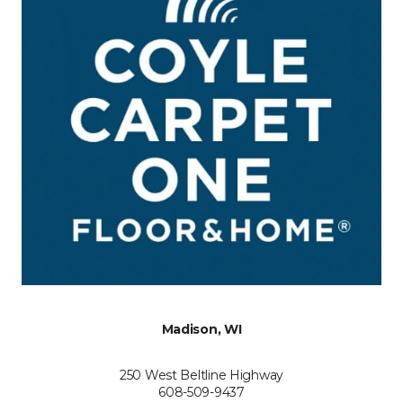
Madison, WI
250 West Beltline Highway
608-509-9437