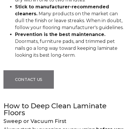
Stick to manufacturer-recommended
cleaners.
Many products on the market can
dull the finish or leave streaks. When in doubt,
follow your flooring manufacturer's guidelines.
Prevention is the best maintenance.
Doormats, furniture pads, and trimmed pet
nails go a long way toward keeping laminate
looking its best long-term.
CONTACT US
How to Deep Clean Laminate
Floors
Sweep or Vacuum First