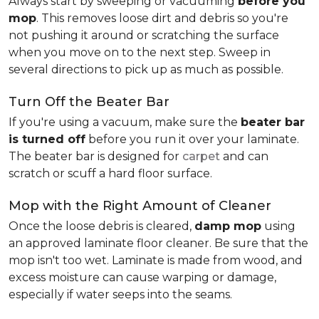
Always start by sweeping or vacuuming
before you
mop
. This removes loose dirt and debris so you're
not pushing it around or scratching the surface
when you move on to the next step. Sweep in
several directions to pick up as much as possible.
Turn Off the Beater Bar
If you're using a vacuum, make sure the
beater bar
is turned off
before you run it over your laminate.
The beater bar is designed for
carpet
and can
scratch or scuff a hard floor surface.
Mop with the Right Amount of Cleaner
Once the loose debris is cleared,
damp mop
using
an approved laminate floor cleaner. Be sure that the
mop isn't too wet. Laminate is made from wood, and
excess moisture can cause warping or damage,
especially if water seeps into the seams.