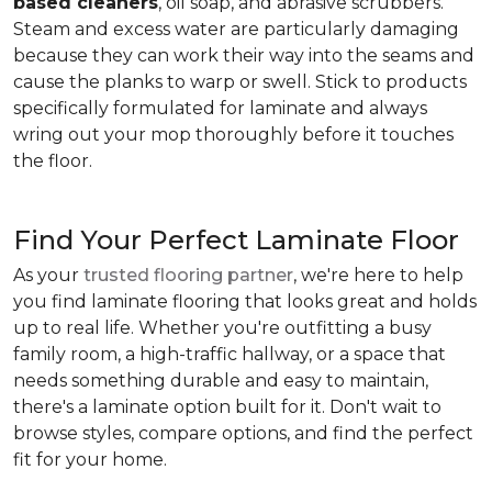
based cleaners
, oil soap, and abrasive scrubbers.
Steam and excess water are particularly damaging
because they can work their way into the seams and
cause the planks to warp or swell. Stick to products
specifically formulated for laminate and always
wring out your mop thoroughly before it touches
the floor.
Find Your Perfect Laminate Floor
As your
trusted flooring partner
, we're here to help
you find laminate flooring that looks great and holds
up to real life. Whether you're outfitting a busy
family room, a high-traffic hallway, or a space that
needs something durable and easy to maintain,
there's a laminate option built for it. Don't wait to
browse styles, compare options, and find the perfect
fit for your home.