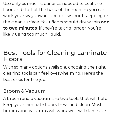
Use only as much cleaner as needed to coat the
floor, and start at the back of the room so you can
work your way toward the exit without stepping on
the clean surface. Your floors should dry within
one
to two minutes
. If they're taking longer, you're
likely using too much liquid.
Best Tools for Cleaning Laminate
Floors
With so many options available, choosing the right
cleaning tools can feel overwhelming. Here's the
best ones for the job.
Broom & Vacuum
A broom and a vacuum are two tools that will help
keep your
laminate floors
fresh and clean. Most
brooms and vacuums will work well with laminate