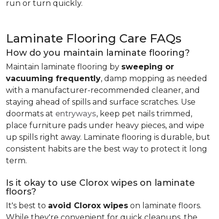
run or turn quickly.
Laminate Flooring Care FAQs
How do you maintain laminate flooring?
Maintain laminate flooring by
sweeping or
vacuuming frequently
, damp mopping as needed
with a manufacturer-recommended cleaner, and
staying ahead of spills and surface scratches. Use
doormats at
entryways
, keep pet nails trimmed,
place furniture pads under heavy pieces, and wipe
up spills right away. Laminate flooring is durable, but
consistent habits are the best way to protect it long
term.
Is it okay to use Clorox wipes on laminate
floors?
It's best to
avoid Clorox wipes
on laminate floors.
While they're convenient for quick cleanups, the