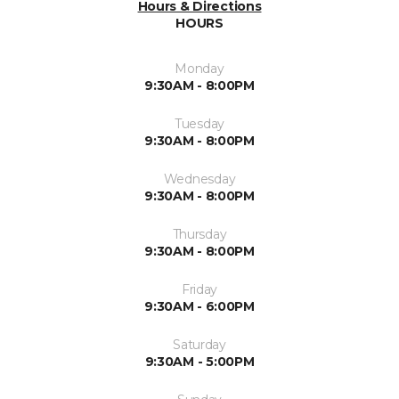
Hours & Directions
HOURS
Monday
9:30AM - 8:00PM
Tuesday
9:30AM - 8:00PM
Wednesday
9:30AM - 8:00PM
Thursday
9:30AM - 8:00PM
Friday
9:30AM - 6:00PM
Saturday
9:30AM - 5:00PM