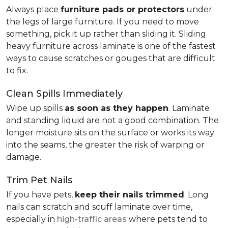
Always place
furniture pads or protectors
under
the legs of large furniture. If you need to move
something, pick it up rather than sliding it. Sliding
heavy furniture across laminate is one of the fastest
ways to cause scratches or gouges that are difficult
to fix.
Clean Spills Immediately
Wipe up spills
as soon as they happen
. Laminate
and standing liquid are not a good combination. The
longer moisture sits on the surface or works its way
into the seams, the greater the risk of warping or
damage.
Trim Pet Nails
If you have pets,
keep their nails trimmed
. Long
nails can scratch and scuff laminate over time,
especially in
high-traffic areas
where pets tend to