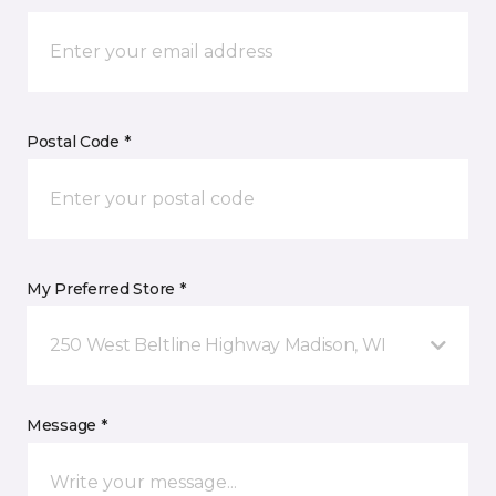
Postal Code *
My Preferred Store *
250 West Beltline Highway Madison, WI
Message *