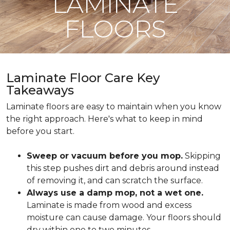
LAMINATE
FLOORS
Laminate Floor Care Key
Takeaways
Laminate floors are easy to maintain when you know
the right approach. Here's what to keep in mind
before you start.
Sweep or vacuum before you mop.
Skipping
this step pushes dirt and debris around instead
of removing it, and can scratch the surface.
Always use a damp mop, not a wet one.
Laminate is made from wood and excess
moisture can cause damage. Your floors should
dry within one to two minutes.