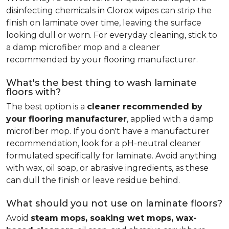
disinfecting chemicals in Clorox wipes can strip the
finish on laminate over time, leaving the surface
looking dull or worn. For everyday cleaning, stick to
a damp microfiber mop and a cleaner
recommended by your flooring manufacturer.
What's the best thing to wash laminate
floors with?
The best option is a
cleaner recommended by
your flooring manufacturer
, applied with a damp
microfiber mop. If you don't have a manufacturer
recommendation, look for a pH-neutral cleaner
formulated specifically for laminate. Avoid anything
with wax, oil soap, or abrasive ingredients, as these
can dull the finish or leave residue behind.
What should you not use on laminate floors?
Avoid
steam mops, soaking wet mops, wax-