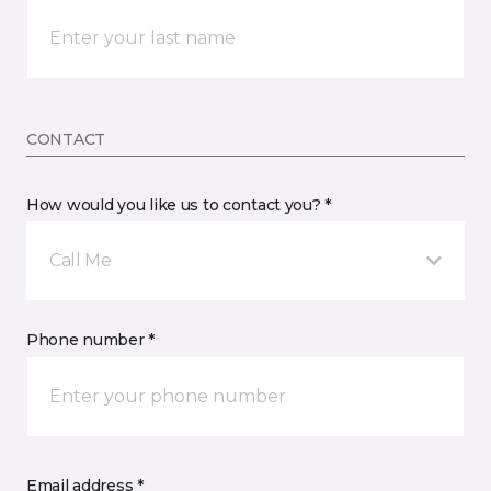
CONTACT
How would you like us to contact you? *
Call Me
Phone number *
Email address *