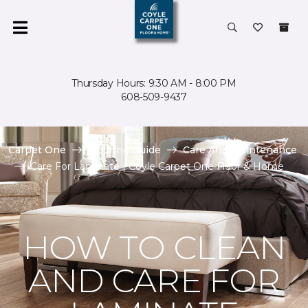
Thursday Hours: 9:30 AM - 8:00 PM
608-509-9437
Carpet One
Flooring Guide
Care And Maintenance
Care For Laminate | Coyle Carpet One Floor & Home
HOW TO CLEAN
AND CARE FOR