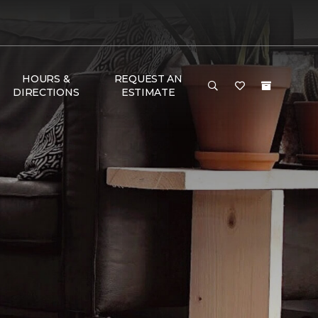
HOURS &
REQUEST AN
DIRECTIONS
ESTIMATE