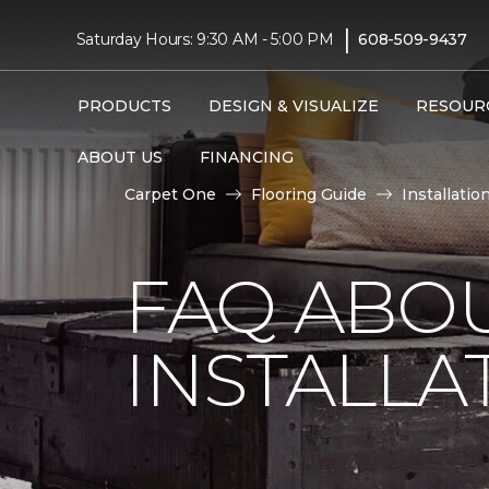
|
Saturday Hours: 9:30 AM - 5:00 PM
608-509-9437
PRODUCTS
DESIGN & VISUALIZE
RESOUR
ABOUT US
FINANCING
Carpet One
Flooring Guide
Installatio
FAQ ABO
INSTALLA