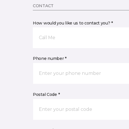
CONTACT
How would you like us to contact you? *
Call Me
Phone number *
Postal Code *