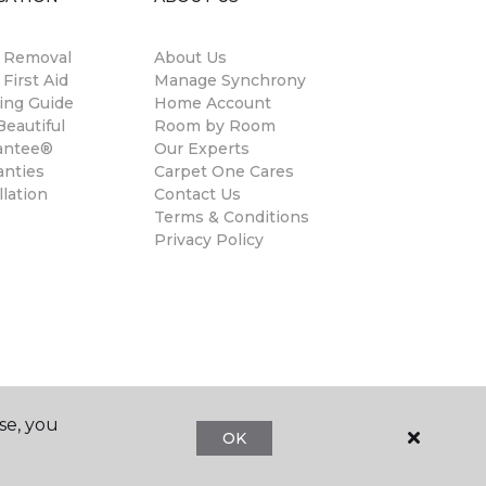
n Removal
About Us
 First Aid
Manage Synchrony
ing Guide
Home Account
eautiful
Room by Room
antee®
Our Experts
anties
Carpet One Cares
llation
Contact Us
Terms & Conditions
Privacy Policy
se, you
OK