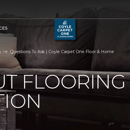
CES
n
Questions To Ask | Coyle Carpet One Floor & Home
UT FLOORING
TION