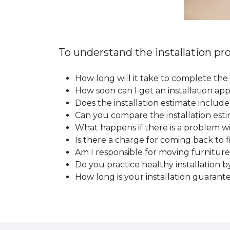
To understand the installation pro
How long will it take to complete the 
How soon can I get an installation a
Does the installation estimate includ
Can you compare the installation esti
What happens if there is a problem wit
Is there a charge for coming back to 
Am I responsible for moving furniture
Do you practice healthy installation b
How long is your installation guarant