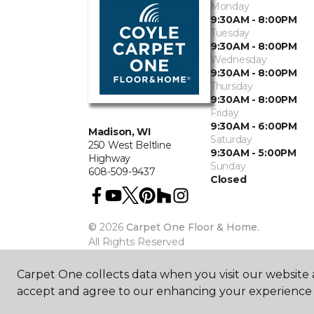
Monday
9:30AM - 8:00PM
Tuesday
9:30AM - 8:00PM
Wednesday
9:30AM - 8:00PM
Thursday
9:30AM - 8:00PM
Friday
9:30AM - 6:00PM
Madison, WI
Saturday
250 West Beltline
9:30AM - 5:00PM
Highway
Sunday
608-509-9437
Closed
©
2026
Carpet One Floor & Home.
All Rights Reserved
Carpet One collects data when you visit our website a
accept and agree to our enhancing your experience 