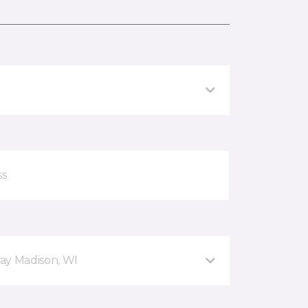
ay Madison, WI