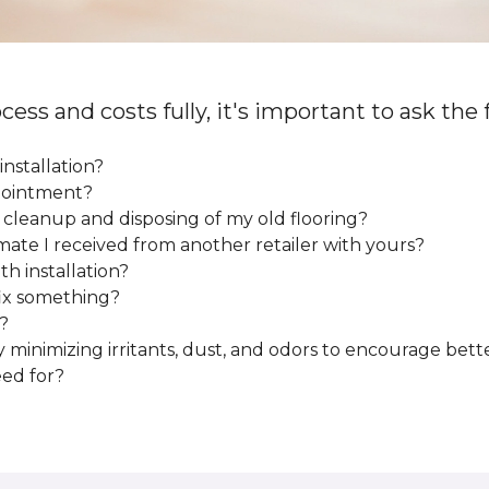
cess and costs fully, it's important to ask the
installation?
ppointment?
e cleanup and disposing of my old flooring?
mate I received from another retailer with yours?
h installation?
fix something?
?
y minimizing irritants, dust, and odors to encourage bette
eed for?