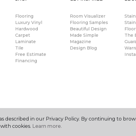
Flooring
Room Visualizer
Stai
Luxury Vinyl
Flooring Samples
Stain
Hardwood
Beautiful Design
Floor
Carpet
Made Simple
The B
Laminate
Magazine
Guar
Tile
Design Blog
Warr
Free Estimate
Insta
Financing
s described in our Privacy Policy. By continuing to brow
with cookies.
Learn more.