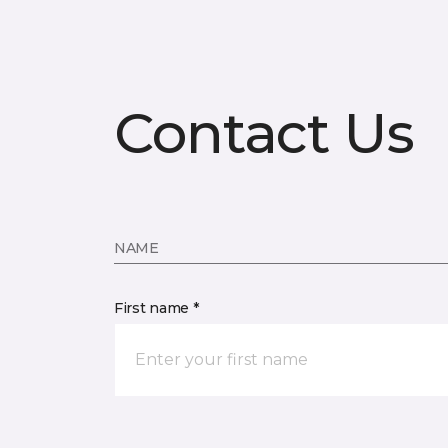
Contact Us
NAME
First name *