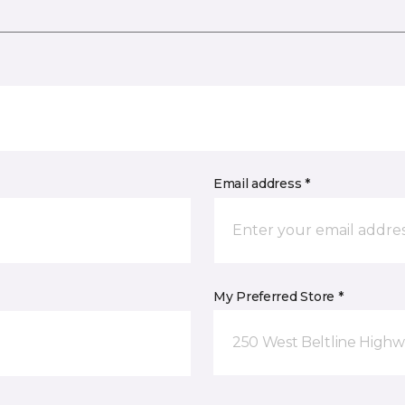
Email address *
My Preferred Store *
250 West Beltline Highw