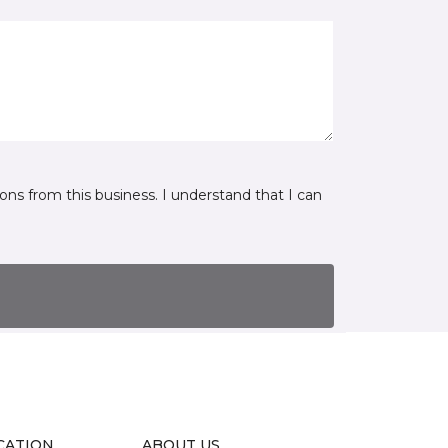
ns from this business. I understand that I can
CATION
ABOUT US