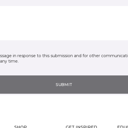
essage in response to this submission and for other communicatio
any time.
SUBMIT
SHOP
GET INSPIRED
EDU