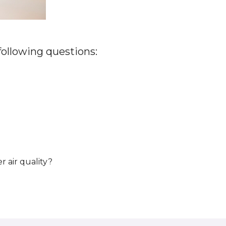
 following questions:
r air quality?