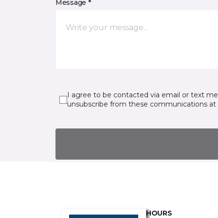
Message *
I agree to be contacted via email or text m
unsubscribe from these communications at 
HOURS