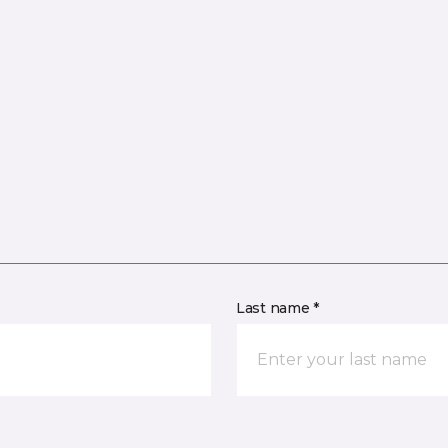
Last name *