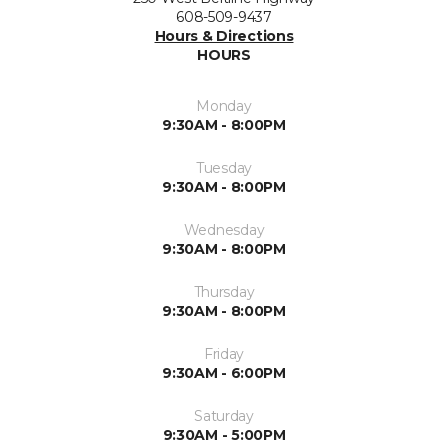
608-509-9437
Hours & Directions
HOURS
Monday
9:30AM - 8:00PM
Tuesday
9:30AM - 8:00PM
Wednesday
9:30AM - 8:00PM
Thursday
9:30AM - 8:00PM
Friday
9:30AM - 6:00PM
Saturday
9:30AM - 5:00PM