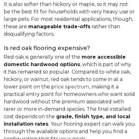
It is also softer than hickory or maple, so it may not
be the best fit for households with very heavy use or
large pets. For most residential applications, though,
these are
manageable trade-offs
rather than
disqualifying factors.
Is red oak flooring expensive?
Red oak is generally one of the
more accessible
domestic hardwood options
, which is part of why
it has remained so popular. Compared to white oak,
hickory, or walnut, red oak tends to come in at a
lower point on the
price spectrum
, making it a
practical entry point for homeowners who want solid
hardwood without the premium associated with
rarer or more in-demand species. The final installed
cost depends on the
grade, finish type, and local
installation rates
. Your flooring expert can walk you
through the available options and help you find a
configuration that fits your goals.