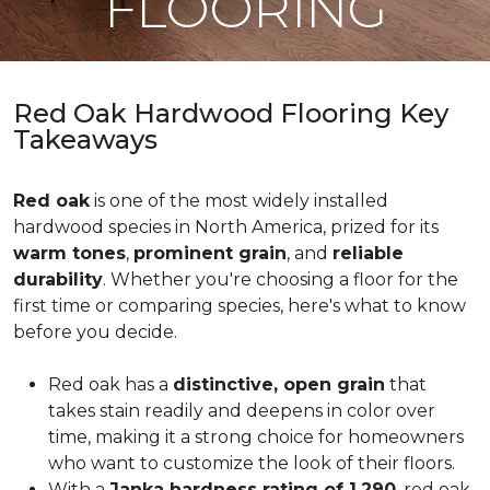
FLOORING
Red Oak Hardwood Flooring Key
Takeaways
Red oak
is one of the most widely installed
hardwood species in North America, prized for its
warm tones
,
prominent grain
, and
reliable
durability
. Whether you're choosing a floor for the
first time or comparing species, here's what to know
before you decide.
Red oak has a
distinctive, open grain
that
takes stain readily and deepens in color over
time, making it a strong choice for homeowners
who want to customize the look of their floors.
With a
Janka hardness rating of 1,290
, red oak