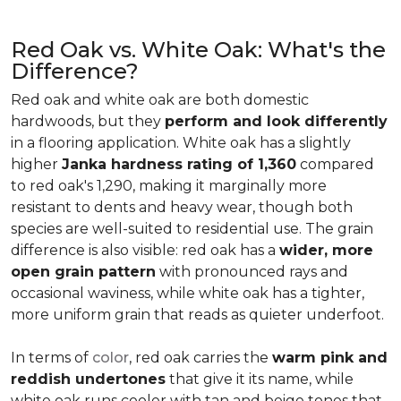
Red Oak vs. White Oak: What's the
Difference?
Red oak and white oak are both domestic
hardwoods, but they
perform and look differently
in a flooring application. White oak has a slightly
higher
Janka hardness rating of 1,360
compared
to red oak's 1,290, making it marginally more
resistant to dents and heavy wear, though both
species are well-suited to residential use. The grain
difference is also visible: red oak has a
wider, more
open grain pattern
with pronounced rays and
occasional waviness, while white oak has a tighter,
more uniform grain that reads as quieter underfoot.
In terms of
color
, red oak carries the
warm pink and
reddish undertones
that give it its name, while
white oak runs cooler with tan and beige tones that