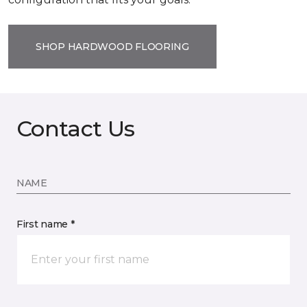
SHOP HARDWOOD FLOORING
Contact Us
NAME
First name *