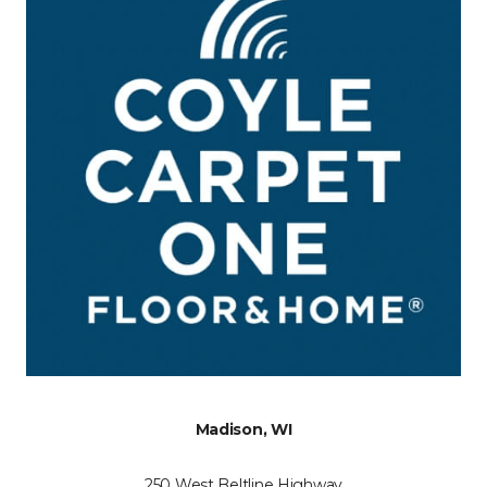
Madison, WI
250 West Beltline Highway