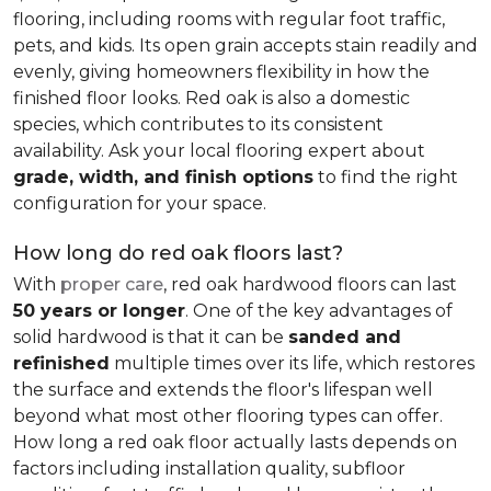
flooring, including rooms with regular foot traffic,
pets, and kids. Its open grain accepts stain readily and
evenly, giving homeowners flexibility in how the
finished floor looks. Red oak is also a domestic
species, which contributes to its consistent
availability. Ask your local flooring expert about
grade, width, and finish options
to find the right
configuration for your space.
How long do red oak floors last?
With
proper care
, red oak hardwood floors can last
50 years or longer
. One of the key advantages of
solid hardwood is that it can be
sanded and
refinished
multiple times over its life, which restores
the surface and extends the floor's lifespan well
beyond what most other flooring types can offer.
How long a red oak floor actually lasts depends on
factors including installation quality, subfloor