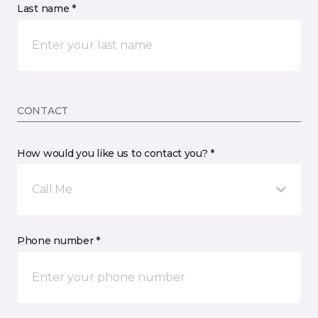
Last name *
CONTACT
How would you like us to contact you? *
Call Me
Phone number *