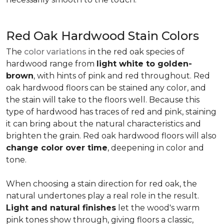
Red Oak Hardwood Stain Colors
The
color variations
in the red oak species of
hardwood range from
light white to golden-
brown
, with hints of pink and red throughout. Red
oak hardwood floors can be stained any color, and
the stain will take to the floors well. Because this
type of hardwood has traces of red and pink, staining
it can bring about the natural characteristics and
brighten the grain. Red oak hardwood floors will also
change color over time
, deepening in color and
tone.
When choosing a stain direction for red oak, the
natural undertones play a real role in the result.
Light and natural finishes
let the wood's warm
pink tones show through, giving floors a classic,