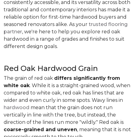
consistently accessible, and its versatility across both
traditional and contemporary interiors has made it a
reliable option for first-time hardwood buyers and
seasoned renovators alike. As your
trusted flooring
partner
, we're here to help you explore red oak
hardwood in a range of grades and finishes to suit
different design goals.
Red Oak Hardwood Grain
The grain of red oak
differs significantly from
white oak
. While it is a straight-grained wood, when
compared to white oak, red oak has lines that are
wider and even curly in some spots. Wavy lines in
hardwood
mean that the grain does not run
vertically in line with the tree, but instead, the
direction of the lines run more "wildly." Red oak is
coarse-grained and uneven
, meaning that it is not
necessarily smooth to the touch.