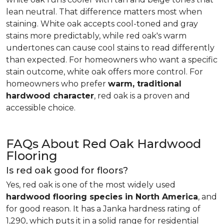
lean neutral. That difference matters most when
staining. White oak accepts cool-toned and gray
stains more predictably, while red oak's warm
undertones can cause cool stains to read differently
than expected. For homeowners who want a specific
stain outcome, white oak offers more control. For
homeowners who prefer
warm, traditional
hardwood character
, red oak is a proven and
accessible choice.
FAQs About Red Oak Hardwood
Flooring
Is red oak good for floors?
Yes, red oak is one of the most widely used
hardwood flooring species in North America
, and
for good reason. It has a Janka hardness rating of
1,290, which puts it in a solid range for residential