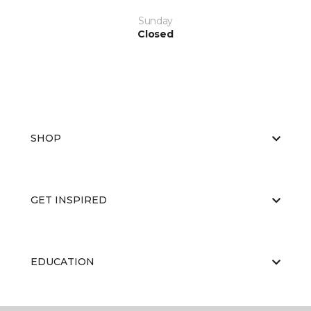
Sunday
Closed
SHOP
GET INSPIRED
EDUCATION