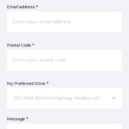
Email address *
Postal Code *
My Preferred Store *
250 West Beltline Highway Madison, WI
Message *