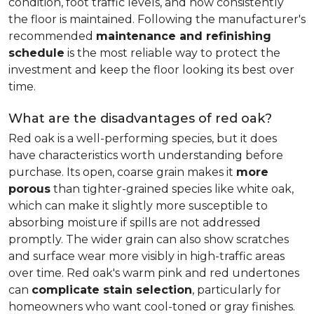
condition, foot traffic levels, and how consistently
the floor is maintained. Following the manufacturer's
recommended
maintenance and refinishing
schedule
is the most reliable way to protect the
investment and keep the floor looking its best over
time.
What are the disadvantages of red oak?
Red oak is a well-performing species, but it does
have characteristics worth understanding before
purchase. Its open, coarse grain makes it
more
porous
than tighter-grained species like white oak,
which can make it slightly more susceptible to
absorbing moisture if spills are not addressed
promptly. The wider grain can also show scratches
and surface wear more visibly in high-traffic areas
over time. Red oak's warm pink and red undertones
can
complicate stain selection
, particularly for
homeowners who want cool-toned or gray finishes.