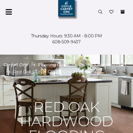
Thursday Hours: 9:30 AM - 8:00 PM
608-509-9437
Carpet One
Flooring Guide
Product Hardwood
Red Oak | Coyle Carpet One Floor & Home
RED OAK
HARDWOOD