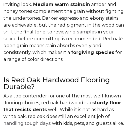
inviting look.
Medium warm stains
in amber and
honey tones complement the grain without fighting
the undertones. Darker espresso and ebony stains
are achievable, but the red pigment in the wood can
shift the final tone, so reviewing
samples
in your
space before committing is recommended. Red oak's
open grain means stain absorbs evenly and
consistently, which makes it a
forgiving species
for
a range of color directions.
Is Red Oak Hardwood Flooring
Durable?
As a top contender for one of the most well-known
flooring choices, red oak hardwood is a
sturdy floor
that resists dents
well. While it is not as hard as
white oak, red oak does still an excellent job of
handling tough days
with kids, pets, and guests alike.