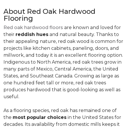
About Red Oak Hardwood
Flooring
Red oak hardwood floors
are known and loved for
their
reddish hues
and natural beauty. Thanks to
their appealing nature, red oak wood is common for
projects like kitchen cabinets, paneling, doors, and
millwork, and today it is an excellent flooring option.
Indigenous to North America, red oak trees grow in
many parts of Mexico, Central America, the United
States, and Southeast Canada. Growing as large as
one hundred feet tall or more, red oak trees
produces hardwood that is good-looking as well as
useful.
As a flooring species, red oak has remained one of
the
most popular choices
in the United States for
decades. Its availability from domestic mills keeps it