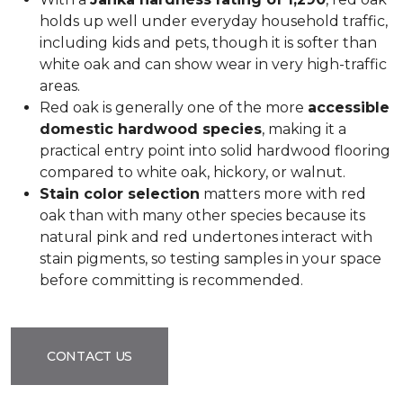
holds up well under everyday household traffic,
including kids and pets, though it is softer than
white oak and can show wear in very high-traffic
areas.
Red oak is generally one of the more
accessible
domestic hardwood species
, making it a
practical entry point into solid hardwood flooring
compared to white oak, hickory, or walnut.
Stain color selection
matters more with red
oak than with many other species because its
natural pink and red undertones interact with
stain pigments, so testing samples in your space
before committing is recommended.
CONTACT US