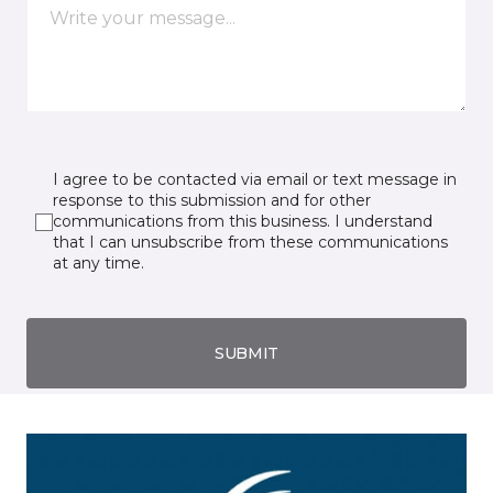
I agree to be contacted via email or text message in
response to this submission and for other
communications from this business. I understand
that I can unsubscribe from these communications
at any time.
SUBMIT