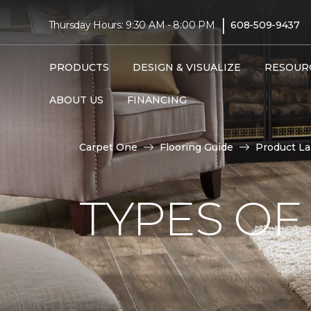
|
Thursday Hours: 9:30 AM - 8:00 PM
608-509-9437
PRODUCTS
DESIGN & VISUALIZE
RESOUR
ABOUT US
FINANCING
Carpet One
Flooring Guide
Product L
TYPES OF