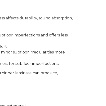
s affects durability, sound absorption,
bfloor imperfections and offers less
fort.
minor subfloor irregularities more
ess for subfloor imperfections.
 thinner laminate can produce,
oad categories.