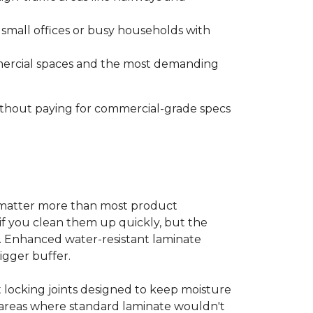
s small offices or busy households with
ommercial spaces and the most demanding
without paying for commercial-grade specs
s matter more than most product
ls if you clean them up quickly, but the
ms. Enhanced water-resistant laminate
bigger buffer.
t locking joints designed to keep moisture
e areas where standard laminate wouldn't