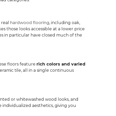
 real
hardwood flooring
, including oak,
 those looks accessible at a lower price
es in particular have closed much of the
hese floors feature
rich colors and varied
amic tile, all in a single continuous
painted or whitewashed wood looks, and
individualized aesthetics, giving you