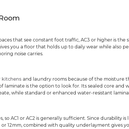
y Room
spaces that see constant foot traffic, AC3 or higher is the 
ives you a floor that holds up to daily wear while also p
ring noise carries.
r
kitchens
and laundry rooms because of the moisture th
laminate is the option to look for. Its sealed core and w
eate, while standard or enhanced water-resistant laminate
 so AC1 or AC2 is generally sufficient. Since durability is 
0mm or 12mm, combined with quality underlayment gives y