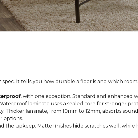
spec. It tells you how durable a floor is and which rooms i
terproof
, with one exception. Standard and enhanced w
 Waterproof laminate uses a sealed core for stronger prot
ty. Thicker laminate, from 10mm to 12mm, absorbs sound
r options.
 the upkeep. Matte finishes hide scratches well, while 