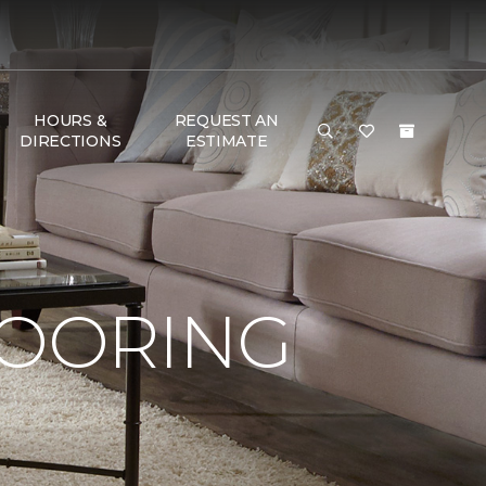
HOURS &
REQUEST AN
DIRECTIONS
ESTIMATE
LOORING