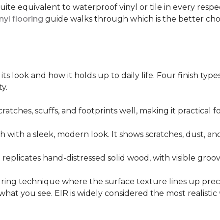
quite equivalent to waterproof vinyl or tile in every resp
nyl flooring
guide walks through which is the better ch
its look and how it holds up to daily life. Four finish ty
y.
cratches, scuffs, and footprints well, making it practical
sh with a sleek, modern look. It shows scratches, dust, and
t replicates hand-distressed solid wood, with visible gr
ring technique where the surface texture lines up preci
what you see. EIR is widely considered the most realistic