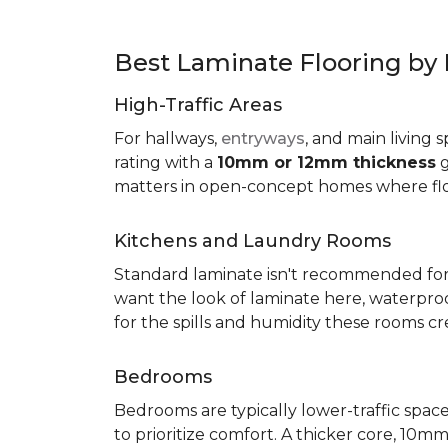
Best Laminate Flooring b
High-Traffic Areas
For hallways,
entryways
, and main living 
rating with a
10mm or 12mm thickness
g
matters in open-concept homes where floo
Kitchens and Laundry Rooms
Standard laminate isn't recommended fo
want the look of laminate here, waterproof 
for the spills and humidity these rooms cr
Bedrooms
Bedrooms are typically lower-traffic spaces,
to prioritize comfort. A thicker core, 1