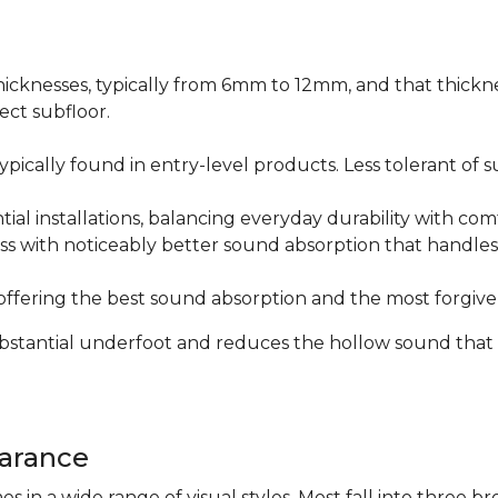
icknesses, typically from 6mm to 12mm, and that thicknes
ect subfloor.
ically found in entry-level products. Less tolerant of su
al installations, balancing everyday durability with com
s with noticeably better sound absorption that handles 
fering the best sound absorption and the most forgiven
substantial underfoot and reduces the hollow sound that
arance
n a wide range of visual styles. Most fall into three br