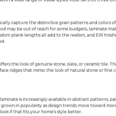
ally capture the distinctive grain patterns and colors of
od may be out of reach for some budgets, laminate makes
ndom plank lengths all add to the realism, and EIR finish
od.
fers the look of genuine stone, slate, or ceramic tile. T
ace ridges that mimic the look of natural stone or fine cer
laminate is increasingly available in abstract patterns, 
ve grown in popularity as design trends move toward more 
ok if that fits your home's style better.