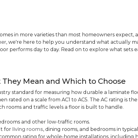
te comes in more varieties than most homeowners expect,
ner
, we're here to help you understand what actually mat
 floor performs day to day. Read on to explore what sets
t They Mean and Which to Choose
dustry standard for measuring how durable a laminate floor 
hen rated on a scale from AC1 to AC5. The AC rating is th
 rooms and traffic levels a floor is built to handle.
bedrooms and other low-traffic rooms.
it for
living rooms
, dining rooms, and bedrooms in typica
common rating for whole-home installations, including hi