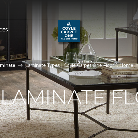
CES
aminate
Laminate Types | Coyle Carpet One Floor & Home
 LAMINATE F