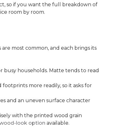
ect, so if you want the full breakdown of
oice room by room.
pes are most common, and each brings its
 for busy households. Matte tends to read
 footprints more readily, so it asks for
ooves and an uneven surface character
sely with the printed wood grain
wood-look option
available.