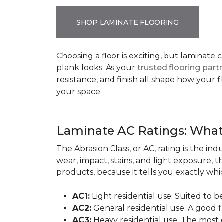
SHOP LAMINATE FLOORING
Choosing a floor is exciting, but lamina
plank looks. As your
trusted flooring part
resistance, and finish all shape how your
your space.
Laminate AC Ratings: Wha
The Abrasion Class, or AC, rating is the in
wear, impact, stains, and light exposure, t
products, because it tells you exactly which
AC1:
Light residential use. Suited to 
AC2:
General residential use. A good f
AC3:
Heavy residential use. The most 