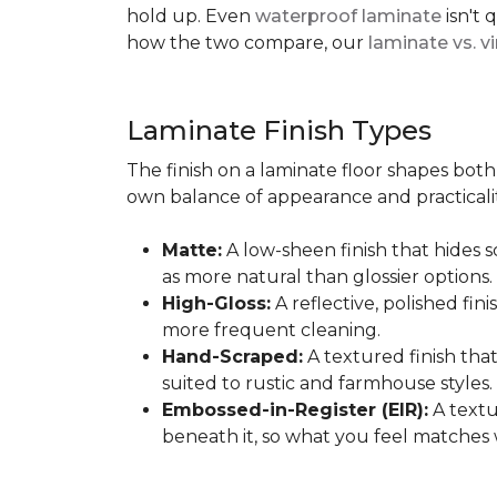
hold up. Even
waterproof laminate
isn't 
how the two compare, our
laminate vs. vi
Laminate Finish Types
The finish on a laminate floor shapes both 
own balance of appearance and practicalit
Matte:
A low-sheen finish that hides s
as more natural than glossier options.
High-Gloss:
A reflective, polished fini
more frequent cleaning.
Hand-Scraped:
A textured finish tha
suited to rustic and farmhouse styles.
Embossed-in-Register (EIR):
A textu
beneath it, so what you feel matches 