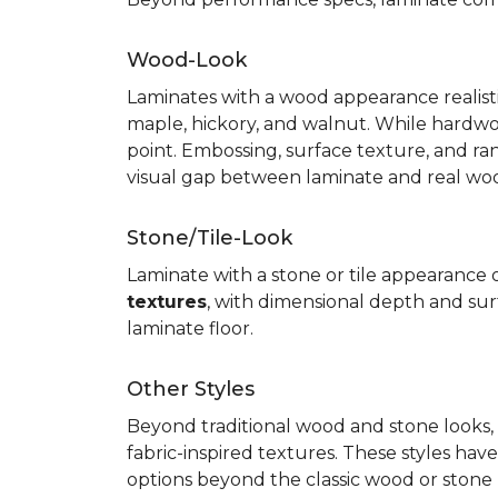
Wood-Look
Laminates with a wood appearance realistic
maple, hickory, and walnut. While hardwo
point. Embossing, surface texture, and ra
visual gap between laminate and real wo
Stone/Tile-Look
Laminate with a stone or tile appearance of
textures
, with dimensional depth and surf
laminate floor.
Other Styles
Beyond traditional wood and stone looks, 
fabric-inspired textures. These styles ha
options beyond the classic wood or stone lo