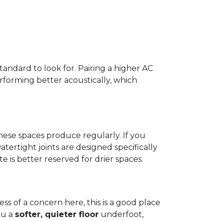
standard to look for. Pairing a higher AC
erforming better acoustically, which
ese spaces produce regularly. If you
atertight joints are designed specifically
 is better reserved for drier spaces.
less of a concern here, this is a good place
ou a
softer, quieter floor
underfoot,