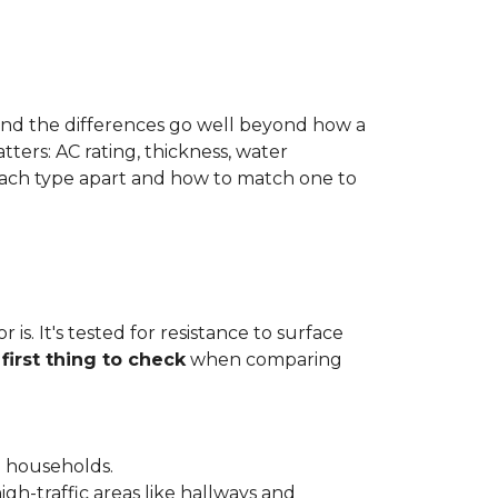
 and the differences go well beyond how a
ters: AC rating, thickness, water
 each type apart and how to match one to
is. It's tested for resistance to surface
e
first thing to check
when comparing
l households.
gh-traffic areas like hallways and