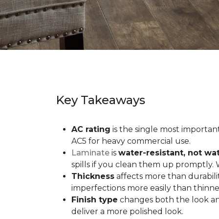
Key Takeaways
AC rating
is the single most important 
AC5 for heavy commercial use.
Laminate
is
water-resistant, not wa
spills if you clean them up promptly.
Thickness
affects more than durabili
imperfections more easily than thinne
Finish type
changes both the look and
deliver a more polished look.