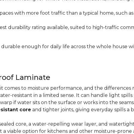
paces with more foot traffic than a typical home, such a
t durability rating available, suited to high-traffic c
's durable enough for daily life across the whole house 
proof Laminate
n it comes to moisture performance, and the difference
ater-resistant in a limited sense. It can handle light spil
 warp if water sits on the surface or works into the sea
sistant core
and tighter joints, giving everyday spills a 
ealed core, a water-repelling wear layer, and watertigh
it a viable option for kitchens and other moisture-pron