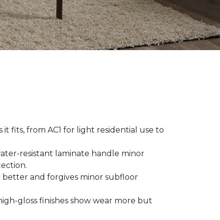
t fits, from AC1 for light residential use to
ater-resistant laminate handle minor
ection.
 better and forgives minor subfloor
high-gloss finishes show wear more but