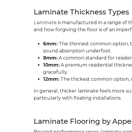
Laminate Thickness Types
Laminate
is manufactured in a range of th
and how forgiving the floor is of an imperf
6mm:
The thinnest common option, typ
sound absorption underfoot.
8mm:
A common standard for residenti
10mm:
A premium residential thicknes
gracefully.
12mm:
The thickest common option, of
In general, thicker laminate feels more 
particularly with floating installations.
Laminate Flooring by Appe
Beyond performance specs, laminate comes i