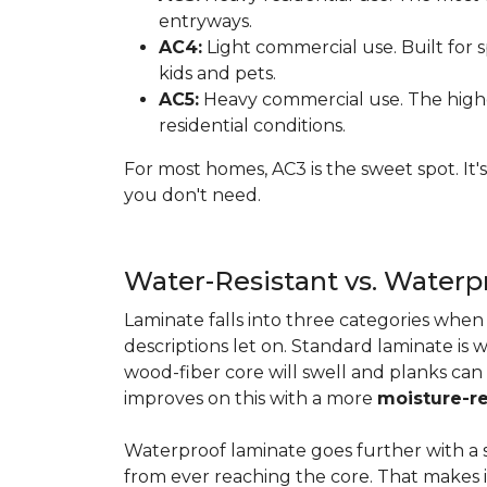
entryways.
AC4:
Light commercial use. Built for s
kids and pets.
AC5:
Heavy commercial use. The highes
residential conditions.
For most homes, AC3 is the sweet spot. It
you don't need.
Water-Resistant vs. Water
Laminate falls into three categories whe
descriptions let on. Standard laminate is w
wood-fiber core will swell and planks can
improves on this with a more
moisture-re
Waterproof laminate goes further with a s
from ever reaching the core. That makes 