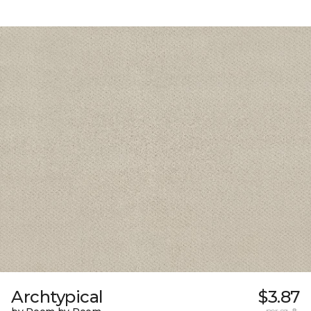
Archtypical
$3.87
per sq. ft.