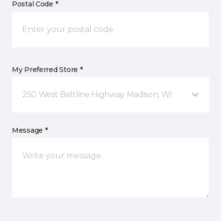
Postal Code *
My Preferred Store *
250 West Beltline Highway Madison, WI
Message *