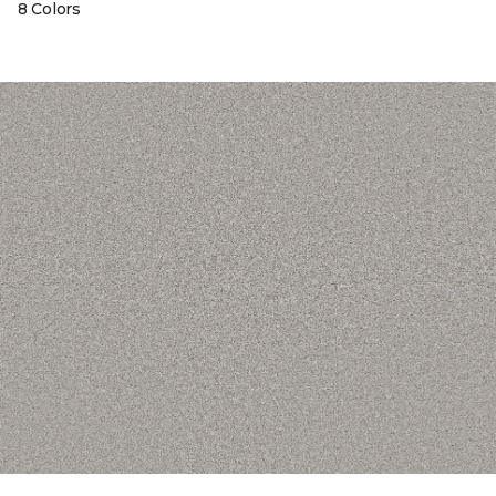
8 Colors