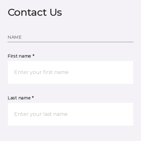
Contact Us
NAME
First name *
Last name *