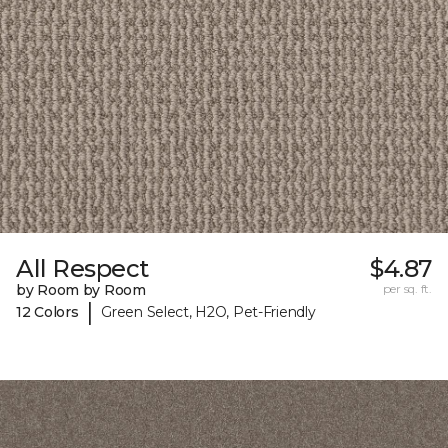
All Respect
$4.87
by Room by Room
per sq. ft.
|
12 Colors
Green Select, H2O, Pet-Friendly