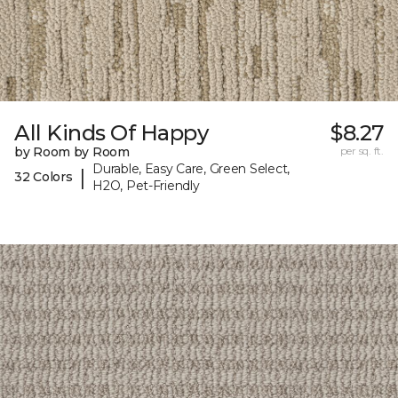
All Kinds Of Happy
$8.27
by Room by Room
per sq. ft.
Durable, Easy Care, Green Select,
|
32 Colors
H2O, Pet-Friendly