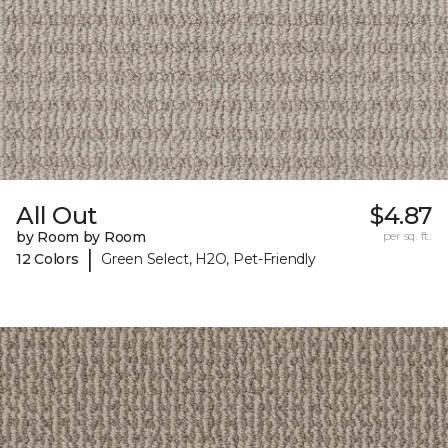
All Out
$4.87
by Room by Room
per sq. ft.
|
12 Colors
Green Select, H2O, Pet-Friendly