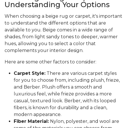
Understanding Your Options
When choosing a beige rug or carpet, it's important
to understand the different options that are
available to you. Beige comes in a wide range of
shades, from light sandy tones to deeper, warmer
hues, allowing you to select a color that
complements your interior design.
Here are some other factors to consider:
Carpet Style:
There are various carpet styles
for you to choose from, including plush, frieze,
and Berber. Plush offers a smooth and
luxurious feel, while frieze provides a more
casual, textured look. Berber, with its looped
fibers, is known for durability and a clean,
modern appearance.
Fiber Material:
Nylon, polyester, and wool are