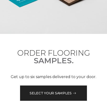
ORDER FLOORING
SAMPLES.
Get up to six samples delivered to your door.
SELECT YOUR SAMPLES