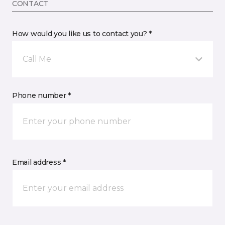
CONTACT
How would you like us to contact you? *
Call Me
Phone number *
Email address *