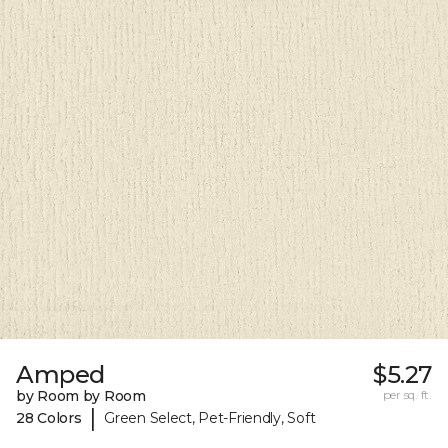
Amped
$5.27
by Room by Room
per sq. ft.
|
28 Colors
Green Select, Pet-Friendly, Soft