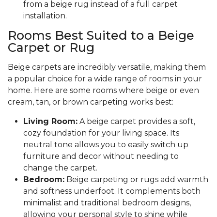
from a beige rug instead of a full carpet
installation.
Rooms Best Suited to a Beige
Carpet or Rug
Beige carpets are incredibly versatile, making them
a popular choice for a wide range of rooms in your
home. Here are some rooms where beige or even
cream, tan, or brown carpeting works best:
Living Room:
A beige carpet provides a soft,
cozy foundation for your living space. Its
neutral tone allows you to easily switch up
furniture and decor without needing to
change the carpet.
Bedroom:
Beige carpeting or rugs add warmth
and softness underfoot. It complements both
minimalist and traditional bedroom designs,
allowing your personal style to shine while