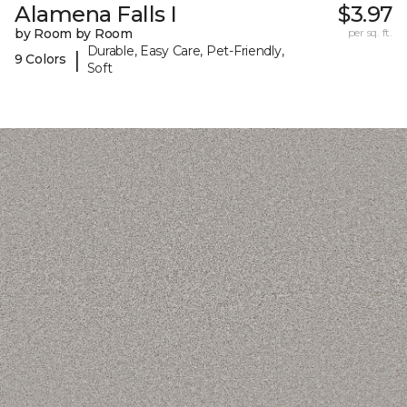
Alamena Falls I
$3.97
by Room by Room
per sq. ft.
Durable, Easy Care, Pet-Friendly,
|
9 Colors
Soft