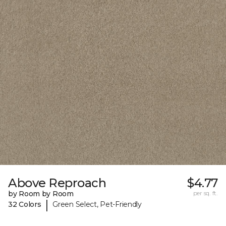
Above Reproach
$4.77
by Room by Room
per sq. ft.
|
32 Colors
Green Select, Pet-Friendly