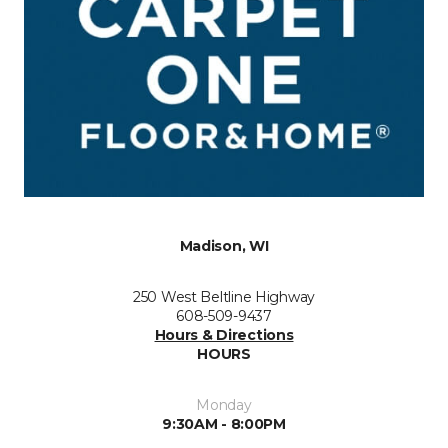
Madison, WI
250 West Beltline Highway
608-509-9437
Hours & Directions
HOURS
Monday
9:30AM - 8:00PM