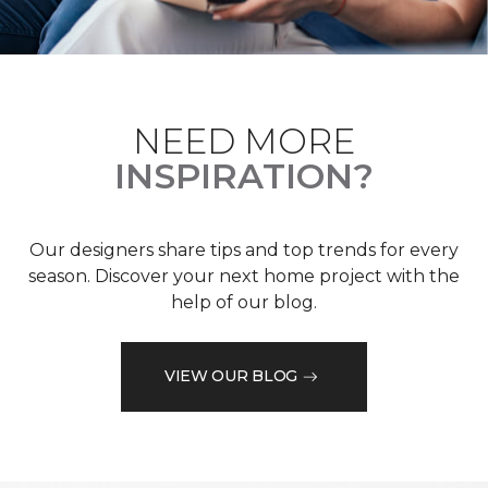
NEED MORE
INSPIRATION?
Our designers share tips and top trends for every
season. Discover your next home project with the
help of our blog.
VIEW OUR BLOG