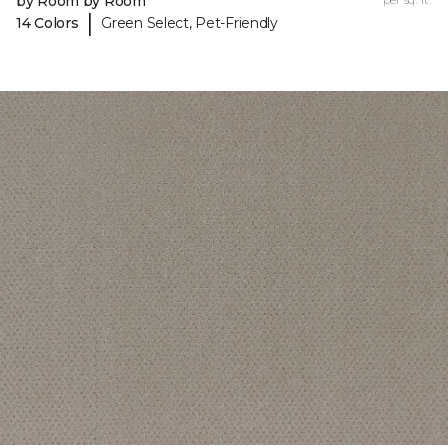
by Room by Room
|
14 Colors
Green Select, Pet-Friendly