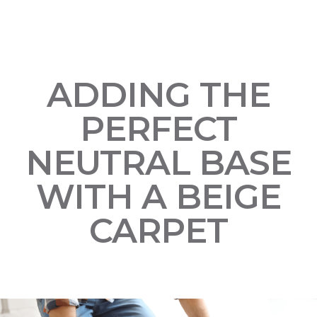
ADDING THE
PERFECT
NEUTRAL BASE
WITH A BEIGE
CARPET