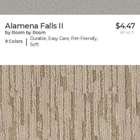
Alamena Falls II
$4.47
by Room by Room
per sq. ft.
Durable, Easy Care, Pet-Friendly,
|
9 Colors
Soft