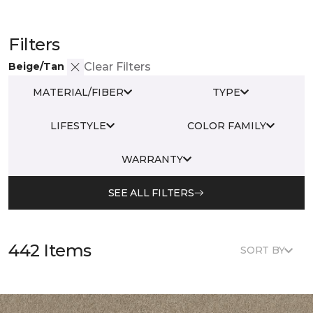
Filters
Beige/Tan
Clear Filters
MATERIAL/FIBER
TYPE
LIFESTYLE
COLOR FAMILY
WARRANTY
SEE ALL FILTERS
442 Items
SORT BY