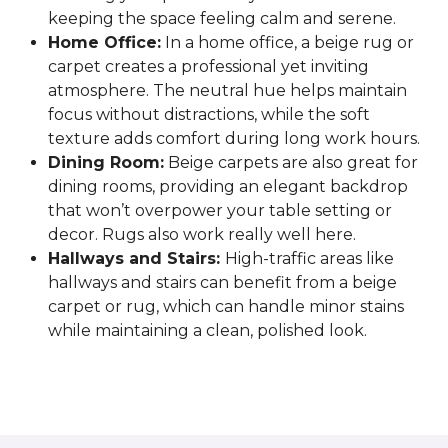
keeping the space feeling calm and serene.
Home Office:
In a home office, a beige rug or
carpet creates a professional yet inviting
atmosphere. The neutral hue helps maintain
focus without distractions, while the soft
texture adds comfort during long work hours.
Dining Room:
Beige carpets are also great for
dining rooms, providing an elegant backdrop
that won’t overpower your table setting or
decor. Rugs also work really well here.
Hallways and Stairs:
High-traffic areas like
hallways and stairs can benefit from a beige
carpet or rug, which can handle minor stains
while maintaining a clean, polished look.