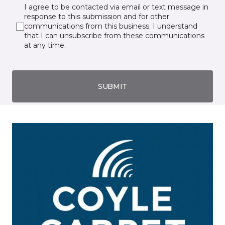
I agree to be contacted via email or text message in
response to this submission and for other
communications from this business. I understand
that I can unsubscribe from these communications
at any time.
SUBMIT