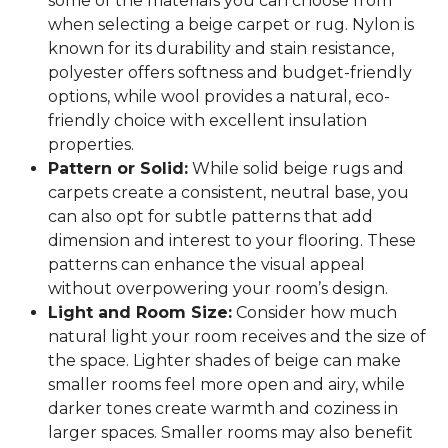
some of the materials you can choose from
when selecting a beige carpet or rug. Nylon is
known for its durability and stain resistance,
polyester offers softness and budget-friendly
options, while wool provides a natural, eco-
friendly choice with excellent insulation
properties.
Pattern or Solid:
While solid beige rugs and
carpets create a consistent, neutral base, you
can also opt for subtle patterns that add
dimension and interest to your flooring. These
patterns can enhance the visual appeal
without overpowering your room’s design.
Light and Room Size:
Consider how much
natural light your room receives and the size of
the space. Lighter shades of beige can make
smaller rooms feel more open and airy, while
darker tones create warmth and coziness in
larger spaces. Smaller rooms may also benefit