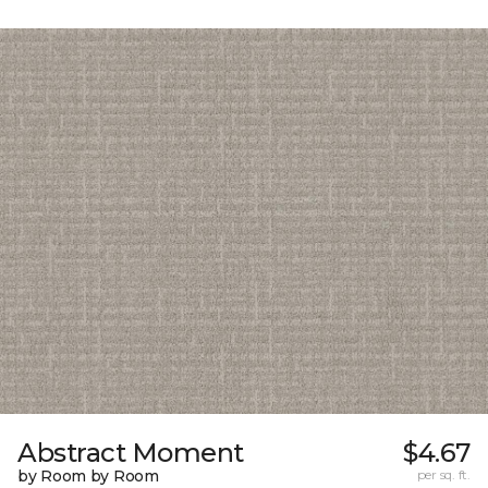
Abstract Moment
$4.67
by Room by Room
per sq. ft.