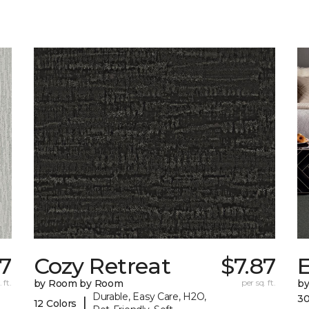
87
Cozy Retreat
$7.87
E
 ft.
by Room by Room
per sq. ft.
b
Durable, Easy Care, H2O,
30
|
12 Colors