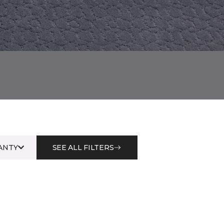
ANTY
SEE ALL FILTERS