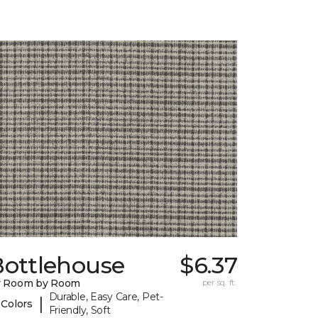
Bottlehouse
$6.37
y Room by Room
per sq. ft.
Durable, Easy Care, Pet-
|
 Colors
Friendly, Soft