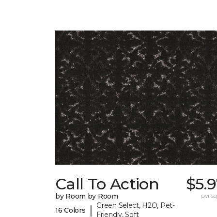
Call To Action
$5.
by Room by Room
per sq.
Green Select, H2O, Pet-
|
16 Colors
Friendly, Soft