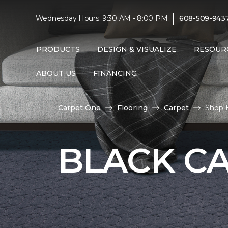
|
Wednesday Hours: 9:30 AM - 8:00 PM
608-509-943
PRODUCTS
DESIGN & VISUALIZE
RESOUR
ABOUT US
FINANCING
Carpet One
Flooring
Carpet
Shop 
BLACK C