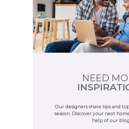
NEED MO
INSPIRATI
Our designers share tips and top
season. Discover your next home
help of our blog