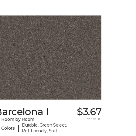
arcelona I
$3.67
y Room by Room
per sq. ft.
Durable, Green Select,
|
 Colors
Pet-Friendly, Soft