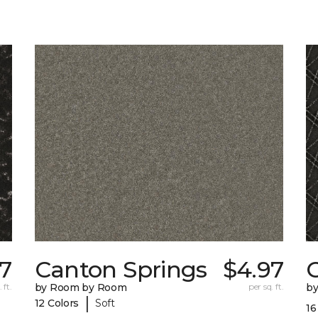
97
Canton Springs
$4.97
 ft.
by Room by Room
per sq. ft.
b
|
12 Colors
Soft
16