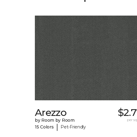
Arezzo
$2.
by Room by Room
per sq.
|
15 Colors
Pet-Friendly