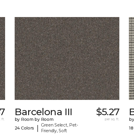
7
Barcelona III
$5.27
 ft.
by Room by Room
per sq. ft.
b
Green Select, Pet-
|
24 Colors
18
Friendly, Soft