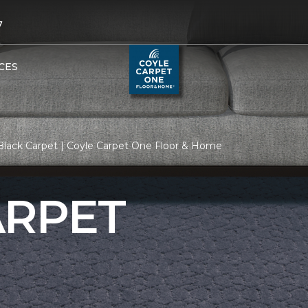
7
CES
Black Carpet | Coyle Carpet One Floor & Home
ARPET