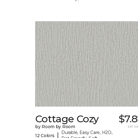
Cottage Cozy
$7.
by Room by Room
per sq.
Durable, Easy Care, H2O,
|
12 Colors