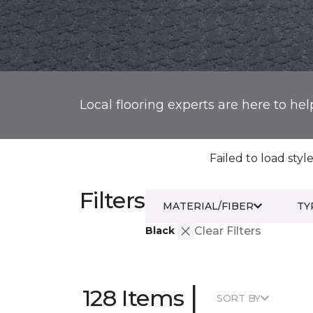
Local flooring experts are here to hel
Failed to load style
Filters
MATERIAL/FIBER
TY
Black
Clear Filters
|
128 Items
SORT BY