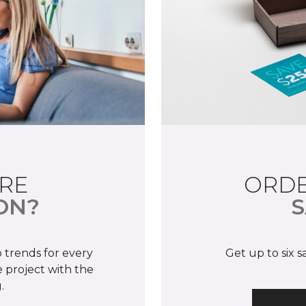
RE
ORDE
ON?
S
 trends for every
Get up to six 
 project with the
.