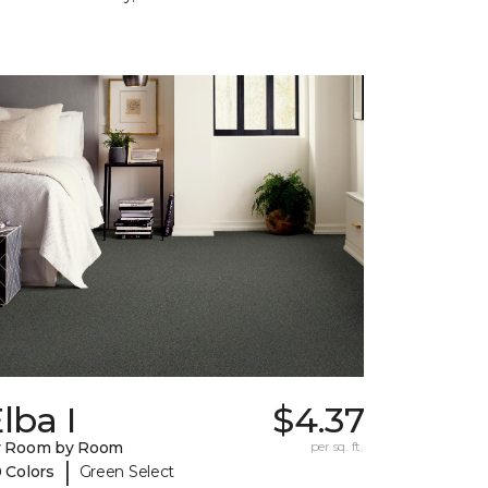
lba I
$4.37
y Room by Room
per sq. ft.
|
 Colors
Green Select