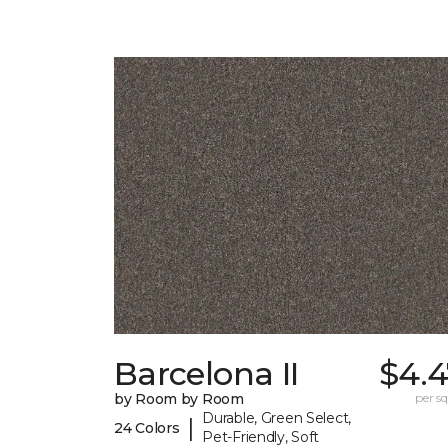
Barcelona II
$4.4
by Room by Room
per sq.
Durable, Green Select,
|
24 Colors
Pet-Friendly, Soft