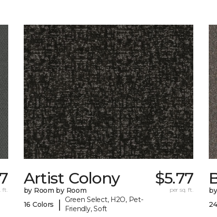
77
Artist Colony
$5.77
B
 ft.
by Room by Room
per sq. ft.
b
Green Select, H2O, Pet-
|
16 Colors
24
Friendly, Soft