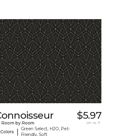
Connoisseur
$5.97
y Room by Room
per sq. ft.
Green Select, H2O, Pet-
|
 Colors
Friendly, Soft