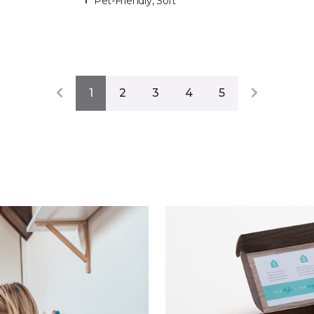
Pet-Friendly, Soft
1
2
3
4
5