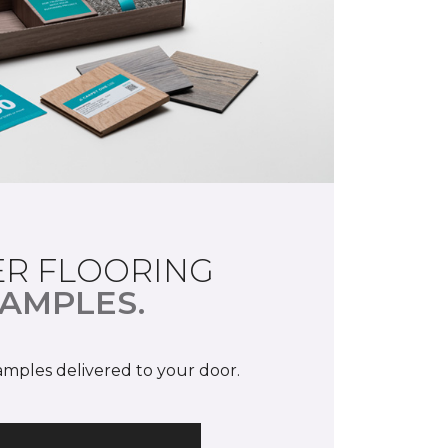
R FLOORING
AMPLES.
samples delivered to your door.