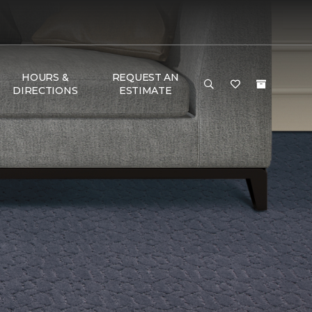
HOURS &
REQUEST AN
DIRECTIONS
ESTIMATE