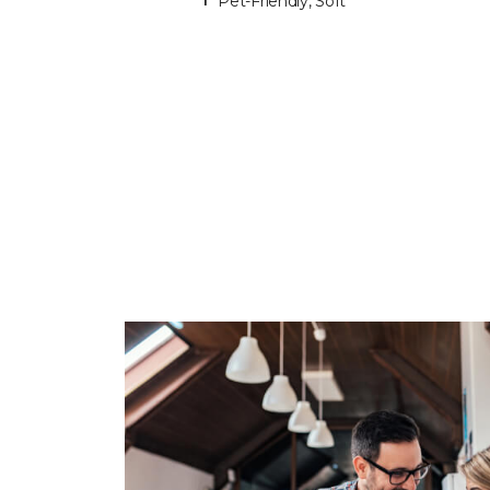
Pet-Friendly, Soft