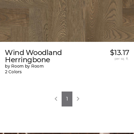
Wind Woodland
$13.17
Herringbone
per sq. ft.
by Room by Room
2 Colors
1