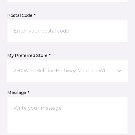
Postal Code *
My Preferred Store *
250 West Beltline Highway Madison, WI
Message *