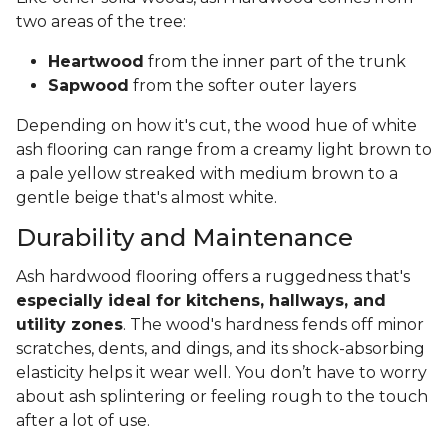
two areas of the tree:
Heartwood
from the inner part of the trunk
Sapwood
from the softer outer layers
Depending on how it's cut, the wood hue of white
ash flooring can range from a creamy light brown to
a pale yellow streaked with medium brown to a
gentle beige that's almost white.
Durability and Maintenance
Ash hardwood flooring offers a ruggedness that's
especially ideal for kitchens, hallways, and
utility zones
. The wood's hardness fends off minor
scratches, dents, and dings, and its shock-absorbing
elasticity helps it wear well. You don’t have to worry
about ash splintering or feeling rough to the touch
after a lot of use.