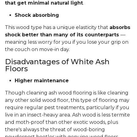
that get minimal natural light
.
Shock absorbing
This wood type has a unique elasticity that
absorbs
shock better than many of its counterparts
—
meaning less worry for you if you lose your grip on
the couch on move-in day.
Disadvantages of White Ash
Floors
Higher maintenance
Though cleaning ash wood flooring is like cleaning
any other solid wood floor, this type of flooring may
require regular pest treatments, particularly if you
live in an insect-heavy area. Ash wood is less termite
and moth-proof than other exotic woods, plus
there's always the threat of wood-boring
powderpost beetles with genuine wood floors.