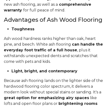
new ash flooring, as well as a
comprehensive
warranty
for full peace of mind.
Advantages of Ash Wood Flooring
Toughness
Ash wood hardness ranks higher than oak, heart
pine, and beech. White ash flooring
can handle the
everyday foot traffic of a full house
, plus it
withstands unexpected dents and scratches that
come with pets and kids.
Light, bright, and contemporary
Because ash flooring lands on the lighter side of the
hardwood flooring color spectrum, it delivers a
modern look without special stains or sanding. It's a
great option for emphasizing airy spaces
like
lofts and open floor plans or
brightening rooms