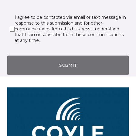
I agree to be contacted via email or text message in
response to this submission and for other
communications from this business. I understand
that I can unsubscribe from these communications
at any time.
SUBMIT