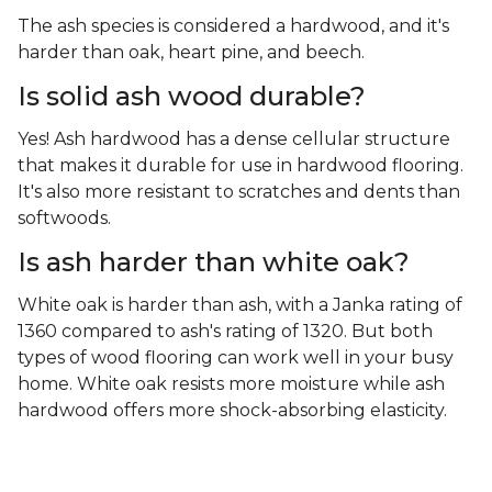
The ash species is considered a hardwood, and it's
harder than oak, heart pine, and beech.
Is solid ash wood durable?
Yes! Ash hardwood has a dense cellular structure
that makes it durable for use in hardwood flooring.
It's also more resistant to scratches and dents than
softwoods.
Is ash harder than white oak?
White oak is harder than ash, with a Janka rating of
1360 compared to ash's rating of 1320. But both
types of wood flooring can work well in your busy
home. White oak resists more moisture while ash
hardwood offers more shock-absorbing elasticity.