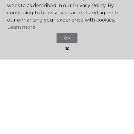
website as described in our Privacy Policy. By
continuing to browse, you accept and agree to
our enhancing your experience with cookies.
Learn more.
SHOP
OK
GET INSPIRED
EDUCATION
ABOUT US