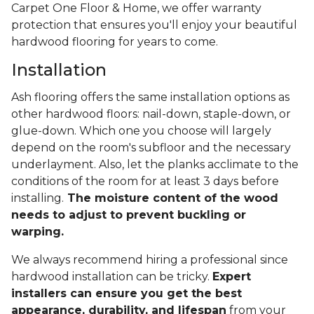
Carpet One Floor & Home, we offer warranty
protection that ensures you'll enjoy your beautiful
hardwood flooring for years to come.
Installation
Ash flooring offers the same installation options as
other hardwood floors: nail-down, staple-down, or
glue-down. Which one you choose will largely
depend on the room's subfloor and the necessary
underlayment. Also, let the planks acclimate to the
conditions of the room for at least 3 days before
installing.
The moisture content of the wood
needs to adjust to prevent buckling or
warping.
We always recommend hiring a professional since
hardwood installation can be tricky.
Expert
installers can ensure you get the best
appearance, durability, and lifespan
from your