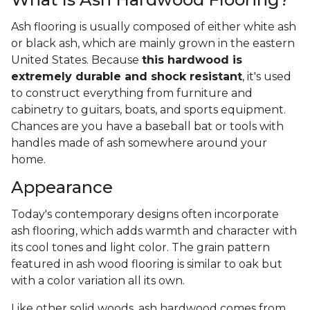
Ash flooring is usually composed of either white ash
or black ash, which are mainly grown in the eastern
United States. Because
this hardwood is
extremely durable and shock resistant
, it's used
to construct everything from furniture and
cabinetry to guitars, boats, and sports equipment.
Chances are you have a baseball bat or tools with
handles made of ash somewhere around your
home.
Appearance
Today's contemporary designs often incorporate
ash flooring, which adds warmth and character with
its cool tones and light color. The grain pattern
featured in ash wood flooring is similar to oak but
with a color variation all its own.
Like other solid woods, ash hardwood comes from