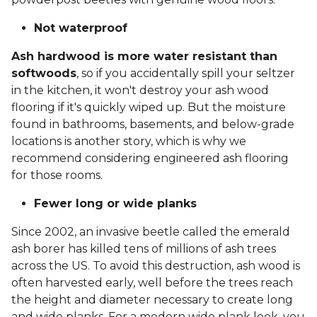
Not waterproof
Ash hardwood is more water resistant than
softwoods
, so if you accidentally spill your seltzer
in the kitchen, it won't destroy your ash wood
flooring if it's quickly wiped up. But the moisture
found in bathrooms, basements, and below-grade
locations is another story, which is why we
recommend considering engineered ash flooring
for those rooms.
Fewer long or wide planks
Since 2002, an invasive beetle called the emerald
ash borer has killed tens of millions of ash trees
across the US. To avoid this destruction, ash wood is
often harvested early, well before the trees reach
the height and diameter necessary to create long
and wide planks. For a modern wide plank look, you