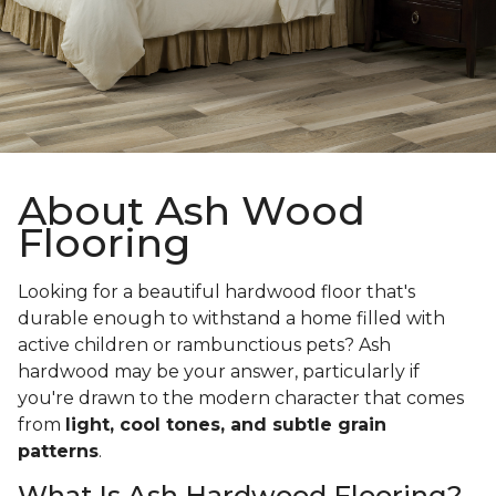
About Ash Wood
Flooring
Looking for a beautiful hardwood floor that's
durable enough to withstand a home filled with
active children or rambunctious pets? Ash
hardwood may be your answer, particularly if
you're drawn to the modern character that comes
from
light, cool tones, and subtle grain
patterns
.
What Is Ash Hardwood Flooring?