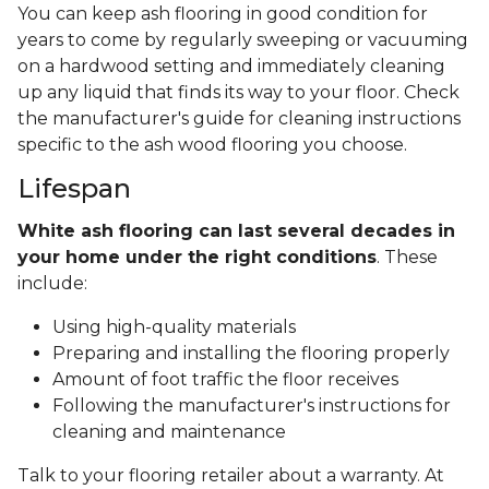
You can keep ash flooring in good condition for
years to come by regularly sweeping or vacuuming
on a hardwood setting and immediately cleaning
up any liquid that finds its way to your floor. Check
the manufacturer's guide for cleaning instructions
specific to the ash wood flooring you choose.
Lifespan
White ash flooring can last several decades in
your home under the right conditions
. These
include:
Using high-quality materials
Preparing and installing the flooring properly
Amount of foot traffic the floor receives
Following the manufacturer's instructions for
cleaning and maintenance
Talk to your flooring retailer about a warranty. At