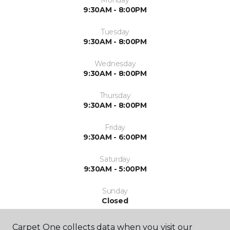
Monday
9:30AM - 8:00PM
Tuesday
9:30AM - 8:00PM
Wednesday
9:30AM - 8:00PM
Thursday
9:30AM - 8:00PM
Friday
9:30AM - 6:00PM
Saturday
9:30AM - 5:00PM
Sunday
Closed
Carpet One collects data when you visit our