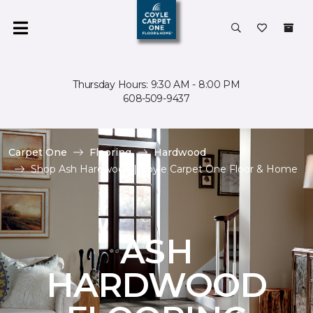
Thursday Hours: 9:30 AM - 8:00 PM
608-509-9437
Carpet One
Flooring
Hardwood
Shop Ash Hardwood | Coyle Carpet One Floor & Home
ASH
HARDWOOD