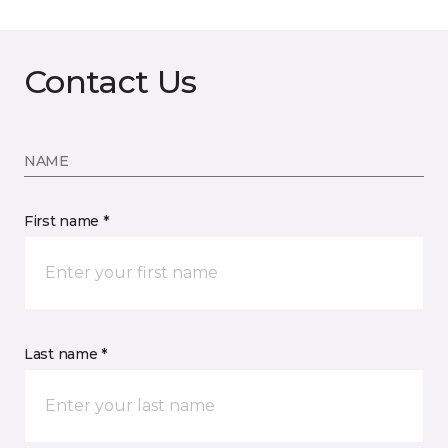
Contact Us
NAME
First name *
Last name *