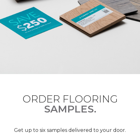
ORDER FLOORING
SAMPLES.
Get up to six samples delivered to your door.