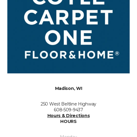
Madison, WI
250 West Beltline Highway
608-509-9437
Hours & Directions
HOURS