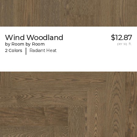
Wind Woodland
$12.87
by Room by Room
per sq. ft.
|
2 Colors
Radiant Heat