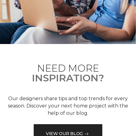
NEED MORE
INSPIRATION?
Our designers share tips and top trends for every
season. Discover your next home project with the
help of our blog.
VIEW OUR BLOG