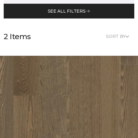
SEE ALL FILTERS
2 Items
SORT BY