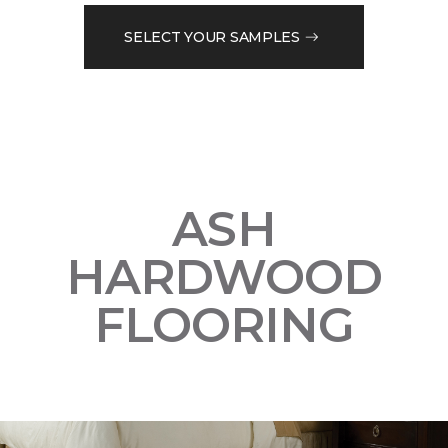
SELECT YOUR SAMPLES
ASH
HARDWOOD
FLOORING