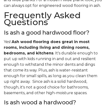
can always opt for engineered wood flooring in ash.
Frequently Asked
Questions
Is ash a good hardwood floor?
Yes!
Ash wood flooring does great in most
rooms, including living and dining rooms,
bedrooms, and kitchens
. It's durable enough to
put up with kids running in and out and resilient
enough to withstand the minor dents and dings
that come its way. Plus, ash is water-resistant
enough for small spills, as long as you clean them
up right away. Since ash is a solid hardwood,
though, it's not a good choice for bathrooms,
basements, and other high-moisture spaces.
Is ash wood a hardwood?