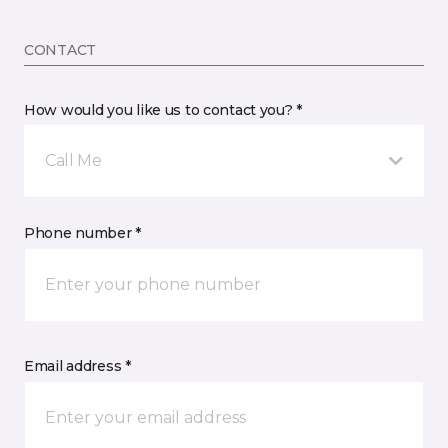
CONTACT
How would you like us to contact you? *
Call Me
Phone number *
Email address *