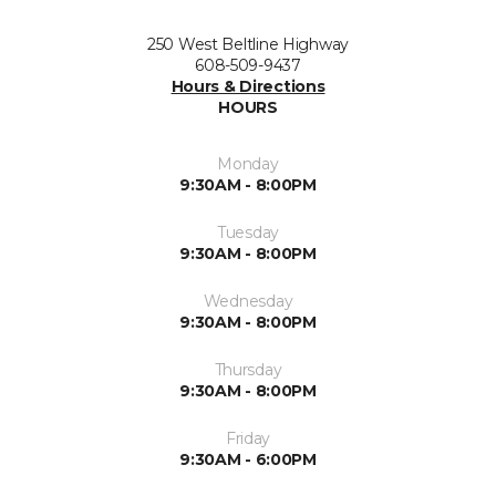
250 West Beltline Highway
608-509-9437
Hours & Directions
HOURS
Monday
9:30AM - 8:00PM
Tuesday
9:30AM - 8:00PM
Wednesday
9:30AM - 8:00PM
Thursday
9:30AM - 8:00PM
Friday
9:30AM - 6:00PM