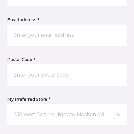
Email address *
Postal Code *
My Preferred Store *
250 West Beltline Highway Madison, WI