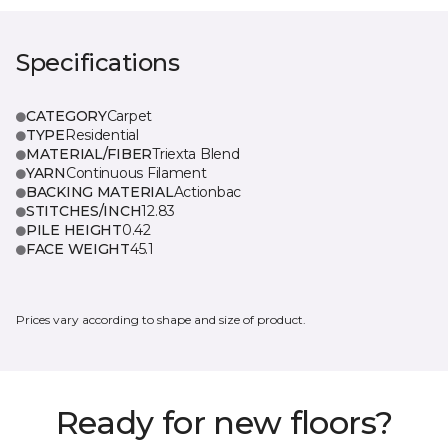
Specifications
CATEGORY
Carpet
TYPE
Residential
MATERIAL/FIBER
Triexta Blend
YARN
Continuous Filament
BACKING MATERIAL
Actionbac
STITCHES/INCH
12.83
PILE HEIGHT
0.42
FACE WEIGHT
45.1
Prices vary according to shape and size of product.
Ready for new floors?