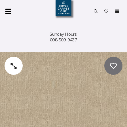
Sunday Hours:
608-509-9437