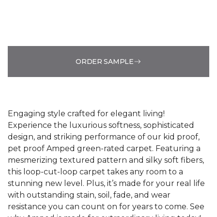
ORDER SAMPLE
Engaging style crafted for elegant living!
Experience the luxurious softness, sophisticated
design, and striking performance of our kid proof,
pet proof Amped green-rated carpet. Featuring a
mesmerizing textured pattern and silky soft fibers,
this loop-cut-loop carpet takes any room to a
stunning new level. Plus, it’s made for your real life
with outstanding stain, soil, fade, and wear
resistance you can count on for years to come. See