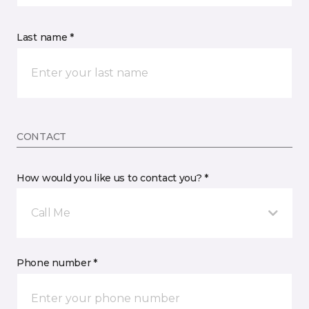
Last name *
CONTACT
How would you like us to contact you? *
Call Me
Phone number *