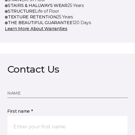
STAIRS & HALLWAYS WEAR
25 Years
STRUCTURE
Life of Floor
TEXTURE RETENTION
25 Years
THE BEAUTIFUL GUARANTEE
120 Days
Learn More About Warranties
Contact Us
NAME
First name *