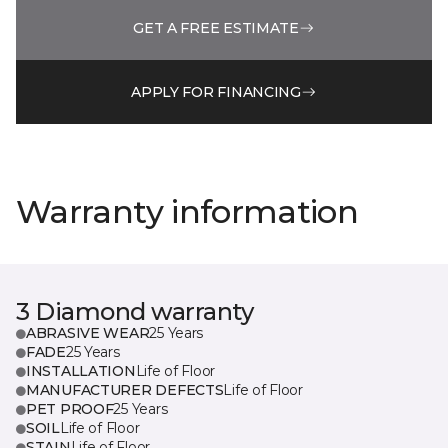
GET A FREE ESTIMATE
APPLY FOR FINANCING
Warranty information
3 Diamond warranty
ABRASIVE WEAR
25 Years
FADE
25 Years
INSTALLATION
Life of Floor
MANUFACTURER DEFECTS
Life of Floor
PET PROOF
25 Years
SOIL
Life of Floor
STAIN
Life of Floor