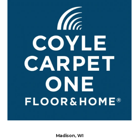
Madison, WI