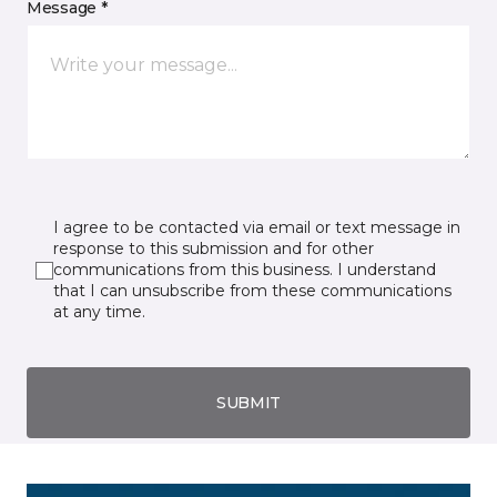
Message *
I agree to be contacted via email or text message in
response to this submission and for other
communications from this business. I understand
that I can unsubscribe from these communications
at any time.
SUBMIT