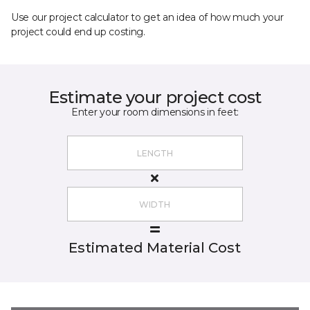
Use our project calculator to get an idea of how much your
project could end up costing.
Estimate your project cost
Enter your room dimensions in feet:
Estimated Material Cost