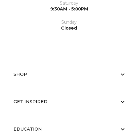
Saturday
9:30AM - 5:00PM
Sunday
Closed
SHOP
GET INSPIRED
EDUCATION