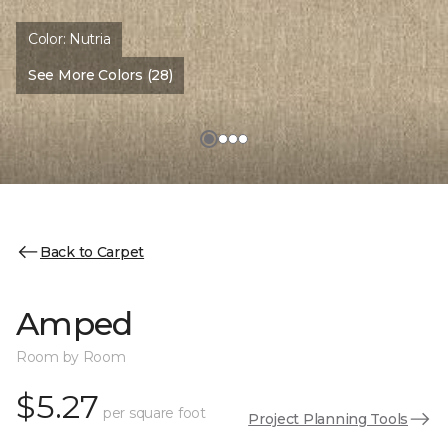
Color:
Nutria
See More Colors (28)
Back to Carpet
Amped
Room by Room
$5.27
per square foot
Project Planning Tools