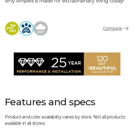
why Amped is made for extraordinary living today!
Compare
Features and specs
Product and color availability varies by store. Not all products
available in all stores.