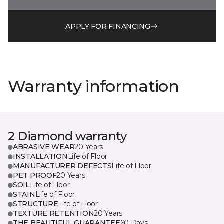
APPLY FOR FINANCING
Warranty information
2 Diamond warranty
ABRASIVE WEAR
20 Years
INSTALLATION
Life of Floor
MANUFACTURER DEFECTS
Life of Floor
PET PROOF
20 Years
SOIL
Life of Floor
STAIN
Life of Floor
STRUCTURE
Life of Floor
TEXTURE RETENTION
20 Years
THE BEAUTIFUL GUARANTEE
60 Days