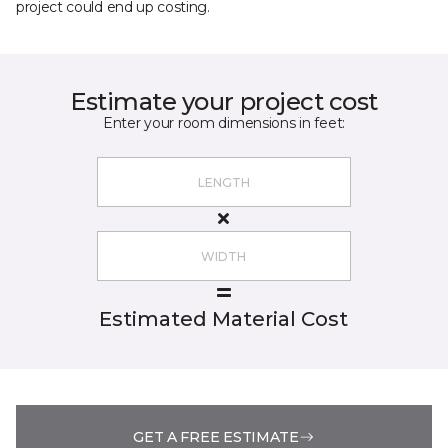
project could end up costing.
Estimate your project cost
Enter your room dimensions in feet:
Estimated Material Cost
GET A FREE ESTIMATE