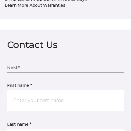
Learn More About Warranties
Contact Us
NAME
First name *
Last name *