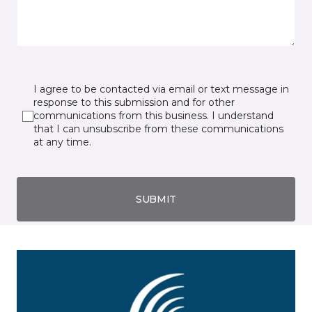
I agree to be contacted via email or text message in
response to this submission and for other
communications from this business. I understand
that I can unsubscribe from these communications
at any time.
SUBMIT