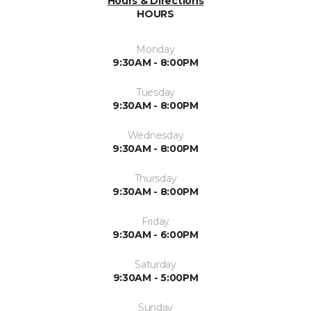
Hours & Directions
HOURS
Monday
9:30AM - 8:00PM
Tuesday
9:30AM - 8:00PM
Wednesday
9:30AM - 8:00PM
Thursday
9:30AM - 8:00PM
Friday
9:30AM - 6:00PM
Saturday
9:30AM - 5:00PM
Sunday