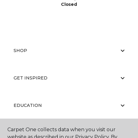
Closed
SHOP
GET INSPIRED
EDUCATION
Carpet One collects data when you visit our
ABOUT US
website as described in our Privacy Policy. By