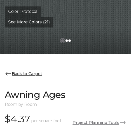
Color:
Protocol
See More Colors (21)
Back to Carpet
Awning Ages
Room by Room
$4.37
per square foot
Project Planning Tools