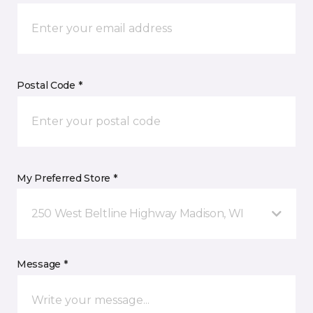
Postal Code *
My Preferred Store *
250 West Beltline Highway Madison, WI
Message *