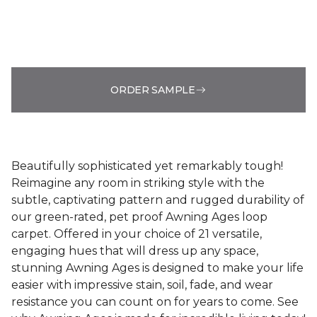
ORDER SAMPLE
Beautifully sophisticated yet remarkably tough!
Reimagine any room in striking style with the
subtle, captivating pattern and rugged durability of
our green-rated, pet proof Awning Ages loop
carpet. Offered in your choice of 21 versatile,
engaging hues that will dress up any space,
stunning Awning Ages is designed to make your life
easier with impressive stain, soil, fade, and wear
resistance you can count on for years to come. See