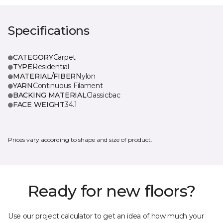
Specifications
CATEGORY
Carpet
TYPE
Residential
MATERIAL/FIBER
Nylon
YARN
Continuous Filament
BACKING MATERIAL
Classicbac
FACE WEIGHT
34.1
Prices vary according to shape and size of product.
Ready for new floors?
Use our project calculator to get an idea of how much your