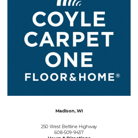
Madison, WI
250 West Beltline Highway
608-509-9437