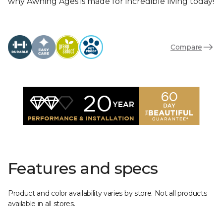
why Awning Ages is made for incredible living today!
Compare
Features and specs
Product and color availability varies by store. Not all products
available in all stores.