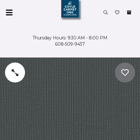
Thursday Hours: 9:30 AM - 8:00 PM
608-509-9437