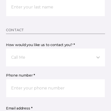
CONTACT
How would you like us to contact you? *
Call Me
Phone number *
Email address *