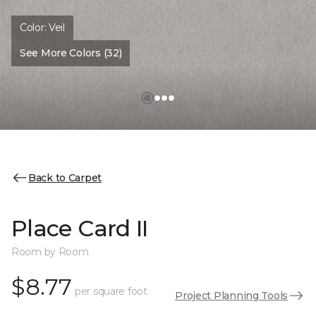
Color:
Veil
See More Colors (32)
Back to Carpet
Place Card II
Room by Room
$8.77
per square foot
Project Planning Tools