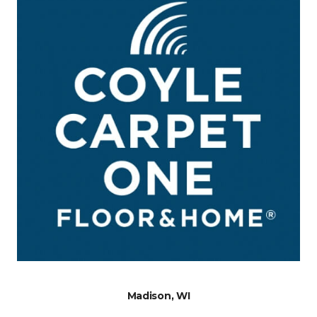
Madison, WI