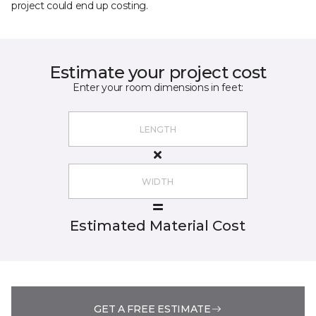
project could end up costing.
Estimate your project cost
Enter your room dimensions in feet:
Estimated Material Cost
GET A FREE ESTIMATE