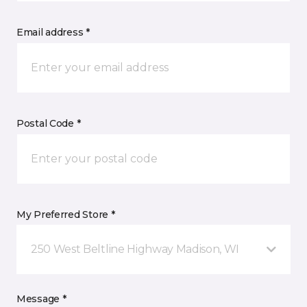
Email address *
Postal Code *
My Preferred Store *
250 West Beltline Highway Madison, WI
Message *