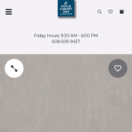
Friday Hours: 9:30 AM - 6:00 PM
608-509-9437