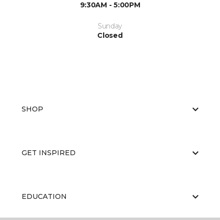
9:30AM - 5:00PM
Sunday
Closed
SHOP
GET INSPIRED
EDUCATION