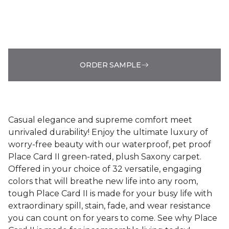
ORDER SAMPLE
Casual elegance and supreme comfort meet
unrivaled durability! Enjoy the ultimate luxury of
worry-free beauty with our waterproof, pet proof
Place Card II green-rated, plush Saxony carpet.
Offered in your choice of 32 versatile, engaging
colors that will breathe new life into any room,
tough Place Card II is made for your busy life with
extraordinary spill, stain, fade, and wear resistance
you can count on for years to come. See why Place