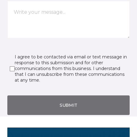
I agree to be contacted via email or text message in
response to this submission and for other
communications from this business. I understand
that I can unsubscribe from these communications
at any time.
SUBMIT