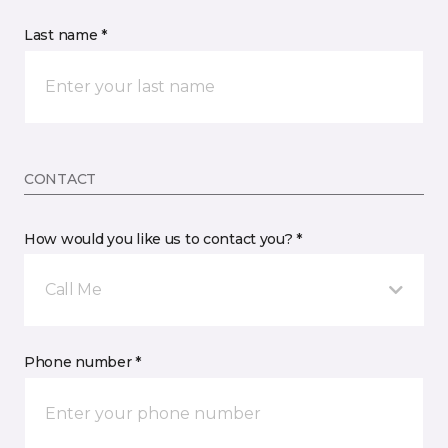
Last name *
CONTACT
How would you like us to contact you? *
Call Me
Phone number *