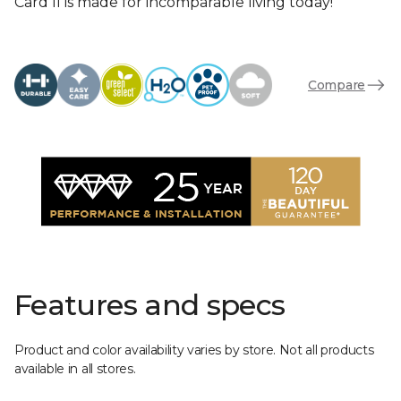
Card II is made for incomparable living today!
Compare
Features and specs
Product and color availability varies by store. Not all products
available in all stores.