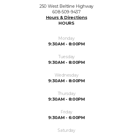
250 West Beltline Highway
608-509-9437
Hours & Directions
HOURS
Monday
9:30AM - 8:00PM
Tuesday
9:30AM - 8:00PM
Wednesday
9:30AM - 8:00PM
Thursday
9:30AM - 8:00PM
Friday
9:30AM - 6:00PM
Saturday