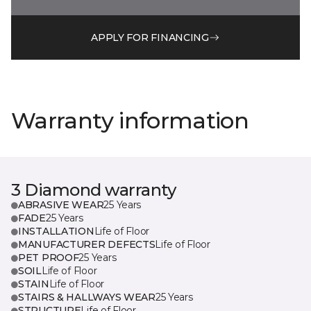
APPLY FOR FINANCING
Warranty information
3 Diamond warranty
ABRASIVE WEAR
25 Years
FADE
25 Years
INSTALLATION
Life of Floor
MANUFACTURER DEFECTS
Life of Floor
PET PROOF
25 Years
SOIL
Life of Floor
STAIN
Life of Floor
STAIRS & HALLWAYS WEAR
25 Years
STRUCTURE
Life of Floor