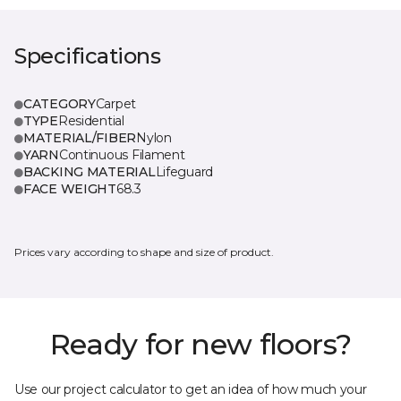
Specifications
CATEGORY
Carpet
TYPE
Residential
MATERIAL/FIBER
Nylon
YARN
Continuous Filament
BACKING MATERIAL
Lifeguard
FACE WEIGHT
68.3
Prices vary according to shape and size of product.
Ready for new floors?
Use our project calculator to get an idea of how much your