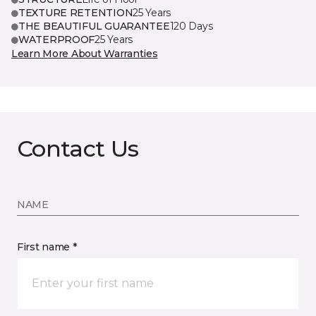
TEXTURE RETENTION
25 Years
THE BEAUTIFUL GUARANTEE
120 Days
WATERPROOF
25 Years
Learn More About Warranties
Contact Us
NAME
First name *