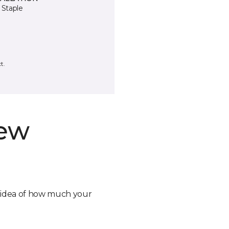
 Staple
t.
new
n idea of how much your