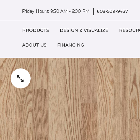
|
Friday Hours: 9:30 AM - 6:00 PM
608-509-9437
PRODUCTS
DESIGN & VISUALIZE
RESOUR
ABOUT US
FINANCING