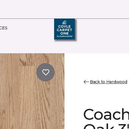
CES
Back to Hardwood
Coach