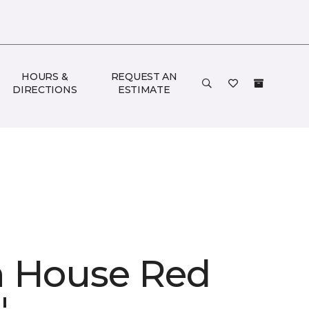
HOURS &
REQUEST AN
DIRECTIONS
ESTIMATE
 House Red