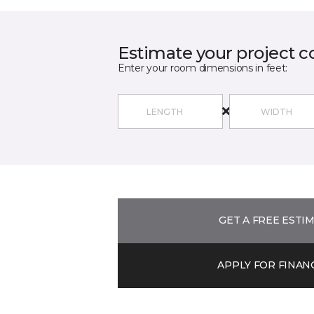
Estimate your project c
Enter your room dimensions in feet:
GET A FREE ESTI
APPLY FOR FINAN