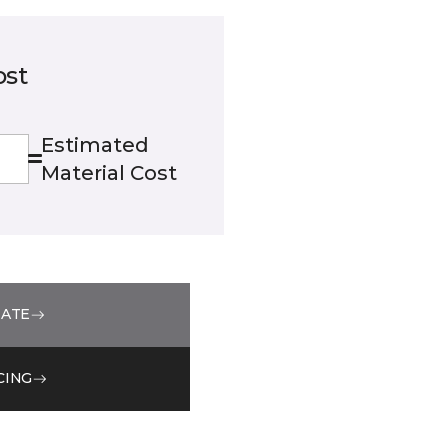
ost
Estimated
Material Cost
MATE
CING