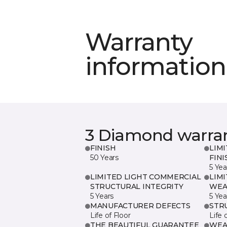
Warranty
information
3 Diamond warra
FINISH
LIM
50 Years
FINI
5 Yea
LIMITED LIGHT COMMERCIAL
LIM
STRUCTURAL INTEGRITY
WEA
5 Years
5 Yea
MANUFACTURER DEFECTS
STR
Life of Floor
Life 
THE BEAUTIFUL GUARANTEE
WEA