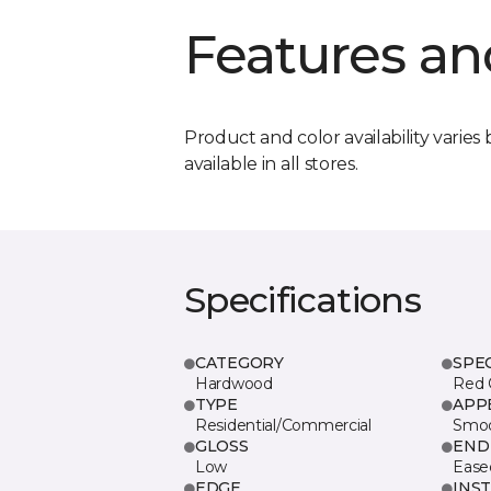
Features an
Product and color availability varies 
available in all stores.
Specifications
CATEGORY
SPE
Hardwood
Red 
TYPE
APP
Residential/Commercial
Smo
GLOSS
END
Low
Ease
EDGE
INS