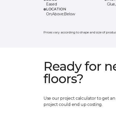
Eased
Glue,
LOCATION
On;Above;Below
Prices vary according to shape and size of produc
Ready for 
floors?
Use our project calculator to get a
project could end up costing.