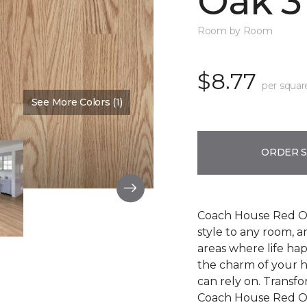
Oak 3
Room by Room
$8.77
per squar
See More Colors (1)
Color:
Cherry Blossom
ORDER 
Coach House Red Oak
style to any room, a
areas where life ha
the charm of your h
can rely on. Transf
Coach House Red Oak