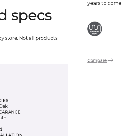
years to come.
d specs
by store. Not all products
Compare
CIES
Oak
EARANCE
oth
d
TALLATION