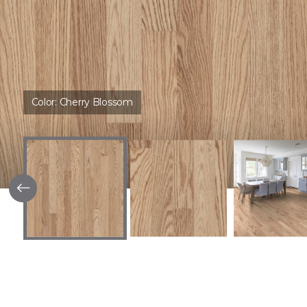
Color:
Cherry Blossom