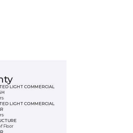
nty
ITED LIGHT COMMERCIAL
SH
rs
ITED LIGHT COMMERCIAL
R
rs
UCTURE
of Floor
R