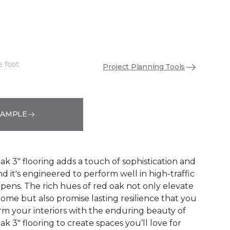
"
e foot
Project Planning Tools
See More Colors (1)
SAMPLE
 3" flooring adds a touch of sophistication and
nd it's engineered to perform well in high-traffic
ppens. The rich hues of red oak not only elevate
ome but also promise lasting resilience that you
orm your interiors with the enduring beauty of
 3" flooring to create spaces you’ll love for