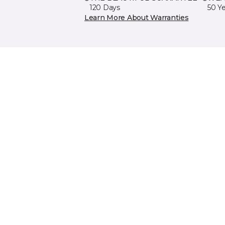
120 Days
50 Y
Learn More About Warranties