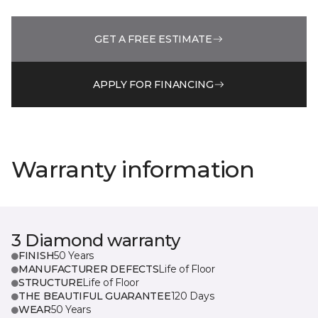
GET A FREE ESTIMATE
APPLY FOR FINANCING
Warranty information
3 Diamond warranty
FINISH
50 Years
MANUFACTURER DEFECTS
Life of Floor
STRUCTURE
Life of Floor
THE BEAUTIFUL GUARANTEE
120 Days
WEAR
50 Years