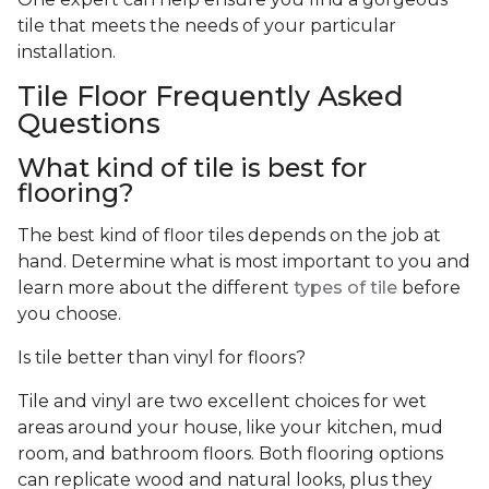
tile that meets the needs of your particular
installation.
Tile Floor Frequently Asked
Questions
What kind of tile is best for
flooring?
The best kind of floor tiles depends on the job at
hand. Determine what is most important to you and
learn more about the different
types of tile
before
you choose.
Is tile better than vinyl for floors?
Tile and vinyl are two excellent choices for wet
areas around your house, like your kitchen, mud
room, and bathroom floors. Both flooring options
can replicate wood and natural looks, plus they