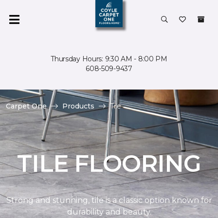
Thursday Hours: 9:30 AM - 8:00 PM
608-509-9437
Carpet One
Products
Tile
TILE FLOORING
Strong and stunning, tile is a classic option known for
durability and beauty.