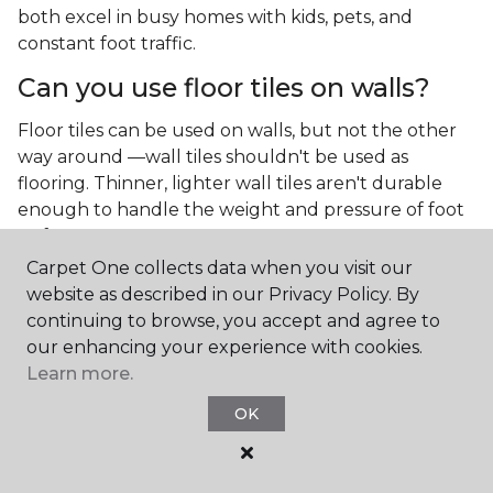
both excel in busy homes with kids, pets, and
constant foot traffic.
Can you use floor tiles on walls?
Floor tiles can be used on walls, but not the other
way around —wall tiles shouldn't be used as
flooring. Thinner, lighter wall tiles aren't durable
enough to handle the weight and pressure of foot
traffic.
Carpet One collects data when you visit our
What is the best type of tile for a
website as described in our Privacy Policy. By
kitchen floor?
continuing to browse, you accept and agree to
our enhancing your experience with cookies.
You'll find both primary types of tile used as kitchen
Learn more.
floor tiles since they're resilient and easy to
clean.
The strong surface of tile can easily stand up
OK
to your culinary experiments, especially if your sous
chefs are prone to making a mess.