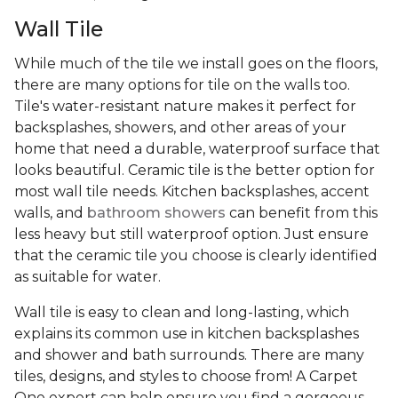
Wall Tile
While much of the tile we install goes on the floors,
there are many options for tile on the walls too.
Tile's water-resistant nature makes it perfect for
backsplashes, showers, and other areas of your
home that need a durable, waterproof surface that
looks beautiful. Ceramic tile is the better option for
most wall tile needs. Kitchen backsplashes, accent
walls, and
bathroom showers
can benefit from this
less heavy but still waterproof option. Just ensure
that the ceramic tile you choose is clearly identified
as suitable for water.
Wall tile is easy to clean and long-lasting, which
explains its common use in kitchen backsplashes
and shower and bath surrounds. There are many
tiles, designs, and styles to choose from! A Carpet
One expert can help ensure you find a gorgeous