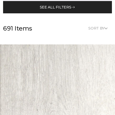
SEE ALL FILTERS
691 Items
SORT BY