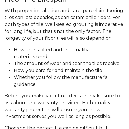
With proper installation and care, porcelain flooring
tiles can last decades, as can ceramic tile floors. For
both types of tile, well-sealed grouting is imperative
for long life, but that's not the only factor. The
longevity of your floor tiles will also depend on:
How it's installed and the quality of the
materials used
The amount of wear and tear the tiles receive
How you care for and maintain the tile
Whether you follow the manufacturer's
guidance
Before you make your final decision, make sure to
ask about the warranty provided. High-quality
warranty protection will ensure your new
investment serves you well as long as possible.
Choosing the perfect tile can be difficult but