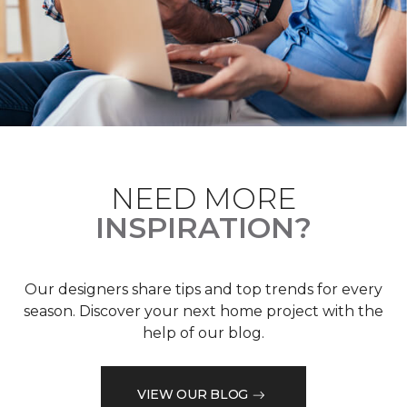
NEED MORE
INSPIRATION?
Our designers share tips and top trends for every
season. Discover your next home project with the
help of our blog.
VIEW OUR BLOG