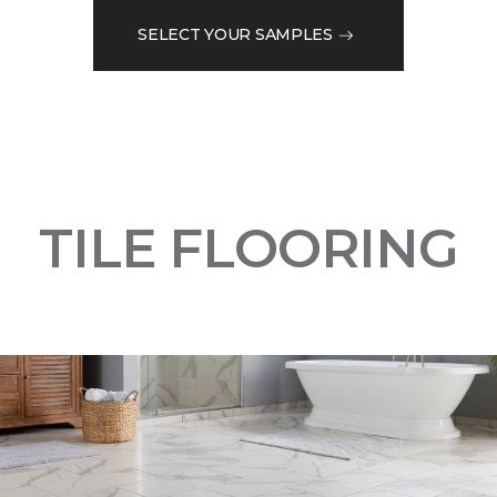
SELECT YOUR SAMPLES
TILE FLOORING