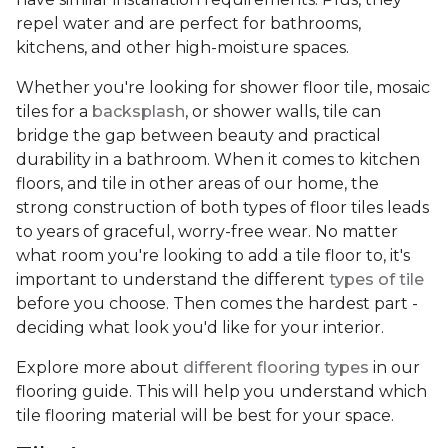
repel water and are perfect for bathrooms,
kitchens, and other high-moisture spaces.
Whether you're looking for shower floor tile, mosaic
tiles for a
backsplash
, or shower walls, tile can
bridge the gap between beauty and practical
durability in a bathroom. When it comes to kitchen
floors, and tile in other areas of our home, the
strong construction of both types of floor tiles leads
to years of graceful, worry-free wear. No matter
what room you're looking to add a tile floor to, it's
important to understand the different
types of tile
before you choose. Then comes the hardest part -
deciding what look you'd like for your interior.
Explore more about
different flooring types
in our
flooring guide. This will help you understand which
tile flooring material will be best for your space.