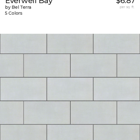
Everwell Bay
$6.87
by Bel Terra
per sq. ft.
5 Colors