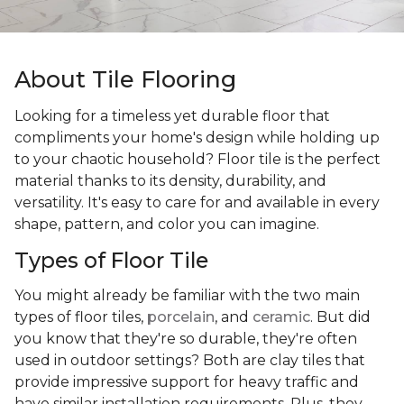
About Tile Flooring
Looking for a timeless yet durable floor that
compliments your home's design while holding up
to your chaotic household? Floor tile is the perfect
material thanks to its density, durability, and
versatility. It's easy to care for and available in every
shape, pattern, and color you can imagine.
Types of Floor Tile
You might already be familiar with the two main
types of floor tiles,
porcelain
, and
ceramic
. But did
you know that they're so durable, they're often
used in outdoor settings? Both are clay tiles that
provide impressive support for heavy traffic and
have similar installation requirements. Plus, they