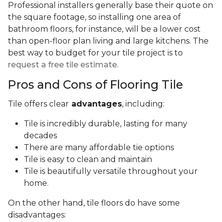
Professional installers generally base their quote on
the square footage, so installing one area of
bathroom floors, for instance, will be a lower cost
than open-floor plan living and large kitchens. The
best way to budget for your tile project is to
request a free tile estimate.
Pros and Cons of Flooring Tile
Tile offers clear
advantages
, including:
Tile is incredibly durable, lasting for many
decades
There are many affordable tie options
Tile is easy to clean and maintain
Tile is beautifully versatile throughout your
home.
On the other hand, tile floors do have some
disadvantages: