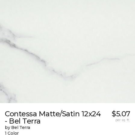
Contessa Matte/Satin 12x24
$5.07
- Bel Terra
per sq. ft.
by Bel Terra
1 Color