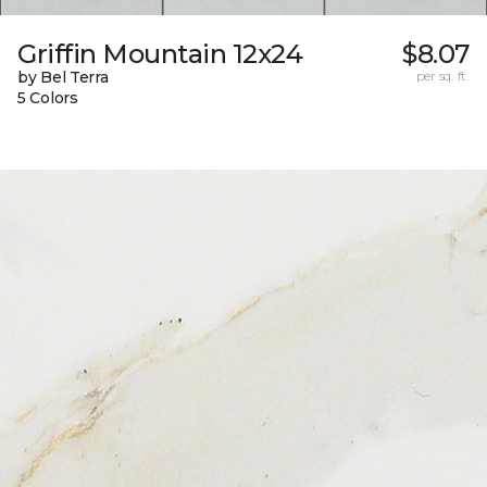
Griffin Mountain 12x24
$8.07
by Bel Terra
per sq. ft.
5 Colors