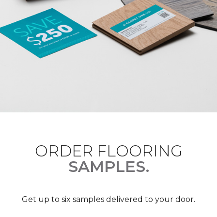
ORDER FLOORING
SAMPLES.
Get up to six samples delivered to your door.