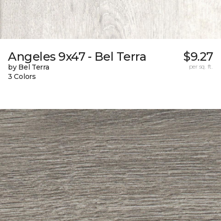
Angeles 9x47 - Bel Terra
$9.27
by Bel Terra
per sq. ft.
3 Colors