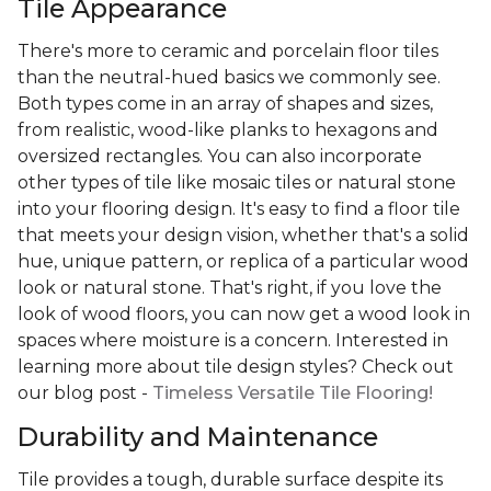
Tile Appearance
There's more to ceramic and porcelain floor tiles
than the neutral-hued basics we commonly see.
Both types come in an array of shapes and sizes,
from realistic, wood-like planks to hexagons and
oversized rectangles. You can also incorporate
other types of tile like mosaic tiles or natural stone
into your flooring design. It's easy to find a floor tile
that meets your design vision, whether that's a solid
hue, unique pattern, or replica of a particular wood
look or natural stone. That's right, if you love the
look of wood floors, you can now get a wood look in
spaces where moisture is a concern. Interested in
learning more about tile design styles? Check out
our blog post -
Timeless Versatile Tile Flooring!
Durability and Maintenance
Tile provides a tough, durable surface despite its