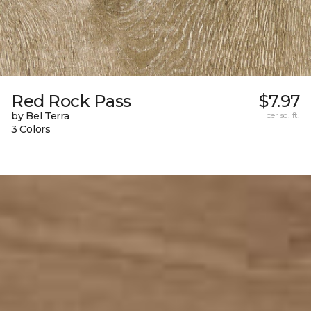
Red Rock Pass
$7.97
by Bel Terra
per sq. ft.
3 Colors