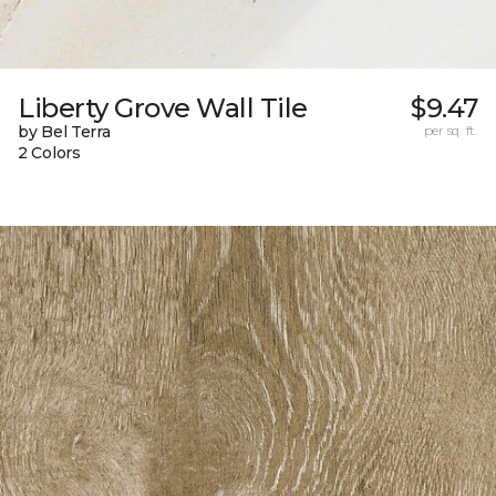
Liberty Grove Wall Tile
$9.47
by Bel Terra
per sq. ft.
2 Colors