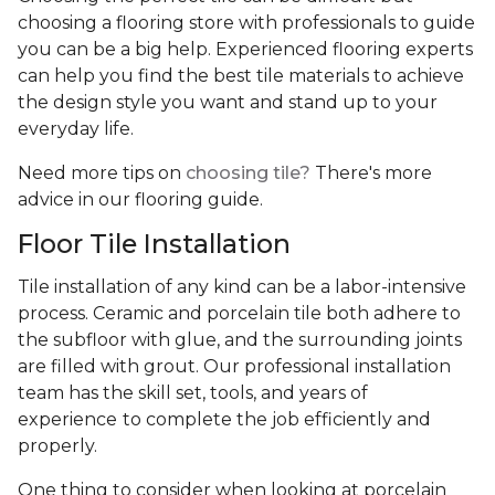
choosing a flooring store with professionals to guide
you can be a big help. Experienced flooring experts
can help you find the best tile materials to achieve
the design style you want and stand up to your
everyday life.
Need more tips on
choosing tile?
There's more
advice in our flooring guide.
Floor Tile Installation
Tile installation of any kind can be a labor-intensive
process. Ceramic and porcelain tile both adhere to
the subfloor with glue, and the surrounding joints
are filled with grout. Our professional installation
team has the skill set, tools, and years of
experience
to complete the job efficiently and
properly.
One thing to consider when looking at porcelain