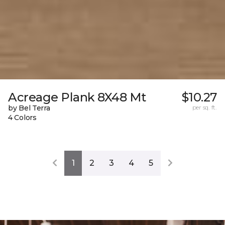
Acreage Plank 8X48 Mt
$10.27
by Bel Terra
per sq. ft.
4 Colors
1
2
3
4
5