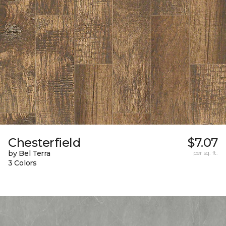
Chesterfield
$7.07
by Bel Terra
per sq. ft.
3 Colors