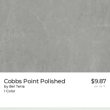
Cobbs Point Polished
$9.87
by Bel Terra
per sq. ft.
1 Color