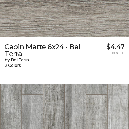
Cabin Matte 6x24 - Bel
$4.47
Terra
per sq. ft.
by Bel Terra
2 Colors