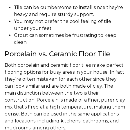
Tile can be cumbersome to install since they're
heavy and require sturdy support.
You may not prefer the cool feeling of tile
under your feet.
Grout can sometimes be frustrating to keep
clean.
Porcelain vs. Ceramic Floor Tile
Both porcelain and ceramic floor tiles make perfect
flooring options for busy areas in your house. In fact,
they're often mistaken for each other since they
can look similar and are both made of clay. The
main distinction between the two is their
construction. Porcelain is made of a finer, purer clay
mix that's fired at a high temperature, making them
dense. Both can be used in the same applications
and locations, including kitchens, bathrooms, and
mudrooms, among others.