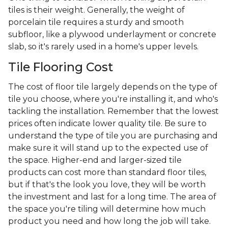
tiles is their weight. Generally, the weight of
porcelain tile requires a sturdy and smooth
subfloor, like a plywood underlayment or concrete
slab, so it's rarely used in a home's upper levels.
Tile Flooring Cost
The cost of floor tile largely depends on the type of
tile you choose, where you're installing it, and who's
tackling the installation. Remember that the lowest
prices often indicate lower quality tile. Be sure to
understand the type of tile you are purchasing and
make sure it will stand up to the expected use of
the space. Higher-end and larger-sized tile
products can cost more than standard floor tiles,
but if that's the look you love, they will be worth
the investment and last for a long time. The area of
the space you're tiling will determine how much
product you need and how long the job will take.