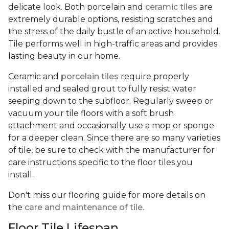
delicate look. Both porcelain and
ceramic tiles
are
extremely durable options, resisting scratches and
the stress of the daily bustle of an active household.
Tile performs well in high-traffic areas and provides
lasting beauty in our home.
Ceramic and
porcelain tiles
require properly
installed and sealed grout to fully resist water
seeping down to the subfloor. Regularly sweep or
vacuum your tile floors with a soft brush
attachment and occasionally use a mop or sponge
for a deeper clean. Since there are so many varieties
of tile, be sure to check with the manufacturer for
care instructions specific to the floor tiles you
install.
Don't miss our flooring guide for more details on
the
care and maintenance of tile.
Floor Tile Lifespan