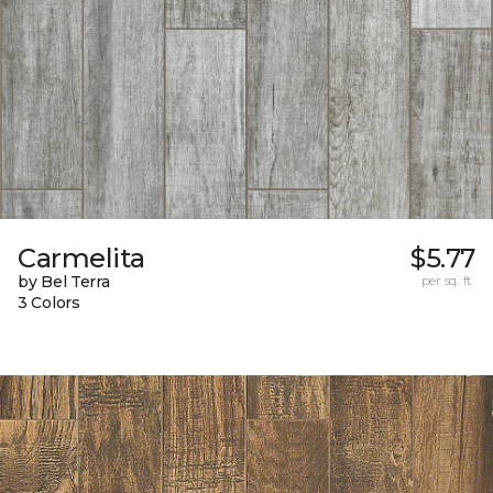
Carmelita
$5.77
by Bel Terra
per sq. ft.
3 Colors